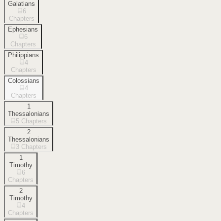
Galatians
6
Chapters
Ephesians
6
Chapters
Philippians
4
Chapters
Colossians
4
Chapters
1
Thessalonians
5
Chapters
2
Thessalonians
3
Chapters
1
Timothy
6
Chapters
2
Timothy
4
Chapters