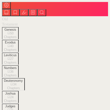
Old
Testament
Genesis
50
Chapters
Exodus
40
Chapters
Leviticus
27
Chapters
Numbers
36
Chapters
Deuteronomy
34
Chapters
Joshua
24
Chapters
Judges
21