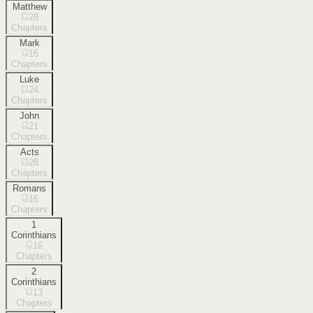
Matthew
28
Chapters
Mark
16
Chapters
Luke
24
Chapters
John
21
Chapters
Acts
28
Chapters
Romans
16
Chapters
1
Corinthians
16
Chapters
2
Corinthians
13
Chapters