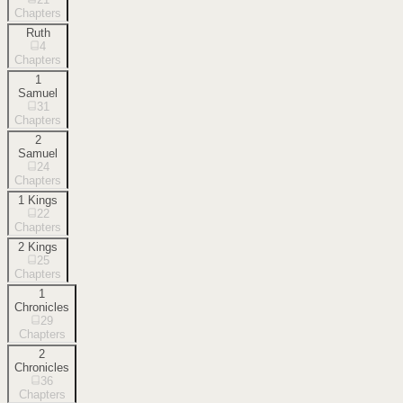
Chapters
Ruth
4
Chapters
1
Samuel
31
Chapters
2
Samuel
24
Chapters
1 Kings
22
Chapters
2 Kings
25
Chapters
1
Chronicles
29
Chapters
2
Chronicles
36
Chapters