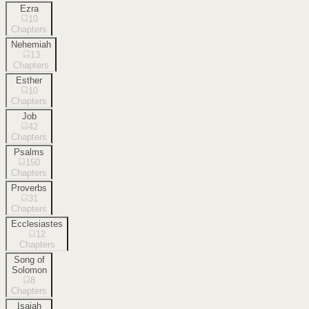
Ezra
10
Chapters
Nehemiah
13
Chapters
Esther
10
Chapters
Job
42
Chapters
Psalms
150
Chapters
Proverbs
31
Chapters
Ecclesiastes
12
Chapters
Song of
Solomon
8
Chapters
Isaiah