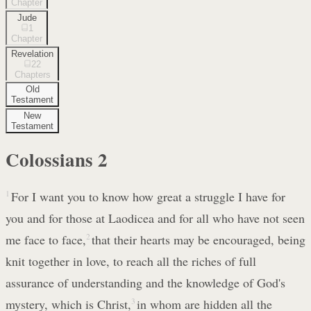
Chapter
Jude
1
Chapter
Revelation
22
Chapters
Old
Testament
New
Testament
Colossians
2
1
For I want you to know how great a struggle I have for
you and for those at Laodicea and for all who have not seen
me face to face,
2
that their hearts may be encouraged, being
knit together in love, to reach all the riches of full
assurance of understanding and the knowledge of God's
mystery, which is Christ,
3
in whom are hidden all the