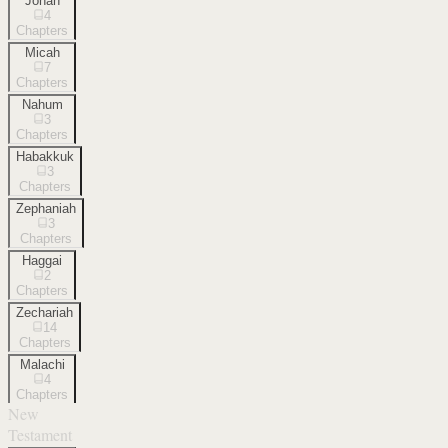
Jonah
4
Chapters
Micah
7
Chapters
Nahum
3
Chapters
Habakkuk
3
Chapters
Zephaniah
3
Chapters
Haggai
2
Chapters
Zechariah
14
Chapters
Malachi
4
Chapters
New
Testament