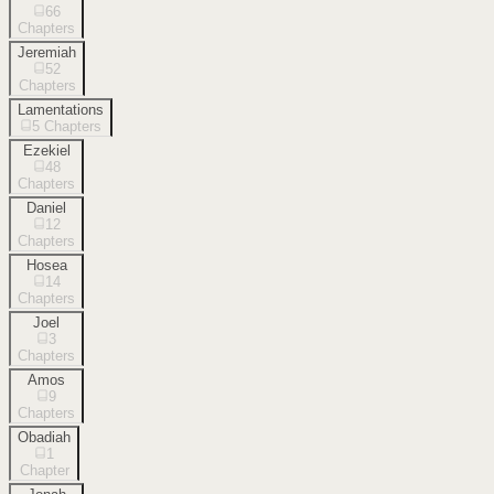
66
Chapters
Jeremiah
52
Chapters
Lamentations
5
Chapters
Ezekiel
48
Chapters
Daniel
12
Chapters
Hosea
14
Chapters
Joel
3
Chapters
Amos
9
Chapters
Obadiah
1
Chapter