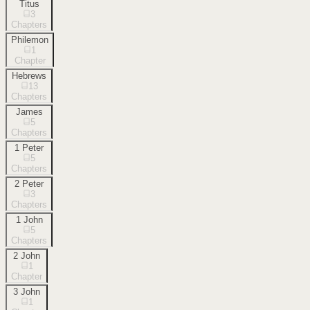
Titus
3
Chapters
Philemon
1
Chapter
Hebrews
13
Chapters
James
5
Chapters
1 Peter
5
Chapters
2 Peter
3
Chapters
1 John
5
Chapters
2 John
1
Chapter
3 John
1