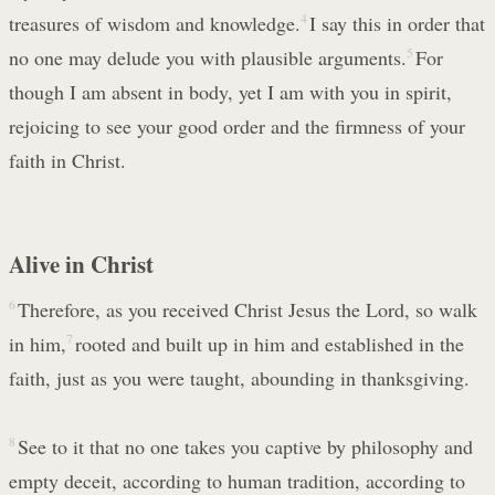
treasures of wisdom and knowledge.
4
I say this in order that
no one may delude you with plausible arguments.
5
For
though I am absent in body, yet I am with you in spirit,
rejoicing to see your good order and the firmness of your
faith in Christ.
Alive in Christ
6
Therefore, as you received Christ Jesus the Lord, so walk
in him,
7
rooted and built up in him and established in the
faith, just as you were taught, abounding in thanksgiving.
8
See to it that no one takes you captive by philosophy and
empty deceit, according to human tradition, according to