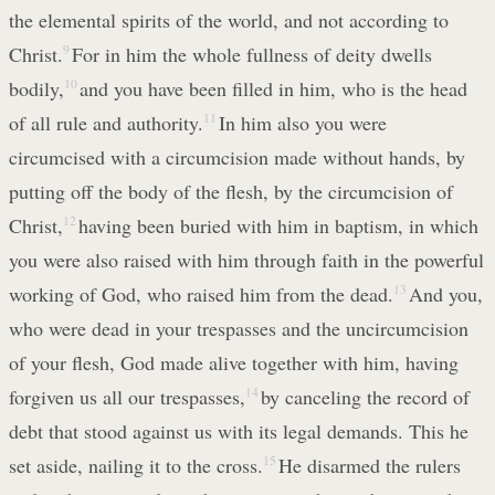
the elemental spirits of the world, and not according to
Christ.
9
For in him the whole fullness of deity dwells
bodily,
10
and you have been filled in him, who is the head
of all rule and authority.
11
In him also you were
circumcised with a circumcision made without hands, by
putting off the body of the flesh, by the circumcision of
Christ,
12
having been buried with him in baptism, in which
you were also raised with him through faith in the powerful
working of God, who raised him from the dead.
13
And you,
who were dead in your trespasses and the uncircumcision
of your flesh, God made alive together with him, having
forgiven us all our trespasses,
14
by canceling the record of
debt that stood against us with its legal demands. This he
set aside, nailing it to the cross.
15
He disarmed the rulers