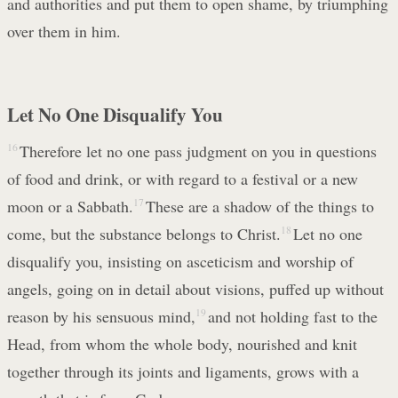
and authorities and put them to open shame, by triumphing
over them in him.
Let No One Disqualify You
16
Therefore let no one pass judgment on you in questions
of food and drink, or with regard to a festival or a new
moon or a Sabbath.
17
These are a shadow of the things to
come, but the substance belongs to Christ.
18
Let no one
disqualify you, insisting on asceticism and worship of
angels, going on in detail about visions, puffed up without
reason by his sensuous mind,
19
and not holding fast to the
Head, from whom the whole body, nourished and knit
together through its joints and ligaments, grows with a