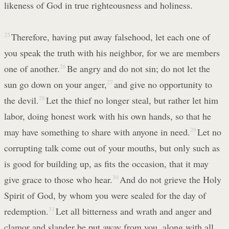
likeness of God in true righteousness and holiness.
25
Therefore, having put away falsehood, let each one of
you speak the truth with his neighbor, for we are members
one of another.
26
Be angry and do not sin; do not let the
sun go down on your anger,
27
and give no opportunity to
the devil.
28
Let the thief no longer steal, but rather let him
labor, doing honest work with his own hands, so that he
may have something to share with anyone in need.
29
Let no
corrupting talk come out of your mouths, but only such as
is good for building up, as fits the occasion, that it may
give grace to those who hear.
30
And do not grieve the Holy
Spirit of God, by whom you were sealed for the day of
redemption.
31
Let all bitterness and wrath and anger and
clamor and slander be put away from you, along with all