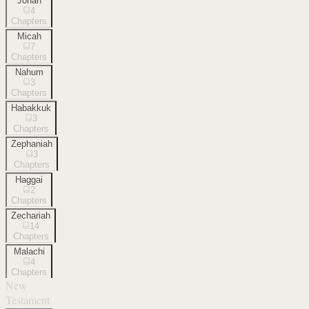
Jonah
4
Chapters
Micah
7
Chapters
Nahum
3
Chapters
Habakkuk
3
Chapters
Zephaniah
3
Chapters
Haggai
2
Chapters
Zechariah
14
Chapters
Malachi
4
Chapters
New
Testament