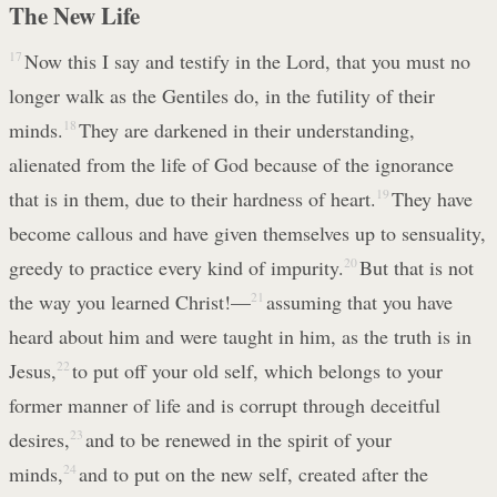
The New Life
17
Now this I say and testify in the Lord, that you must no
longer walk as the Gentiles do, in the futility of their
minds.
18
They are darkened in their understanding,
alienated from the life of God because of the ignorance
that is in them, due to their hardness of heart.
19
They have
become callous and have given themselves up to sensuality,
greedy to practice every kind of impurity.
20
But that is not
the way you learned Christ!—
21
assuming that you have
heard about him and were taught in him, as the truth is in
Jesus,
22
to put off your old self, which belongs to your
former manner of life and is corrupt through deceitful
desires,
23
and to be renewed in the spirit of your
minds,
24
and to put on the new self, created after the