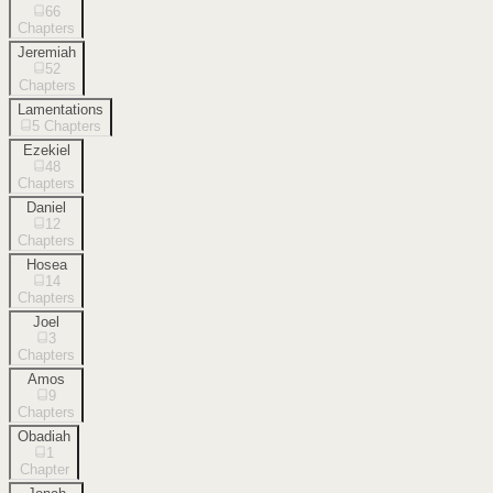
66
Chapters
Jeremiah
52
Chapters
Lamentations
5
Chapters
Ezekiel
48
Chapters
Daniel
12
Chapters
Hosea
14
Chapters
Joel
3
Chapters
Amos
9
Chapters
Obadiah
1
Chapter