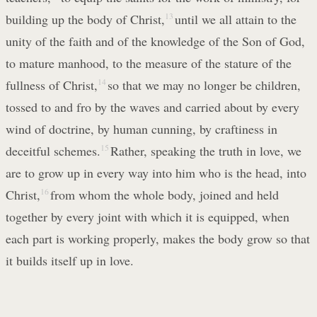
building up the body of Christ,
13
until we all attain to the
unity of the faith and of the knowledge of the Son of God,
to mature manhood, to the measure of the stature of the
fullness of Christ,
14
so that we may no longer be children,
tossed to and fro by the waves and carried about by every
wind of doctrine, by human cunning, by craftiness in
deceitful schemes.
15
Rather, speaking the truth in love, we
are to grow up in every way into him who is the head, into
Christ,
16
from whom the whole body, joined and held
together by every joint with which it is equipped, when
each part is working properly, makes the body grow so that
it builds itself up in love.