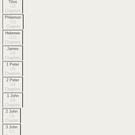
Titus
3
Chapters
Philemon
1
Chapter
Hebrews
13
Chapters
James
5
Chapters
1 Peter
5
Chapters
2 Peter
3
Chapters
1 John
5
Chapters
2 John
1
Chapter
3 John
1