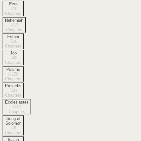
Ezra
10
Chapters
Nehemiah
13
Chapters
Esther
10
Chapters
Job
42
Chapters
Psalms
150
Chapters
Proverbs
31
Chapters
Ecclesiastes
12
Chapters
Song of
Solomon
8
Chapters
Isaiah