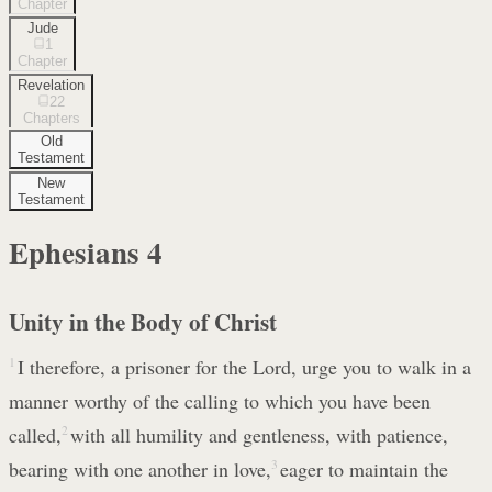
Chapter
Jude
1
Chapter
Revelation
22
Chapters
Old
Testament
New
Testament
Ephesians
4
Unity in the Body of Christ
1
I therefore, a prisoner for the Lord, urge you to walk in a
manner worthy of the calling to which you have been
called,
2
with all humility and gentleness, with patience,
bearing with one another in love,
3
eager to maintain the