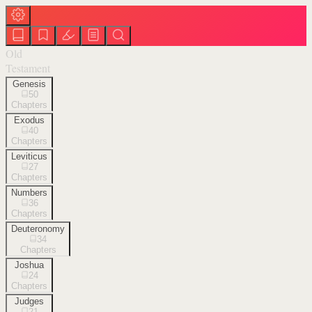
Old
Testament
Genesis
50
Chapters
Exodus
40
Chapters
Leviticus
27
Chapters
Numbers
36
Chapters
Deuteronomy
34
Chapters
Joshua
24
Chapters
Judges
21