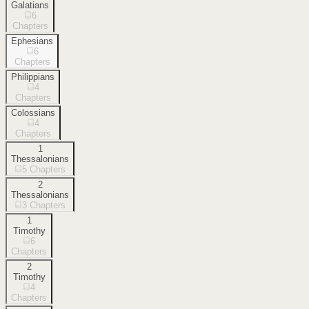
Galatians
6
Chapters
Ephesians
6
Chapters
Philippians
4
Chapters
Colossians
4
Chapters
1
Thessalonians
5
Chapters
2
Thessalonians
3
Chapters
1
Timothy
6
Chapters
2
Timothy
4
Chapters