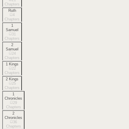
Chapters
Ruth
4
Chapters
1
Samuel
31
Chapters
2
Samuel
24
Chapters
1 Kings
22
Chapters
2 Kings
25
Chapters
1
Chronicles
29
Chapters
2
Chronicles
36
Chapters