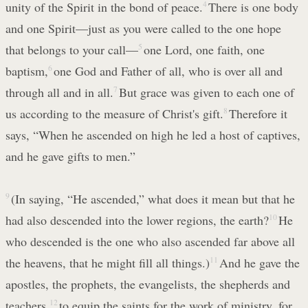
unity of the Spirit in the bond of peace.
4
There is one body
and one Spirit—just as you were called to the one hope
that belongs to your call—
5
one Lord, one faith, one
baptism,
6
one God and Father of all, who is over all and
through all and in all.
7
But grace was given to each one of
us according to the measure of Christ's gift.
8
Therefore it
says, “When he ascended on high he led a host of captives,
and he gave gifts to men.”
9
(In saying, “He ascended,” what does it mean but that he
had also descended into the lower regions, the earth?
10
He
who descended is the one who also ascended far above all
the heavens, that he might fill all things.)
11
And he gave the
apostles, the prophets, the evangelists, the shepherds and
teachers,
12
to equip the saints for the work of ministry, for