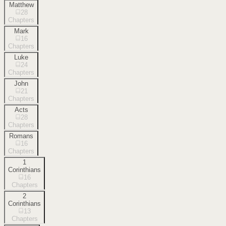
Matthew
28
Chapters
Mark
16
Chapters
Luke
24
Chapters
John
21
Chapters
Acts
28
Chapters
Romans
16
Chapters
1
Corinthians
16
Chapters
2
Corinthians
13
Chapters