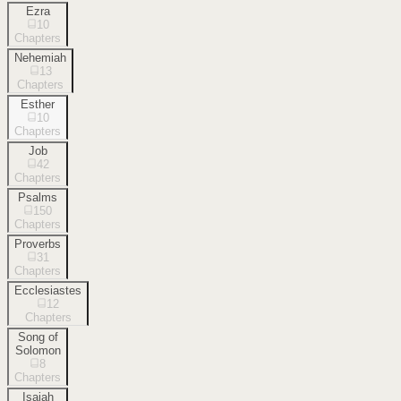
Ezra
10
Chapters
Nehemiah
13
Chapters
Esther
10
Chapters
Job
42
Chapters
Psalms
150
Chapters
Proverbs
31
Chapters
Ecclesiastes
12
Chapters
Song of
Solomon
8
Chapters
Isaiah