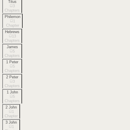
Titus
3
Chapters
Philemon
1
Chapter
Hebrews
13
Chapters
James
5
Chapters
1 Peter
5
Chapters
2 Peter
3
Chapters
1 John
5
Chapters
2 John
1
Chapter
3 John
1