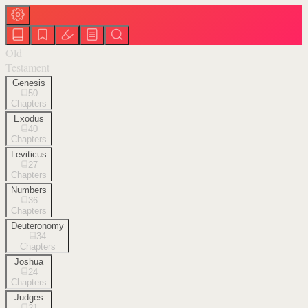
Old
Testament
Genesis
50
Chapters
Exodus
40
Chapters
Leviticus
27
Chapters
Numbers
36
Chapters
Deuteronomy
34
Chapters
Joshua
24
Chapters
Judges
21