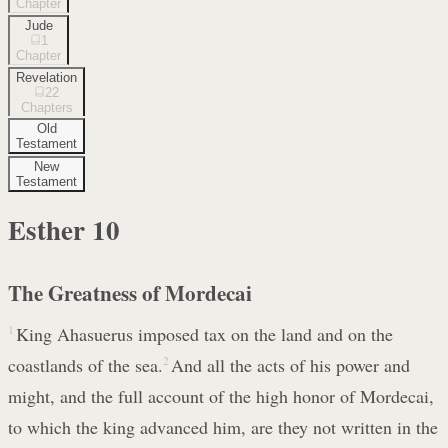
Chapter
Jude
1
Chapter
Revelation
22
Chapters
Old
Testament
New
Testament
Esther
10
The Greatness of Mordecai
1
King Ahasuerus imposed tax on the land and on the
coastlands of the sea.
2
And all the acts of his power and
might, and the full account of the high honor of Mordecai,
to which the king advanced him, are they not written in the