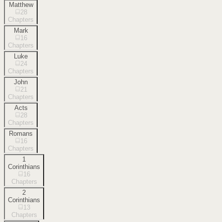
Matthew
28
Chapters
Mark
16
Chapters
Luke
24
Chapters
John
21
Chapters
Acts
28
Chapters
Romans
16
Chapters
1
Corinthians
16
Chapters
2
Corinthians
13
Chapters