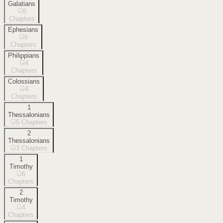
Galatians
6
Chapters
Ephesians
6
Chapters
Philippians
4
Chapters
Colossians
4
Chapters
1
Thessalonians
5
Chapters
2
Thessalonians
3
Chapters
1
Timothy
6
Chapters
2
Timothy
4
Chapters