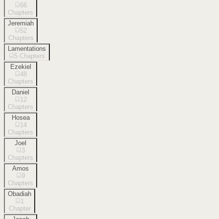
66
Chapters
Jeremiah
52
Chapters
Lamentations
5
Chapters
Ezekiel
48
Chapters
Daniel
12
Chapters
Hosea
14
Chapters
Joel
3
Chapters
Amos
9
Chapters
Obadiah
1
Chapter