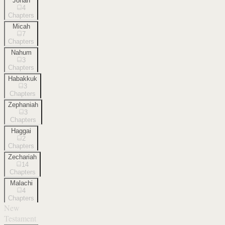
Jonah
4
Chapters
Micah
7
Chapters
Nahum
3
Chapters
Habakkuk
3
Chapters
Zephaniah
3
Chapters
Haggai
2
Chapters
Zechariah
14
Chapters
Malachi
4
Chapters
New
Testament