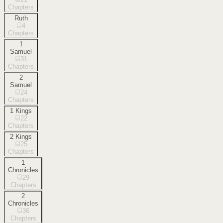
Chapters
Ruth
4
Chapters
1
Samuel
31
Chapters
2
Samuel
24
Chapters
1 Kings
22
Chapters
2 Kings
25
Chapters
1
Chronicles
29
Chapters
2
Chronicles
36
Chapters