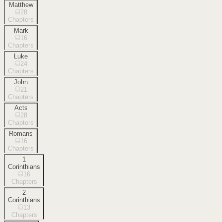
Matthew
28
Chapters
Mark
16
Chapters
Luke
24
Chapters
John
21
Chapters
Acts
28
Chapters
Romans
16
Chapters
1
Corinthians
16
Chapters
2
Corinthians
13
Chapters