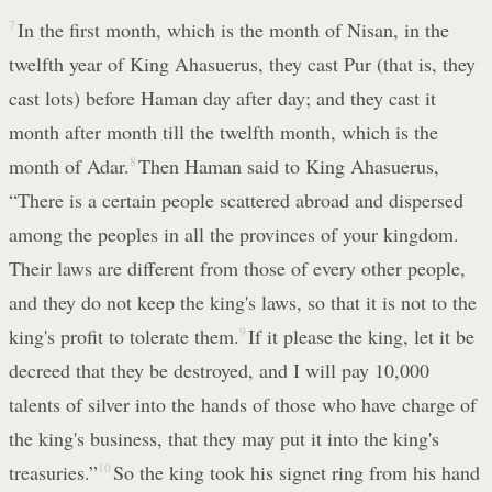
7
In the first month, which is the month of Nisan, in the
twelfth year of King Ahasuerus, they cast Pur (that is, they
cast lots) before Haman day after day; and they cast it
month after month till the twelfth month, which is the
month of Adar.
8
Then Haman said to King Ahasuerus,
“There is a certain people scattered abroad and dispersed
among the peoples in all the provinces of your kingdom.
Their laws are different from those of every other people,
and they do not keep the king's laws, so that it is not to the
king's profit to tolerate them.
9
If it please the king, let it be
decreed that they be destroyed, and I will pay 10,000
talents of silver into the hands of those who have charge of
the king's business, that they may put it into the king's
treasuries.”
10
So the king took his signet ring from his hand