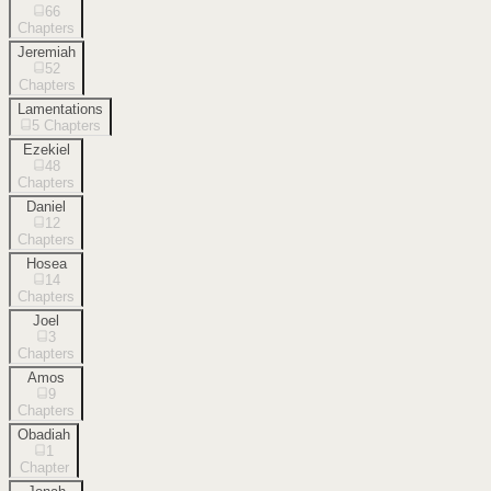
66
Chapters
Jeremiah
52
Chapters
Lamentations
5
Chapters
Ezekiel
48
Chapters
Daniel
12
Chapters
Hosea
14
Chapters
Joel
3
Chapters
Amos
9
Chapters
Obadiah
1
Chapter