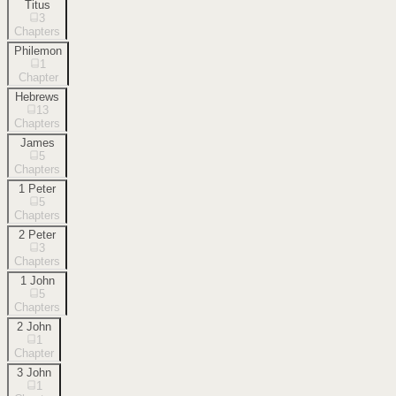
Titus
3
Chapters
Philemon
1
Chapter
Hebrews
13
Chapters
James
5
Chapters
1 Peter
5
Chapters
2 Peter
3
Chapters
1 John
5
Chapters
2 John
1
Chapter
3 John
1