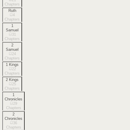
Chapters
Ruth
4
Chapters
1
Samuel
31
Chapters
2
Samuel
24
Chapters
1 Kings
22
Chapters
2 Kings
25
Chapters
1
Chronicles
29
Chapters
2
Chronicles
36
Chapters