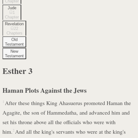
Chapter
Jude
1
Chapter
Revelation
22
Chapters
Old
Testament
New
Testament
Esther
3
Haman Plots Against the Jews
1
After these things King Ahasuerus promoted Haman the
Agagite, the son of Hammedatha, and advanced him and
set his throne above all the officials who were with
him.
2
And all the king's servants who were at the king's