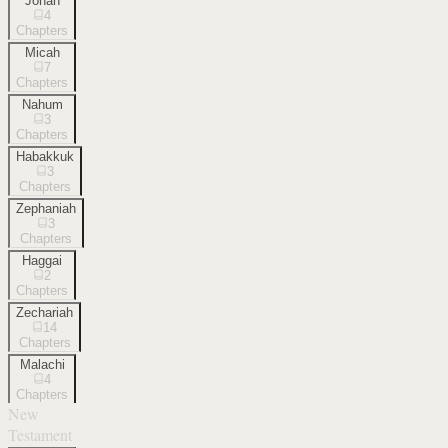
Jonah
4
Chapters
Micah
7
Chapters
Nahum
3
Chapters
Habakkuk
3
Chapters
Zephaniah
3
Chapters
Haggai
2
Chapters
Zechariah
14
Chapters
Malachi
4
Chapters
New
Testament