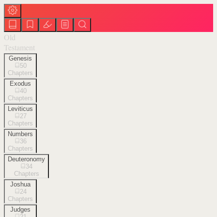
Old
Testament
Genesis
50
Chapters
Exodus
40
Chapters
Leviticus
27
Chapters
Numbers
36
Chapters
Deuteronomy
34
Chapters
Joshua
24
Chapters
Judges
21