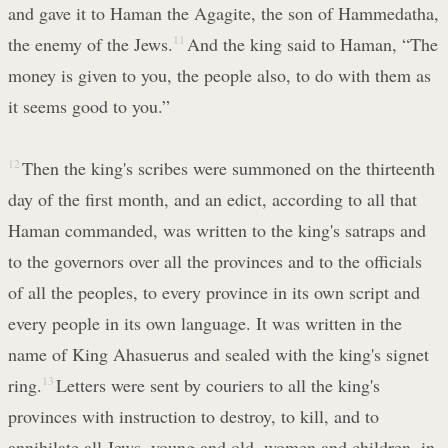
and gave it to Haman the Agagite, the son of Hammedatha,
the enemy of the Jews.
11
And the king said to Haman, “The
money is given to you, the people also, to do with them as
it seems good to you.”
12
Then the king's scribes were summoned on the thirteenth
day of the first month, and an edict, according to all that
Haman commanded, was written to the king's satraps and
to the governors over all the provinces and to the officials
of all the peoples, to every province in its own script and
every people in its own language. It was written in the
name of King Ahasuerus and sealed with the king's signet
ring.
13
Letters were sent by couriers to all the king's
provinces with instruction to destroy, to kill, and to
annihilate all Jews, young and old, women and children, in