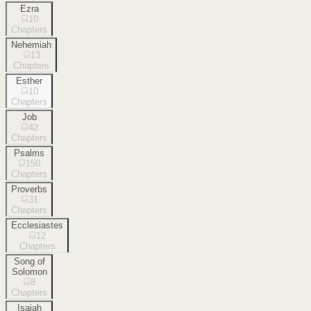
Ezra
10
Chapters
Nehemiah
13
Chapters
Esther
10
Chapters
Job
42
Chapters
Psalms
150
Chapters
Proverbs
31
Chapters
Ecclesiastes
12
Chapters
Song of
Solomon
8
Chapters
Isaiah