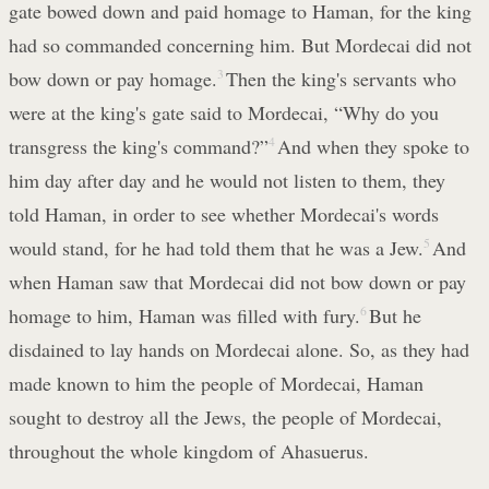
gate bowed down and paid homage to Haman, for the king
had so commanded concerning him. But Mordecai did not
bow down or pay homage.
3
Then the king's servants who
were at the king's gate said to Mordecai, “Why do you
transgress the king's command?”
4
And when they spoke to
him day after day and he would not listen to them, they
told Haman, in order to see whether Mordecai's words
would stand, for he had told them that he was a Jew.
5
And
when Haman saw that Mordecai did not bow down or pay
homage to him, Haman was filled with fury.
6
But he
disdained to lay hands on Mordecai alone. So, as they had
made known to him the people of Mordecai, Haman
sought to destroy all the Jews, the people of Mordecai,
throughout the whole kingdom of Ahasuerus.