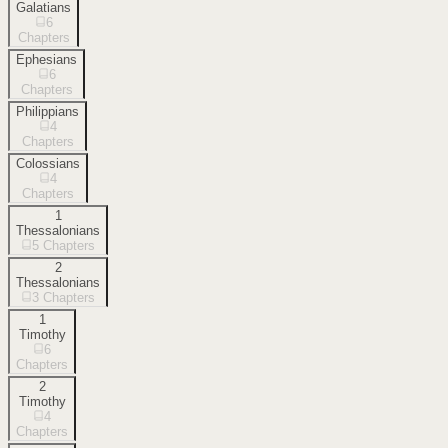
Galatians
6
Chapters
Ephesians
6
Chapters
Philippians
4
Chapters
Colossians
4
Chapters
1
Thessalonians
5
Chapters
2
Thessalonians
3
Chapters
1
Timothy
6
Chapters
2
Timothy
4
Chapters