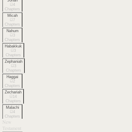
Jonah
4
Chapters
Micah
7
Chapters
Nahum
3
Chapters
Habakkuk
3
Chapters
Zephaniah
3
Chapters
Haggai
2
Chapters
Zechariah
14
Chapters
Malachi
4
Chapters
New
Testament