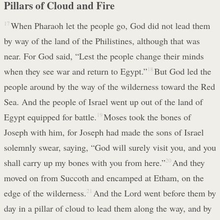
Pillars of Cloud and Fire
17
When Pharaoh let the people go, God did not lead them
by way of the land of the Philistines, although that was
near. For God said, “Lest the people change their minds
when they see war and return to Egypt.”
18
But God led the
people around by the way of the wilderness toward the Red
Sea. And the people of Israel went up out of the land of
Egypt equipped for battle.
19
Moses took the bones of
Joseph with him, for Joseph had made the sons of Israel
solemnly swear, saying, “God will surely visit you, and you
shall carry up my bones with you from here.”
20
And they
moved on from Succoth and encamped at Etham, on the
edge of the wilderness.
21
And the Lord went before them by
day in a pillar of cloud to lead them along the way, and by