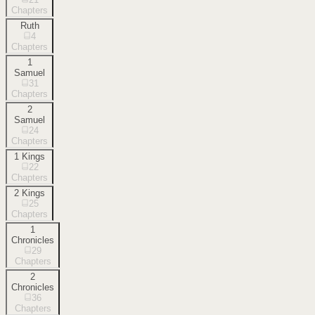
Chapters
Ruth
4
Chapters
1
Samuel
31
Chapters
2
Samuel
24
Chapters
1 Kings
22
Chapters
2 Kings
25
Chapters
1
Chronicles
29
Chapters
2
Chronicles
36
Chapters