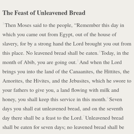
The Feast of Unleavened Bread
3
Then Moses said to the people, “Remember this day in
which you came out from Egypt, out of the house of
slavery, for by a strong hand the Lord brought you out from
this place. No leavened bread shall be eaten.
4
Today, in the
month of Abib, you are going out.
5
And when the Lord
brings you into the land of the Canaanites, the Hittites, the
Amorites, the Hivites, and the Jebusites, which he swore to
your fathers to give you, a land flowing with milk and
honey, you shall keep this service in this month.
6
Seven
days you shall eat unleavened bread, and on the seventh
day there shall be a feast to the Lord.
7
Unleavened bread
shall be eaten for seven days; no leavened bread shall be