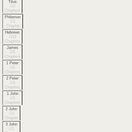
Titus
3
Chapters
Philemon
1
Chapter
Hebrews
13
Chapters
James
5
Chapters
1 Peter
5
Chapters
2 Peter
3
Chapters
1 John
5
Chapters
2 John
1
Chapter
3 John
1