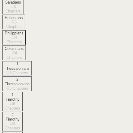
Galatians
6
Chapters
Ephesians
6
Chapters
Philippians
4
Chapters
Colossians
4
Chapters
1
Thessalonians
5
Chapters
2
Thessalonians
3
Chapters
1
Timothy
6
Chapters
2
Timothy
4
Chapters