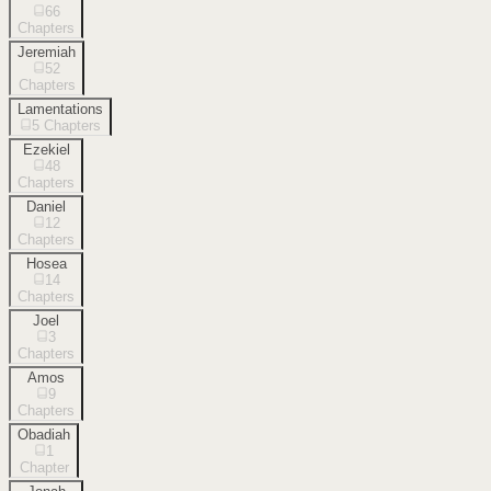
66
Chapters
Jeremiah
52
Chapters
Lamentations
5
Chapters
Ezekiel
48
Chapters
Daniel
12
Chapters
Hosea
14
Chapters
Joel
3
Chapters
Amos
9
Chapters
Obadiah
1
Chapter