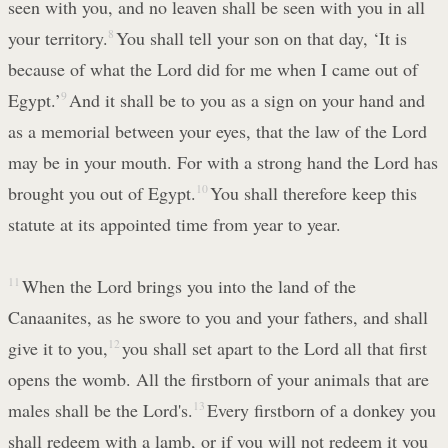
seen with you, and no leaven shall be seen with you in all
your territory.
8
You shall tell your son on that day, ‘It is
because of what the Lord did for me when I came out of
Egypt.’
9
And it shall be to you as a sign on your hand and
as a memorial between your eyes, that the law of the Lord
may be in your mouth. For with a strong hand the Lord has
brought you out of Egypt.
10
You shall therefore keep this
statute at its appointed time from year to year.
11
When the Lord brings you into the land of the
Canaanites, as he swore to you and your fathers, and shall
give it to you,
12
you shall set apart to the Lord all that first
opens the womb. All the firstborn of your animals that are
males shall be the Lord's.
13
Every firstborn of a donkey you
shall redeem with a lamb, or if you will not redeem it you