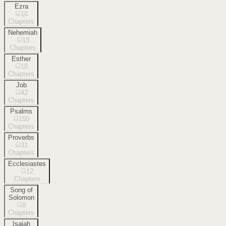
Ezra
10
Chapters
Nehemiah
13
Chapters
Esther
10
Chapters
Job
42
Chapters
Psalms
150
Chapters
Proverbs
31
Chapters
Ecclesiastes
12
Chapters
Song of
Solomon
8
Chapters
Isaiah