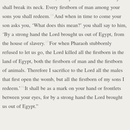
shall break its neck. Every firstborn of man among your
sons you shall redeem.
14
And when in time to come your
son asks you, ‘What does this mean?’ you shall say to him,
‘By a strong hand the Lord brought us out of Egypt, from
the house of slavery.
15
For when Pharaoh stubbornly
refused to let us go, the Lord killed all the firstborn in the
land of Egypt, both the firstborn of man and the firstborn
of animals. Therefore I sacrifice to the Lord all the males
that first open the womb, but all the firstborn of my sons I
redeem.’
16
It shall be as a mark on your hand or frontlets
between your eyes, for by a strong hand the Lord brought
us out of Egypt.”