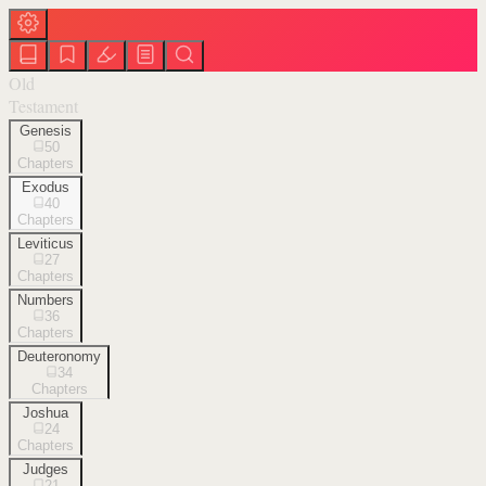
Old
Testament
Genesis
50
Chapters
Exodus
40
Chapters
Leviticus
27
Chapters
Numbers
36
Chapters
Deuteronomy
34
Chapters
Joshua
24
Chapters
Judges
21