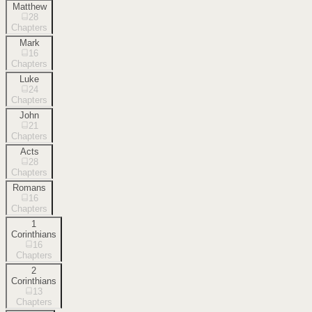
Matthew
28
Chapters
Mark
16
Chapters
Luke
24
Chapters
John
21
Chapters
Acts
28
Chapters
Romans
16
Chapters
1
Corinthians
16
Chapters
2
Corinthians
13
Chapters