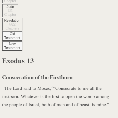
Chapter
Jude
1
Chapter
Revelation
22
Chapters
Old
Testament
New
Testament
Exodus
13
Consecration of the Firstborn
1
The Lord said to Moses,
2
“Consecrate to me all the
firstborn. Whatever is the first to open the womb among
the people of Israel, both of man and of beast, is mine.”