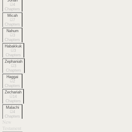
Jonah
4
Chapters
Micah
7
Chapters
Nahum
3
Chapters
Habakkuk
3
Chapters
Zephaniah
3
Chapters
Haggai
2
Chapters
Zechariah
14
Chapters
Malachi
4
Chapters
New
Testament