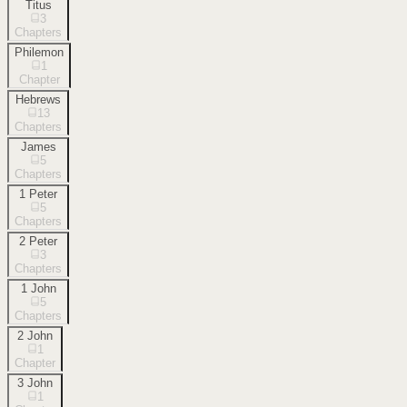
Titus
3
Chapters
Philemon
1
Chapter
Hebrews
13
Chapters
James
5
Chapters
1 Peter
5
Chapters
2 Peter
3
Chapters
1 John
5
Chapters
2 John
1
Chapter
3 John
1