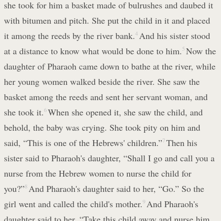
she took for him a basket made of bulrushes and daubed it
with bitumen and pitch. She put the child in it and placed
it among the reeds by the river bank.
4
And his sister stood
at a distance to know what would be done to him.
5
Now the
daughter of Pharaoh came down to bathe at the river, while
her young women walked beside the river. She saw the
basket among the reeds and sent her servant woman, and
she took it.
6
When she opened it, she saw the child, and
behold, the baby was crying. She took pity on him and
said, “This is one of the Hebrews' children.”
7
Then his
sister said to Pharaoh's daughter, “Shall I go and call you a
nurse from the Hebrew women to nurse the child for
you?”
8
And Pharaoh's daughter said to her, “Go.” So the
girl went and called the child's mother.
9
And Pharaoh's
daughter said to her, “Take this child away and nurse him