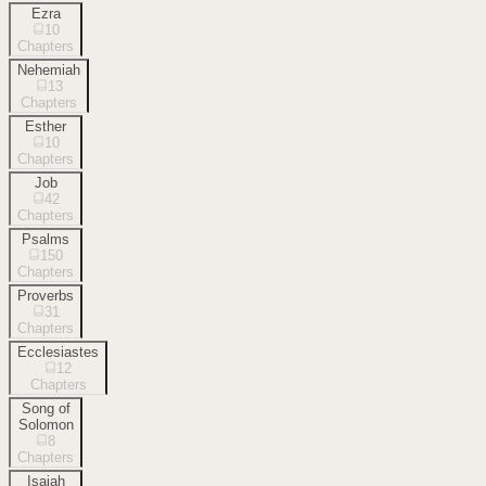
Ezra
10
Chapters
Nehemiah
13
Chapters
Esther
10
Chapters
Job
42
Chapters
Psalms
150
Chapters
Proverbs
31
Chapters
Ecclesiastes
12
Chapters
Song of
Solomon
8
Chapters
Isaiah