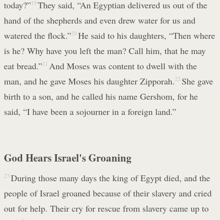
today?”
19
They said, “An Egyptian delivered us out of the
hand of the shepherds and even drew water for us and
watered the flock.”
20
He said to his daughters, “Then where
is he? Why have you left the man? Call him, that he may
eat bread.”
21
And Moses was content to dwell with the
man, and he gave Moses his daughter Zipporah.
22
She gave
birth to a son, and he called his name Gershom, for he
said, “I have been a sojourner in a foreign land.”
God Hears Israel's Groaning
23
During those many days the king of Egypt died, and the
people of Israel groaned because of their slavery and cried
out for help. Their cry for rescue from slavery came up to