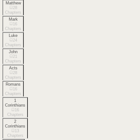
Matthew
28
Chapters
Mark
16
Chapters
Luke
24
Chapters
John
21
Chapters
Acts
28
Chapters
Romans
16
Chapters
1
Corinthians
16
Chapters
2
Corinthians
13
Chapters