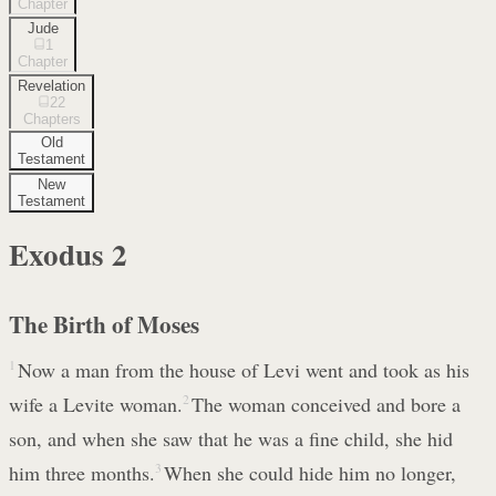
Chapter
Jude
1
Chapter
Revelation
22
Chapters
Old
Testament
New
Testament
Exodus
2
The Birth of Moses
1
Now a man from the house of Levi went and took as his
wife a Levite woman.
2
The woman conceived and bore a
son, and when she saw that he was a fine child, she hid
him three months.
3
When she could hide him no longer,