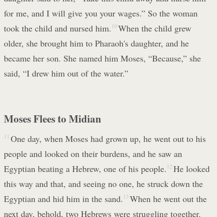
for me, and I will give you your wages.” So the woman
took the child and nursed him.
10
When the child grew
older, she brought him to Pharaoh's daughter, and he
became her son. She named him Moses, “Because,” she
said, “I drew him out of the water.”
Moses Flees to Midian
11
One day, when Moses had grown up, he went out to his
people and looked on their burdens, and he saw an
Egyptian beating a Hebrew, one of his people.
12
He looked
this way and that, and seeing no one, he struck down the
Egyptian and hid him in the sand.
13
When he went out the
next day, behold, two Hebrews were struggling together.