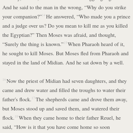
And he said to the man in the wrong, “Why do you strike
your companion?”
14
He answered, “Who made you a prince
and a judge over us? Do you mean to kill me as you killed
the Egyptian?” Then Moses was afraid, and thought,
“Surely the thing is known.”
15
When Pharaoh heard of it,
he sought to kill Moses. But Moses fled from Pharaoh and
stayed in the land of Midian. And he sat down by a well.
16
Now the priest of Midian had seven daughters, and they
came and drew water and filled the troughs to water their
father's flock.
17
The shepherds came and drove them away,
but Moses stood up and saved them, and watered their
flock.
18
When they came home to their father Reuel, he
said, “How is it that you have come home so soon