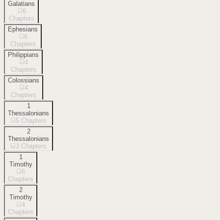
Galatians
6
Chapters
Ephesians
6
Chapters
Philippians
4
Chapters
Colossians
4
Chapters
1
Thessalonians
5
Chapters
2
Thessalonians
3
Chapters
1
Timothy
6
Chapters
2
Timothy
4
Chapters