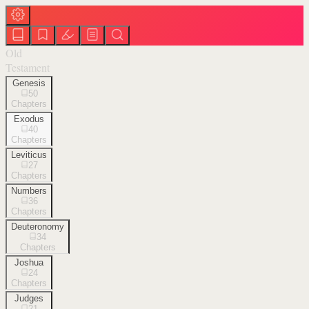
Old
Testament
Genesis
50
Chapters
Exodus
40
Chapters
Leviticus
27
Chapters
Numbers
36
Chapters
Deuteronomy
34
Chapters
Joshua
24
Chapters
Judges
21