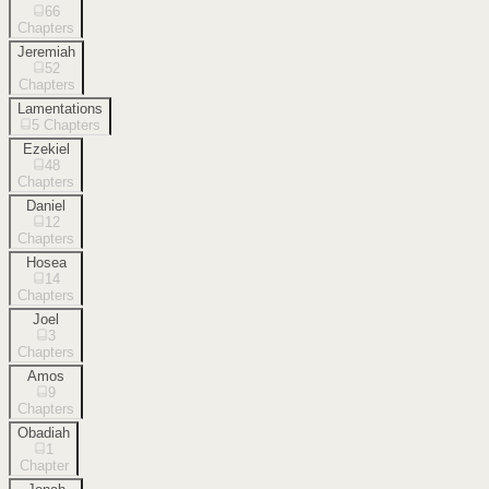
66
Chapters
Jeremiah
52
Chapters
Lamentations
5
Chapters
Ezekiel
48
Chapters
Daniel
12
Chapters
Hosea
14
Chapters
Joel
3
Chapters
Amos
9
Chapters
Obadiah
1
Chapter