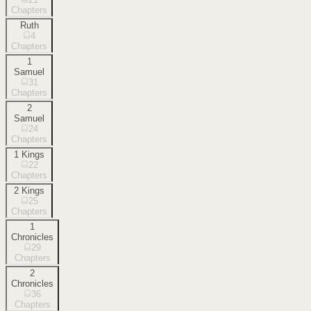
Chapters
Ruth
4
Chapters
1
Samuel
31
Chapters
2
Samuel
24
Chapters
1 Kings
22
Chapters
2 Kings
25
Chapters
1
Chronicles
29
Chapters
2
Chronicles
36
Chapters