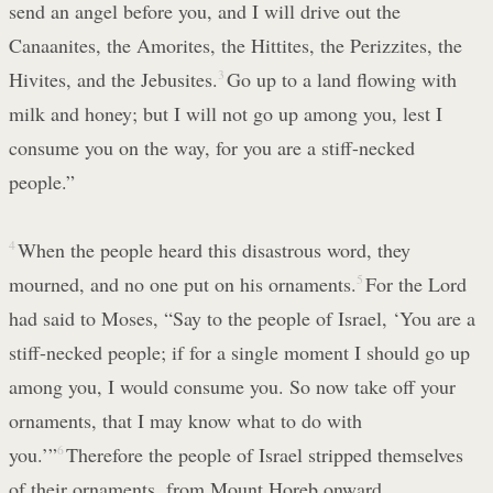
send an angel before you, and I will drive out the
Canaanites, the Amorites, the Hittites, the Perizzites, the
Hivites, and the Jebusites.
3
Go up to a land flowing with
milk and honey; but I will not go up among you, lest I
consume you on the way, for you are a stiff-necked
people.”
4
When the people heard this disastrous word, they
mourned, and no one put on his ornaments.
5
For the Lord
had said to Moses, “Say to the people of Israel, ‘You are a
stiff-necked people; if for a single moment I should go up
among you, I would consume you. So now take off your
ornaments, that I may know what to do with
you.’”
6
Therefore the people of Israel stripped themselves
of their ornaments, from Mount Horeb onward.