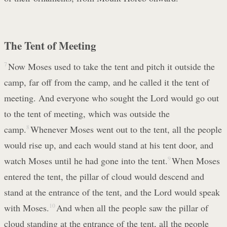
The Tent of Meeting
7
Now Moses used to take the tent and pitch it outside the
camp, far off from the camp, and he called it the tent of
meeting. And everyone who sought the Lord would go out
to the tent of meeting, which was outside the
camp.
8
Whenever Moses went out to the tent, all the people
would rise up, and each would stand at his tent door, and
watch Moses until he had gone into the tent.
9
When Moses
entered the tent, the pillar of cloud would descend and
stand at the entrance of the tent, and the Lord would speak
with Moses.
10
And when all the people saw the pillar of
cloud standing at the entrance of the tent, all the people