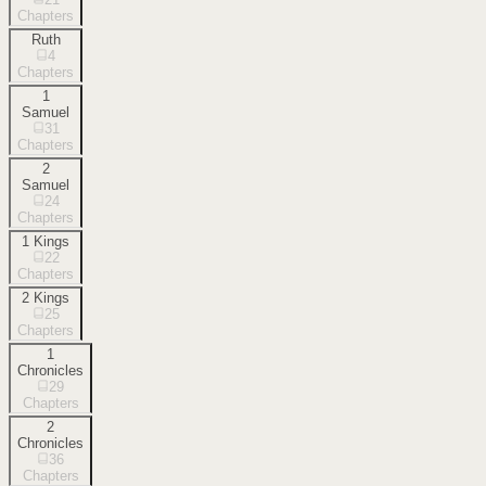
Chapters
Ruth
4
Chapters
1
Samuel
31
Chapters
2
Samuel
24
Chapters
1 Kings
22
Chapters
2 Kings
25
Chapters
1
Chronicles
29
Chapters
2
Chronicles
36
Chapters