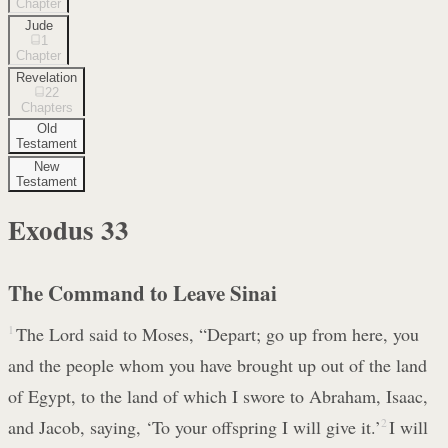
Chapter
Jude
1
Chapter
Revelation
22
Chapters
Old
Testament
New
Testament
Exodus
33
The Command to Leave Sinai
1
The Lord said to Moses, “Depart; go up from here, you
and the people whom you have brought up out of the land
of Egypt, to the land of which I swore to Abraham, Isaac,
and Jacob, saying, ‘To your offspring I will give it.’
2
I will