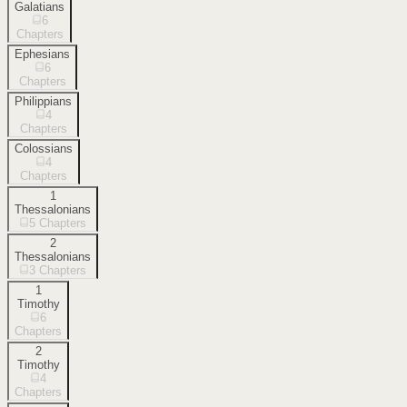
Galatians
6
Chapters
Ephesians
6
Chapters
Philippians
4
Chapters
Colossians
4
Chapters
1
Thessalonians
5
Chapters
2
Thessalonians
3
Chapters
1
Timothy
6
Chapters
2
Timothy
4
Chapters