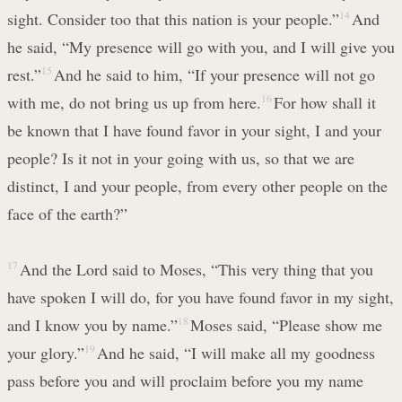
sight. Consider too that this nation is your people.”
14
And
he said, “My presence will go with you, and I will give you
rest.”
15
And he said to him, “If your presence will not go
with me, do not bring us up from here.
16
For how shall it
be known that I have found favor in your sight, I and your
people? Is it not in your going with us, so that we are
distinct, I and your people, from every other people on the
face of the earth?”
17
And the Lord said to Moses, “This very thing that you
have spoken I will do, for you have found favor in my sight,
and I know you by name.”
18
Moses said, “Please show me
your glory.”
19
And he said, “I will make all my goodness
pass before you and will proclaim before you my name