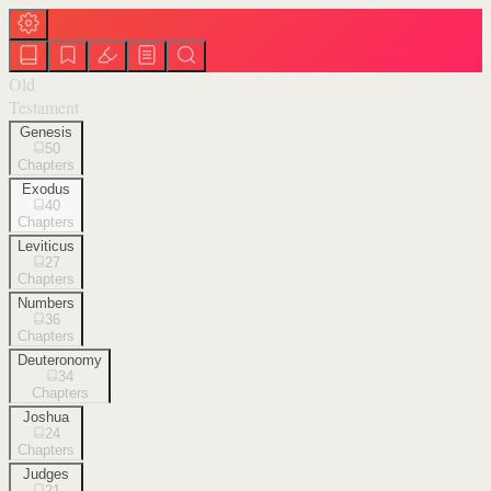
Old
Testament
Genesis
50
Chapters
Exodus
40
Chapters
Leviticus
27
Chapters
Numbers
36
Chapters
Deuteronomy
34
Chapters
Joshua
24
Chapters
Judges
21