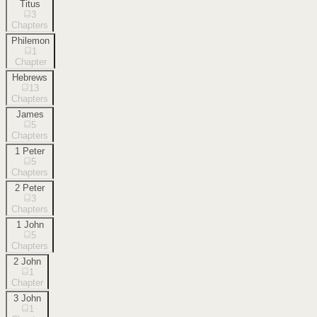
Titus
3
Chapters
Philemon
1
Chapter
Hebrews
13
Chapters
James
5
Chapters
1 Peter
5
Chapters
2 Peter
3
Chapters
1 John
5
Chapters
2 John
1
Chapter
3 John
1