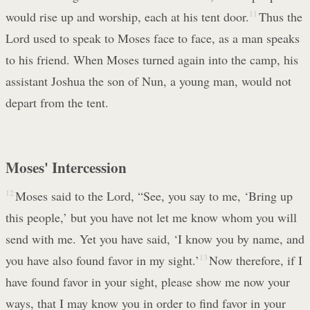
would rise up and worship, each at his tent door.
11
Thus the
Lord used to speak to Moses face to face, as a man speaks
to his friend. When Moses turned again into the camp, his
assistant Joshua the son of Nun, a young man, would not
depart from the tent.
Moses' Intercession
12
Moses said to the Lord, “See, you say to me, ‘Bring up
this people,’ but you have not let me know whom you will
send with me. Yet you have said, ‘I know you by name, and
you have also found favor in my sight.’
13
Now therefore, if I
have found favor in your sight, please show me now your
ways, that I may know you in order to find favor in your