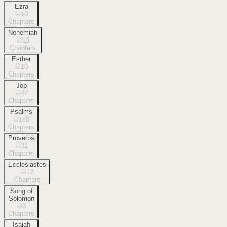
Ezra
10
Chapters
Nehemiah
13
Chapters
Esther
10
Chapters
Job
42
Chapters
Psalms
150
Chapters
Proverbs
31
Chapters
Ecclesiastes
12
Chapters
Song of
Solomon
8
Chapters
Isaiah