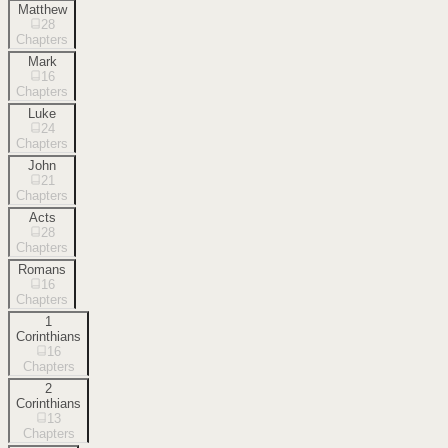
Matthew
28
Chapters
Mark
16
Chapters
Luke
24
Chapters
John
21
Chapters
Acts
28
Chapters
Romans
16
Chapters
1
Corinthians
16
Chapters
2
Corinthians
13
Chapters