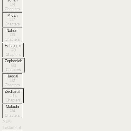
Jonah
4
Chapters
Micah
7
Chapters
Nahum
3
Chapters
Habakkuk
3
Chapters
Zephaniah
3
Chapters
Haggai
2
Chapters
Zechariah
14
Chapters
Malachi
4
Chapters
New
Testament