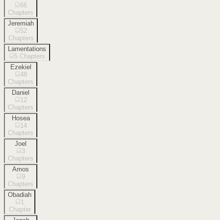
66
Chapters
Jeremiah
52
Chapters
Lamentations
5
Chapters
Ezekiel
48
Chapters
Daniel
12
Chapters
Hosea
14
Chapters
Joel
3
Chapters
Amos
9
Chapters
Obadiah
1
Chapter