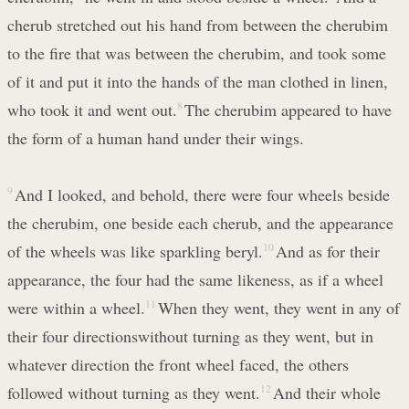
cherub stretched out his hand from between the cherubim
to the fire that was between the cherubim, and took some
of it and put it into the hands of the man clothed in linen,
who took it and went out.
8
The cherubim appeared to have
the form of a human hand under their wings.
9
And I looked, and behold, there were four wheels beside
the cherubim, one beside each cherub, and the appearance
of the wheels was like sparkling beryl.
10
And as for their
appearance, the four had the same likeness, as if a wheel
were within a wheel.
11
When they went, they went in any of
their four directionswithout turning as they went, but in
whatever direction the front wheel faced, the others
followed without turning as they went.
12
And their whole