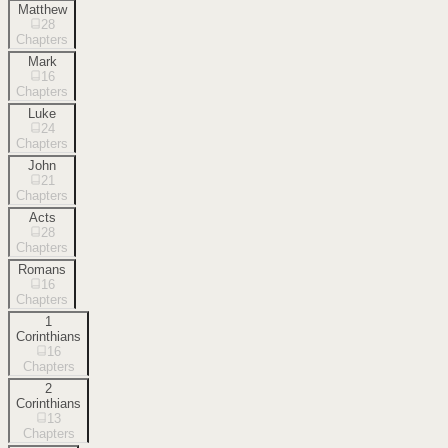
Matthew
28
Chapters
Mark
16
Chapters
Luke
24
Chapters
John
21
Chapters
Acts
28
Chapters
Romans
16
Chapters
1
Corinthians
16
Chapters
2
Corinthians
13
Chapters