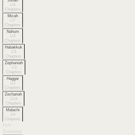
Jonah
4
Chapters
Micah
7
Chapters
Nahum
3
Chapters
Habakkuk
3
Chapters
Zephaniah
3
Chapters
Haggai
2
Chapters
Zechariah
14
Chapters
Malachi
4
Chapters
New
Testament