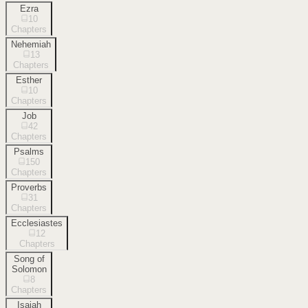
Ezra
10
Chapters
Nehemiah
13
Chapters
Esther
10
Chapters
Job
42
Chapters
Psalms
150
Chapters
Proverbs
31
Chapters
Ecclesiastes
12
Chapters
Song of
Solomon
8
Chapters
Isaiah