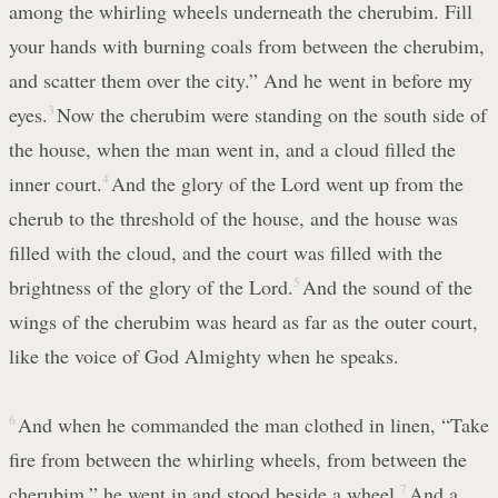
among the whirling wheels underneath the cherubim. Fill
your hands with burning coals from between the cherubim,
and scatter them over the city.” And he went in before my
eyes.
3
Now the cherubim were standing on the south side of
the house, when the man went in, and a cloud filled the
inner court.
4
And the glory of the Lord went up from the
cherub to the threshold of the house, and the house was
filled with the cloud, and the court was filled with the
brightness of the glory of the Lord.
5
And the sound of the
wings of the cherubim was heard as far as the outer court,
like the voice of God Almighty when he speaks.
6
And when he commanded the man clothed in linen, “Take
fire from between the whirling wheels, from between the
cherubim,” he went in and stood beside a wheel.
7
And a