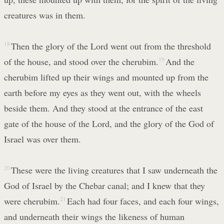
creatures was in them.
18
Then the glory of the Lord went out from the threshold
of the house, and stood over the cherubim.
19
And the
cherubim lifted up their wings and mounted up from the
earth before my eyes as they went out, with the wheels
beside them. And they stood at the entrance of the east
gate of the house of the Lord, and the glory of the God of
Israel was over them.
20
These were the living creatures that I saw underneath the
God of Israel by the Chebar canal; and I knew that they
were cherubim.
21
Each had four faces, and each four wings,
and underneath their wings the likeness of human