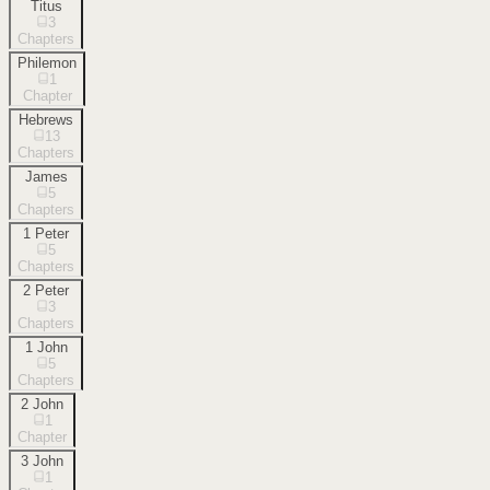
Titus
3
Chapters
Philemon
1
Chapter
Hebrews
13
Chapters
James
5
Chapters
1 Peter
5
Chapters
2 Peter
3
Chapters
1 John
5
Chapters
2 John
1
Chapter
3 John
1