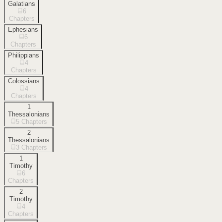
Galatians
6
Chapters
Ephesians
6
Chapters
Philippians
4
Chapters
Colossians
4
Chapters
1
Thessalonians
5
Chapters
2
Thessalonians
3
Chapters
1
Timothy
6
Chapters
2
Timothy
4
Chapters