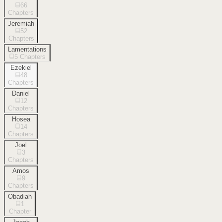
66
Chapters
Jeremiah
52
Chapters
Lamentations
5
Chapters
Ezekiel
48
Chapters
Daniel
12
Chapters
Hosea
14
Chapters
Joel
3
Chapters
Amos
9
Chapters
Obadiah
1
Chapter