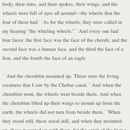
body, their rims, and their spokes, their wings, and the
wheels were full of eyes all around—the wheels that the
four of them had.
13
As for the wheels, they were called in
my hearing “the whirling wheels.”
14
And every one had
four faces: the first face was the face of the cherub, and the
second face was a human face, and the third the face of a
lion, and the fourth the face of an eagle.
15
And the cherubim mounted up. These were the living
creatures that I saw by the Chebar canal.
16
And when the
cherubim went, the wheels went beside them. And when
the cherubim lifted up their wings to mount up from the
earth, the wheels did not turn from beside them.
17
When
they stood still, these stood still, and when they mounted
up, these mounted up with them, for the spirit of the living