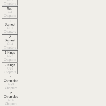
Chapters
Ruth
4
Chapters
1
Samuel
31
Chapters
2
Samuel
24
Chapters
1 Kings
22
Chapters
2 Kings
25
Chapters
1
Chronicles
29
Chapters
2
Chronicles
36
Chapters