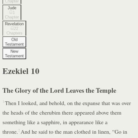
Chapter
Jude
1
Chapter
Revelation
22
Chapters
Old
Testament
New
Testament
Ezekiel
10
The Glory of the Lord Leaves the Temple
1
Then I looked, and behold, on the expanse that was over
the heads of the cherubim there appeared above them
something like a sapphire, in appearance like a
throne.
2
And he said to the man clothed in linen, “Go in