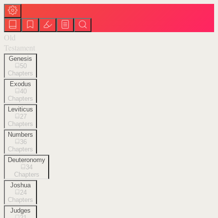
Old
Testament
Genesis
50
Chapters
Exodus
40
Chapters
Leviticus
27
Chapters
Numbers
36
Chapters
Deuteronomy
34
Chapters
Joshua
24
Chapters
Judges
21