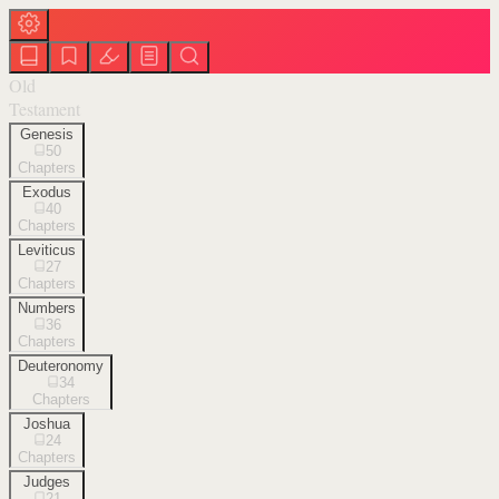
Old
Testament
Genesis
50
Chapters
Exodus
40
Chapters
Leviticus
27
Chapters
Numbers
36
Chapters
Deuteronomy
34
Chapters
Joshua
24
Chapters
Judges
21