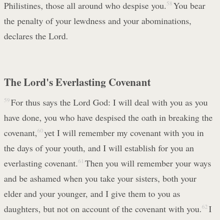
Philistines, those all around who despise you.
58
You bear
the penalty of your lewdness and your abominations,
declares the Lord.
The Lord's Everlasting Covenant
59
For thus says the Lord God: I will deal with you as you
have done, you who have despised the oath in breaking the
covenant,
60
yet I will remember my covenant with you in
the days of your youth, and I will establish for you an
everlasting covenant.
61
Then you will remember your ways
and be ashamed when you take your sisters, both your
elder and your younger, and I give them to you as
daughters, but not on account of the covenant with you.
62
I