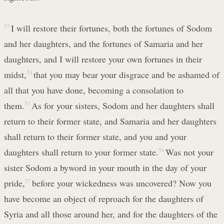
53
I will restore their fortunes, both the fortunes of Sodom
and her daughters, and the fortunes of Samaria and her
daughters, and I will restore your own fortunes in their
midst,
54
that you may bear your disgrace and be ashamed of
all that you have done, becoming a consolation to
them.
55
As for your sisters, Sodom and her daughters shall
return to their former state, and Samaria and her daughters
shall return to their former state, and you and your
daughters shall return to your former state.
56
Was not your
sister Sodom a byword in your mouth in the day of your
pride,
57
before your wickedness was uncovered? Now you
have become an object of reproach for the daughters of
Syria and all those around her, and for the daughters of the