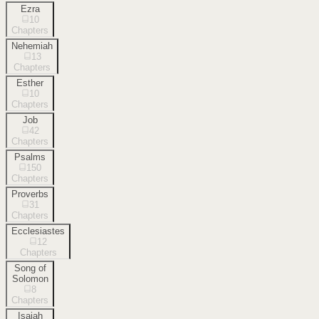
Ezra
10
Chapters
Nehemiah
13
Chapters
Esther
10
Chapters
Job
42
Chapters
Psalms
150
Chapters
Proverbs
31
Chapters
Ecclesiastes
12
Chapters
Song of
Solomon
8
Chapters
Isaiah