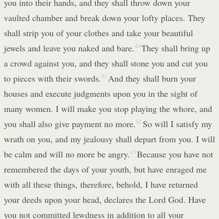
you into their hands, and they shall throw down your
vaulted chamber and break down your lofty places. They
shall strip you of your clothes and take your beautiful
jewels and leave you naked and bare.
40
They shall bring up
a crowd against you, and they shall stone you and cut you
to pieces with their swords.
41
And they shall burn your
houses and execute judgments upon you in the sight of
many women. I will make you stop playing the whore, and
you shall also give payment no more.
42
So will I satisfy my
wrath on you, and my jealousy shall depart from you. I will
be calm and will no more be angry.
43
Because you have not
remembered the days of your youth, but have enraged me
with all these things, therefore, behold, I have returned
your deeds upon your head, declares the Lord God. Have
you not committed lewdness in addition to all your