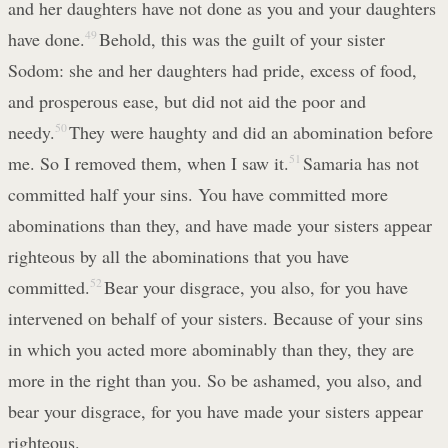
and her daughters have not done as you and your daughters
have done.
49
Behold, this was the guilt of your sister
Sodom: she and her daughters had pride, excess of food,
and prosperous ease, but did not aid the poor and
needy.
50
They were haughty and did an abomination before
me. So I removed them, when I saw it.
51
Samaria has not
committed half your sins. You have committed more
abominations than they, and have made your sisters appear
righteous by all the abominations that you have
committed.
52
Bear your disgrace, you also, for you have
intervened on behalf of your sisters. Because of your sins
in which you acted more abominably than they, they are
more in the right than you. So be ashamed, you also, and
bear your disgrace, for you have made your sisters appear
righteous.