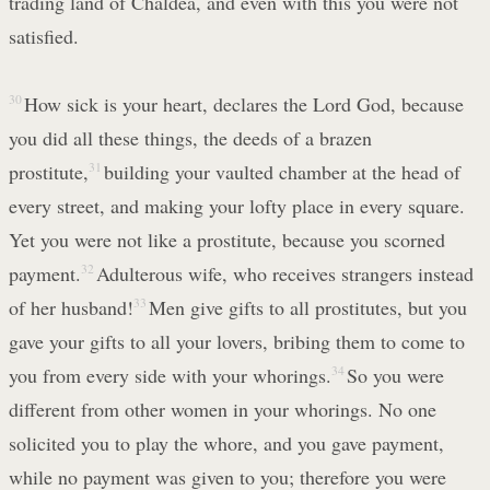
trading land of Chaldea, and even with this you were not
satisfied.
30
How sick is your heart, declares the Lord God, because
you did all these things, the deeds of a brazen
prostitute,
31
building your vaulted chamber at the head of
every street, and making your lofty place in every square.
Yet you were not like a prostitute, because you scorned
payment.
32
Adulterous wife, who receives strangers instead
of her husband!
33
Men give gifts to all prostitutes, but you
gave your gifts to all your lovers, bribing them to come to
you from every side with your whorings.
34
So you were
different from other women in your whorings. No one
solicited you to play the whore, and you gave payment,
while no payment was given to you; therefore you were