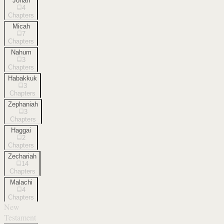
Jonah
4
Chapters
Micah
7
Chapters
Nahum
3
Chapters
Habakkuk
3
Chapters
Zephaniah
3
Chapters
Haggai
2
Chapters
Zechariah
14
Chapters
Malachi
4
Chapters
New
Testament