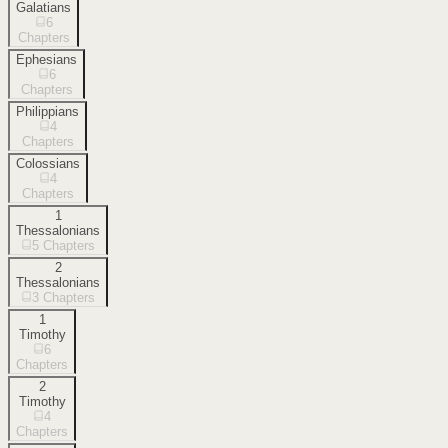
Galatians
6
Chapters
Ephesians
6
Chapters
Philippians
4
Chapters
Colossians
4
Chapters
1
Thessalonians
5
Chapters
2
Thessalonians
3
Chapters
1
Timothy
6
Chapters
2
Timothy
4
Chapters