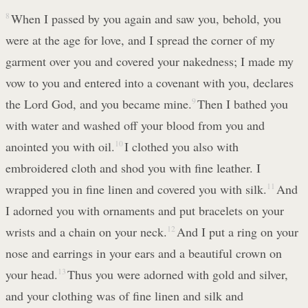
8
When I passed by you again and saw you, behold, you
were at the age for love, and I spread the corner of my
garment over you and covered your nakedness; I made my
vow to you and entered into a covenant with you, declares
the Lord God, and you became mine.
9
Then I bathed you
with water and washed off your blood from you and
anointed you with oil.
10
I clothed you also with
embroidered cloth and shod you with fine leather. I
wrapped you in fine linen and covered you with silk.
11
And
I adorned you with ornaments and put bracelets on your
wrists and a chain on your neck.
12
And I put a ring on your
nose and earrings in your ears and a beautiful crown on
your head.
13
Thus you were adorned with gold and silver,
and your clothing was of fine linen and silk and