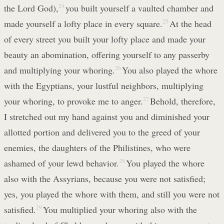
the Lord God),
24
you built yourself a vaulted chamber and
made yourself a lofty place in every square.
25
At the head
of every street you built your lofty place and made your
beauty an abomination, offering yourself to any passerby
and multiplying your whoring.
26
You also played the whore
with the Egyptians, your lustful neighbors, multiplying
your whoring, to provoke me to anger.
27
Behold, therefore,
I stretched out my hand against you and diminished your
allotted portion and delivered you to the greed of your
enemies, the daughters of the Philistines, who were
ashamed of your lewd behavior.
28
You played the whore
also with the Assyrians, because you were not satisfied;
yes, you played the whore with them, and still you were not
satisfied.
29
You multiplied your whoring also with the