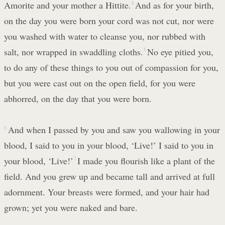
Amorite and your mother a Hittite.
4
And as for your birth,
on the day you were born your cord was not cut, nor were
you washed with water to cleanse you, nor rubbed with
salt, nor wrapped in swaddling cloths.
5
No eye pitied you,
to do any of these things to you out of compassion for you,
but you were cast out on the open field, for you were
abhorred, on the day that you were born.
6
And when I passed by you and saw you wallowing in your
blood, I said to you in your blood, ‘Live!’ I said to you in
your blood, ‘Live!’
7
I made you flourish like a plant of the
field. And you grew up and became tall and arrived at full
adornment. Your breasts were formed, and your hair had
grown; yet you were naked and bare.