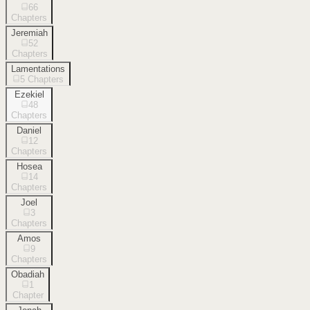
66
Chapters
Jeremiah
52
Chapters
Lamentations
5
Chapters
Ezekiel
48
Chapters
Daniel
12
Chapters
Hosea
14
Chapters
Joel
3
Chapters
Amos
9
Chapters
Obadiah
1
Chapter