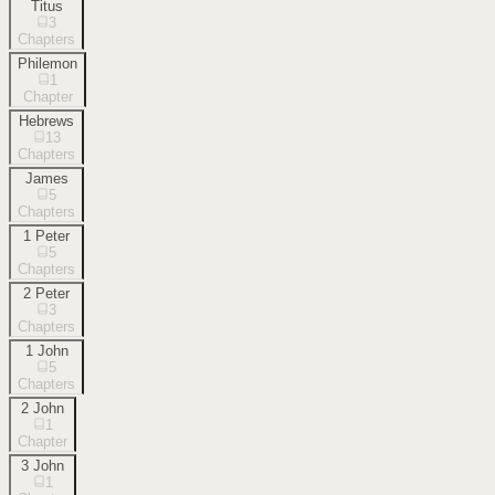
Titus
3
Chapters
Philemon
1
Chapter
Hebrews
13
Chapters
James
5
Chapters
1 Peter
5
Chapters
2 Peter
3
Chapters
1 John
5
Chapters
2 John
1
Chapter
3 John
1