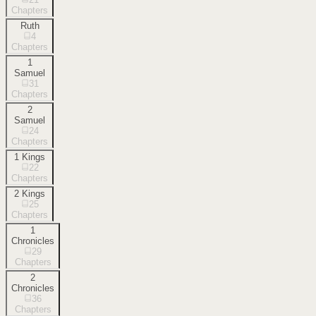
Chapters
Ruth
4
Chapters
1
Samuel
31
Chapters
2
Samuel
24
Chapters
1 Kings
22
Chapters
2 Kings
25
Chapters
1
Chronicles
29
Chapters
2
Chronicles
36
Chapters