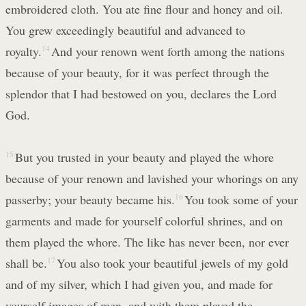
embroidered cloth. You ate fine flour and honey and oil.
You grew exceedingly beautiful and advanced to
royalty.
14
And your renown went forth among the nations
because of your beauty, for it was perfect through the
splendor that I had bestowed on you, declares the Lord
God.
15
But you trusted in your beauty and played the whore
because of your renown and lavished your whorings on any
passerby; your beauty became his.
16
You took some of your
garments and made for yourself colorful shrines, and on
them played the whore. The like has never been, nor ever
shall be.
17
You also took your beautiful jewels of my gold
and of my silver, which I had given you, and made for
yourself images of men, and with them played the