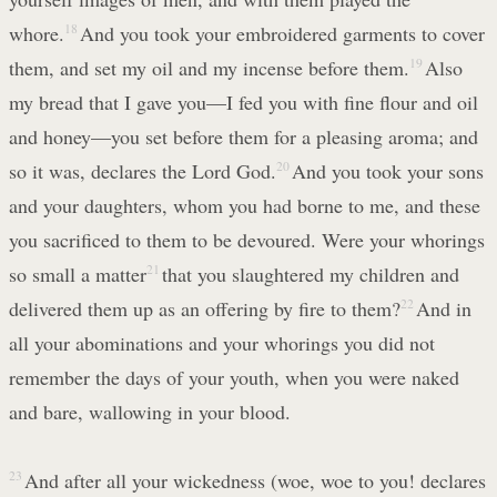
whore.
18
And you took your embroidered garments to cover
them, and set my oil and my incense before them.
19
Also
my bread that I gave you—I fed you with fine flour and oil
and honey—you set before them for a pleasing aroma; and
so it was, declares the Lord God.
20
And you took your sons
and your daughters, whom you had borne to me, and these
you sacrificed to them to be devoured. Were your whorings
so small a matter
21
that you slaughtered my children and
delivered them up as an offering by fire to them?
22
And in
all your abominations and your whorings you did not
remember the days of your youth, when you were naked
and bare, wallowing in your blood.
23
And after all your wickedness (woe, woe to you! declares