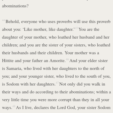
abominations?
44
Behold, everyone who uses proverbs will use this proverb
about you: ‘Like mother, like daughter.’
45
You are the
daughter of your mother, who loathed her husband and her
children; and you are the sister of your sisters, who loathed
their husbands and their children. Your mother was a
Hittite and your father an Amorite.
46
And your elder sister
is Samaria, who lived with her daughters to the north of
you; and your younger sister, who lived to the south of you,
is Sodom with her daughters.
47
Not only did you walk in
their ways and do according to their abominations; within a
very little time you were more corrupt than they in all your
ways.
48
As I live, declares the Lord God, your sister Sodom