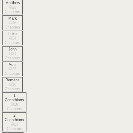
Matthew
28
Chapters
Mark
16
Chapters
Luke
24
Chapters
John
21
Chapters
Acts
28
Chapters
Romans
16
Chapters
1
Corinthians
16
Chapters
2
Corinthians
13
Chapters