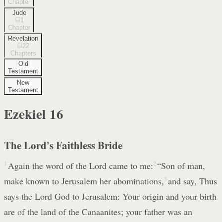
Chapter
Jude
1
Chapter
Revelation
22
Chapters
Old
Testament
New
Testament
Ezekiel
16
The Lord's Faithless Bride
1
Again the word of the Lord came to me:
2
“Son of man,
make known to Jerusalem her abominations,
3
and say, Thus
says the Lord God to Jerusalem: Your origin and your birth
are of the land of the Canaanites; your father was an