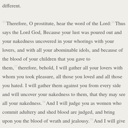
different.
35
Therefore, O prostitute, hear the word of the Lord:
36
Thus
says the Lord God, Because your lust was poured out and
your nakedness uncovered in your whorings with your
lovers, and with all your abominable idols, and because of
the blood of your children that you gave to
them,
37
therefore, behold, I will gather all your lovers with
whom you took pleasure, all those you loved and all those
you hated. I will gather them against you from every side
and will uncover your nakedness to them, that they may see
all your nakedness.
38
And I will judge you as women who
commit adultery and shed blood are judged, and bring
upon you the blood of wrath and jealousy.
39
And I will give