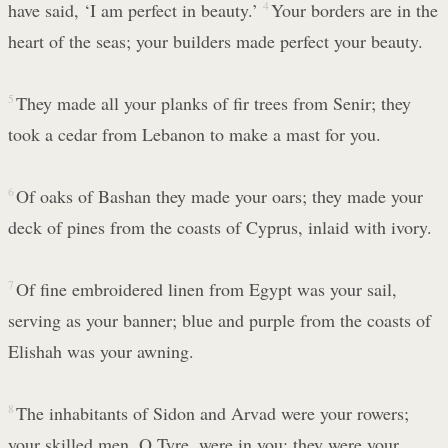
have said, ‘I am perfect in beauty.’
4
Your borders are in the
heart of the seas; your builders made perfect your beauty.
5
They made all your planks of fir trees from Senir; they
took a cedar from Lebanon to make a mast for you.
6
Of oaks of Bashan they made your oars; they made your
deck of pines from the coasts of Cyprus, inlaid with ivory.
7
Of fine embroidered linen from Egypt was your sail,
serving as your banner; blue and purple from the coasts of
Elishah was your awning.
8
The inhabitants of Sidon and Arvad were your rowers;
your skilled men, O Tyre, were in you; they were your