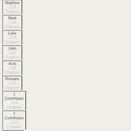
Matthew
28
Chapters
Mark
16
Chapters
Luke
24
Chapters
John
21
Chapters
Acts
28
Chapters
Romans
16
Chapters
1
Corinthians
16
Chapters
2
Corinthians
13
Chapters