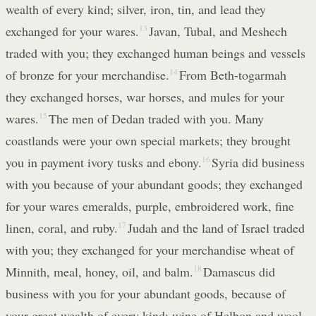
wealth of every kind; silver, iron, tin, and lead they
exchanged for your wares.
13
Javan, Tubal, and Meshech
traded with you; they exchanged human beings and vessels
of bronze for your merchandise.
14
From Beth-togarmah
they exchanged horses, war horses, and mules for your
wares.
15
The men of Dedan traded with you. Many
coastlands were your own special markets; they brought
you in payment ivory tusks and ebony.
16
Syria did business
with you because of your abundant goods; they exchanged
for your wares emeralds, purple, embroidered work, fine
linen, coral, and ruby.
17
Judah and the land of Israel traded
with you; they exchanged for your merchandise wheat of
Minnith, meal, honey, oil, and balm.
18
Damascus did
business with you for your abundant goods, because of
your great wealth of every kind; wine of Helbon and wool