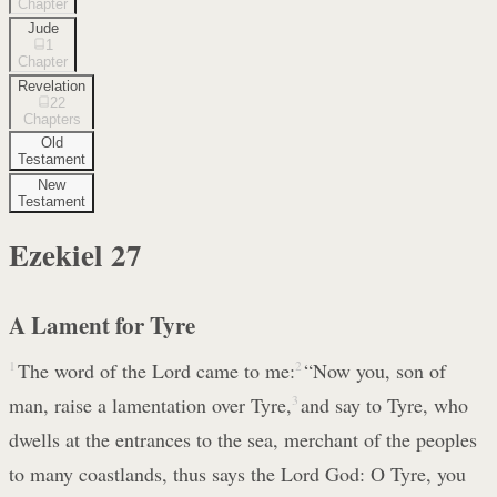
Chapter
Jude
1
Chapter
Revelation
22
Chapters
Old
Testament
New
Testament
Ezekiel
27
A Lament for Tyre
1
The word of the Lord came to me:
2
“Now you, son of
man, raise a lamentation over Tyre,
3
and say to Tyre, who
dwells at the entrances to the sea, merchant of the peoples
to many coastlands, thus says the Lord God: O Tyre, you