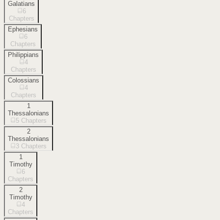
Galatians
6
Chapters
Ephesians
6
Chapters
Philippians
4
Chapters
Colossians
4
Chapters
1
Thessalonians
5
Chapters
2
Thessalonians
3
Chapters
1
Timothy
6
Chapters
2
Timothy
4
Chapters