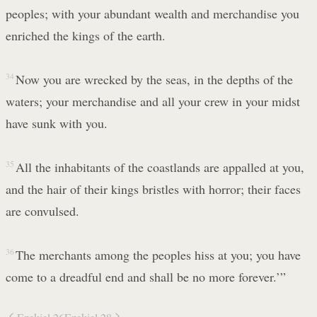
peoples; with your abundant wealth and merchandise you
enriched the kings of the earth.
34
Now you are wrecked by the seas, in the depths of the
waters; your merchandise and all your crew in your midst
have sunk with you.
35
All the inhabitants of the coastlands are appalled at you,
and the hair of their kings bristles with horror; their faces
are convulsed.
36
The merchants among the peoples hiss at you; you have
come to a dreadful end and shall be no more forever.’”