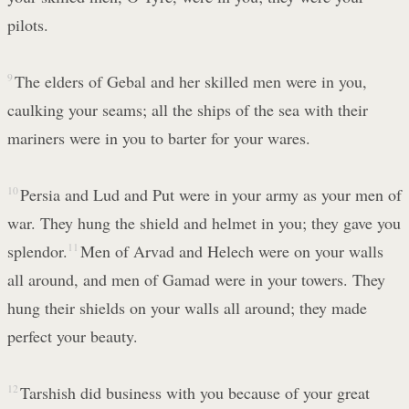
pilots.
9
The elders of Gebal and her skilled men were in you,
caulking your seams; all the ships of the sea with their
mariners were in you to barter for your wares.
10
Persia and Lud and Put were in your army as your men of
war. They hung the shield and helmet in you; they gave you
splendor.
11
Men of Arvad and Helech were on your walls
all around, and men of Gamad were in your towers. They
hung their shields on your walls all around; they made
perfect your beauty.
12
Tarshish did business with you because of your great