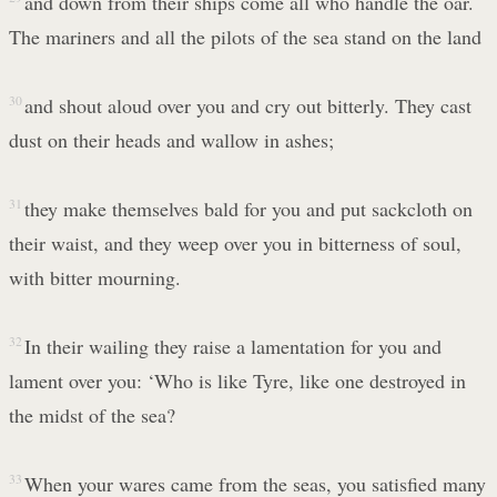
and down from their ships come all who handle the oar.
The mariners and all the pilots of the sea stand on the land
30
and shout aloud over you and cry out bitterly. They cast
dust on their heads and wallow in ashes;
31
they make themselves bald for you and put sackcloth on
their waist, and they weep over you in bitterness of soul,
with bitter mourning.
32
In their wailing they raise a lamentation for you and
lament over you: ‘Who is like Tyre, like one destroyed in
the midst of the sea?
33
When your wares came from the seas, you satisfied many