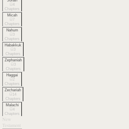
Jonah
4
Chapters
Micah
7
Chapters
Nahum
3
Chapters
Habakkuk
3
Chapters
Zephaniah
3
Chapters
Haggai
2
Chapters
Zechariah
14
Chapters
Malachi
4
Chapters
New
Testament