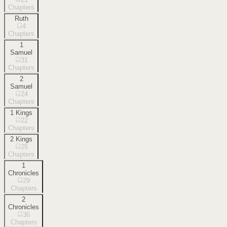
Chapters
Ruth
4
Chapters
1
Samuel
31
Chapters
2
Samuel
24
Chapters
1 Kings
22
Chapters
2 Kings
25
Chapters
1
Chronicles
29
Chapters
2
Chronicles
36
Chapters