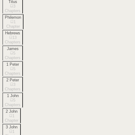
Titus
3
Chapters
Philemon
1
Chapter
Hebrews
13
Chapters
James
5
Chapters
1 Peter
5
Chapters
2 Peter
3
Chapters
1 John
5
Chapters
2 John
1
Chapter
3 John
1