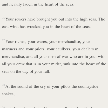
and heavily laden in the heart of the seas.
26
Your rowers have brought you out into the high seas. The
east wind has wrecked you in the heart of the seas.
27
Your riches, your wares, your merchandise, your
mariners and your pilots, your caulkers, your dealers in
merchandise, and all your men of war who are in you, with
all your crew that is in your midst, sink into the heart of the
seas on the day of your fall.
28
At the sound of the cry of your pilots the countryside
shakes,
29