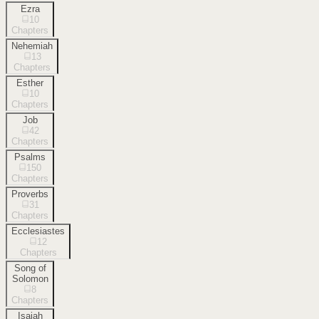
Ezra
10
Chapters
Nehemiah
13
Chapters
Esther
10
Chapters
Job
42
Chapters
Psalms
150
Chapters
Proverbs
31
Chapters
Ecclesiastes
12
Chapters
Song of
Solomon
8
Chapters
Isaiah