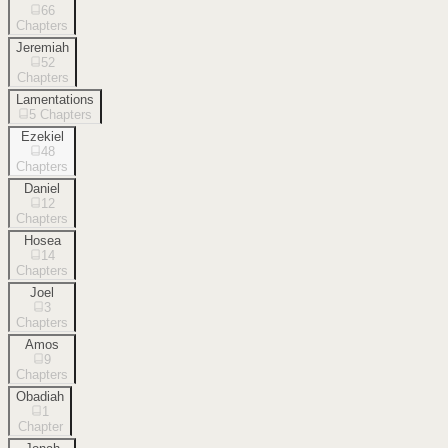
66
Chapters
Jeremiah
52
Chapters
Lamentations
5
Chapters
Ezekiel
48
Chapters
Daniel
12
Chapters
Hosea
14
Chapters
Joel
3
Chapters
Amos
9
Chapters
Obadiah
1
Chapter