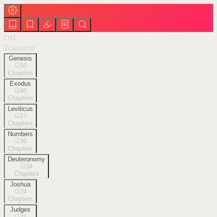
Old
Testament
Genesis
50
Chapters
Exodus
40
Chapters
Leviticus
27
Chapters
Numbers
36
Chapters
Deuteronomy
34
Chapters
Joshua
24
Chapters
Judges
21