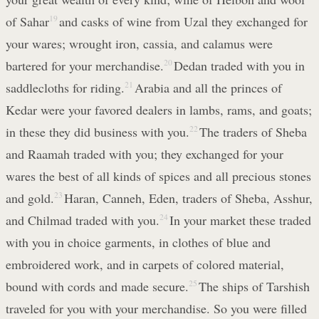
of Sahar
19
and casks of wine from Uzal they exchanged for
your wares; wrought iron, cassia, and calamus were
bartered for your merchandise.
20
Dedan traded with you in
saddlecloths for riding.
21
Arabia and all the princes of
Kedar were your favored dealers in lambs, rams, and goats;
in these they did business with you.
22
The traders of Sheba
and Raamah traded with you; they exchanged for your
wares the best of all kinds of spices and all precious stones
and gold.
23
Haran, Canneh, Eden, traders of Sheba, Asshur,
and Chilmad traded with you.
24
In your market these traded
with you in choice garments, in clothes of blue and
embroidered work, and in carpets of colored material,
bound with cords and made secure.
25
The ships of Tarshish
traveled for you with your merchandise. So you were filled