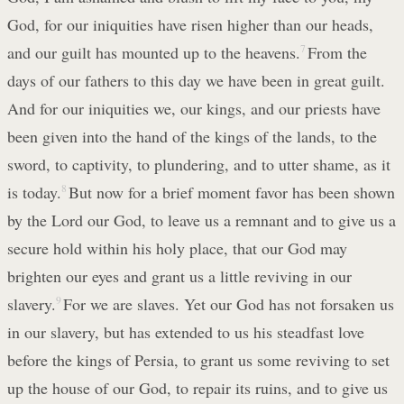
God, for our iniquities have risen higher than our heads,
and our guilt has mounted up to the heavens.
7
From the
days of our fathers to this day we have been in great guilt.
And for our iniquities we, our kings, and our priests have
been given into the hand of the kings of the lands, to the
sword, to captivity, to plundering, and to utter shame, as it
is today.
8
But now for a brief moment favor has been shown
by the Lord our God, to leave us a remnant and to give us a
secure hold within his holy place, that our God may
brighten our eyes and grant us a little reviving in our
slavery.
9
For we are slaves. Yet our God has not forsaken us
in our slavery, but has extended to us his steadfast love
before the kings of Persia, to grant us some reviving to set
up the house of our God, to repair its ruins, and to give us