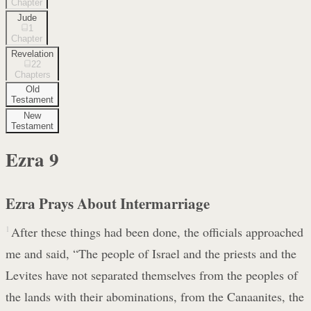
Chapter
Jude
1
Chapter
Revelation
22
Chapters
Old
Testament
New
Testament
Ezra
9
Ezra Prays About Intermarriage
1
After these things had been done, the officials approached
me and said, “The people of Israel and the priests and the
Levites have not separated themselves from the peoples of
the lands with their abominations, from the Canaanites, the