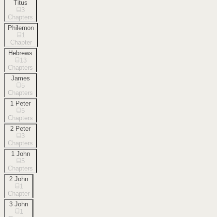
Titus
3
Chapters
Philemon
1
Chapter
Hebrews
13
Chapters
James
5
Chapters
1 Peter
5
Chapters
2 Peter
3
Chapters
1 John
5
Chapters
2 John
1
Chapter
3 John
1