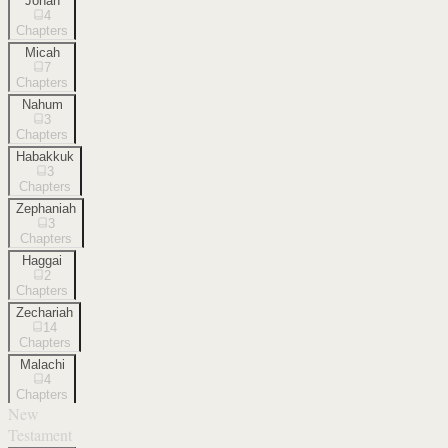
Jonah
4
Chapters
Micah
7
Chapters
Nahum
3
Chapters
Habakkuk
3
Chapters
Zephaniah
3
Chapters
Haggai
2
Chapters
Zechariah
14
Chapters
Malachi
4
Chapters
New
Testament