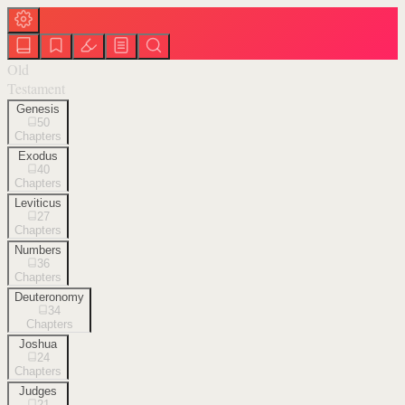
Old
Testament
Genesis
50
Chapters
Exodus
40
Chapters
Leviticus
27
Chapters
Numbers
36
Chapters
Deuteronomy
34
Chapters
Joshua
24
Chapters
Judges
21