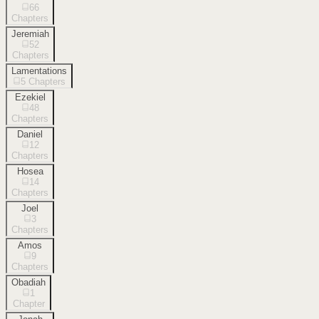
66
Chapters
Jeremiah
52
Chapters
Lamentations
5
Chapters
Ezekiel
48
Chapters
Daniel
12
Chapters
Hosea
14
Chapters
Joel
3
Chapters
Amos
9
Chapters
Obadiah
1
Chapter