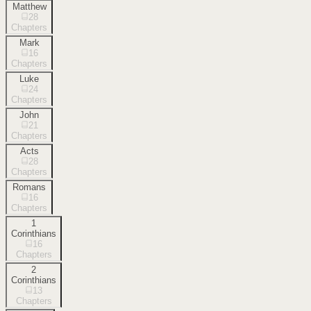
Matthew
28
Chapters
Mark
16
Chapters
Luke
24
Chapters
John
21
Chapters
Acts
28
Chapters
Romans
16
Chapters
1
Corinthians
16
Chapters
2
Corinthians
13
Chapters