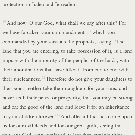
protection in Judea and Jerusalem.
10
And now, O our God, what shall we say after this? For
we have forsaken your commandments,
11
which you
commanded by your servants the prophets, saying, ‘The
land that you are entering, to take possession of it, is a land
impure with the impurity of the peoples of the lands, with
their abominations that have filled it from end to end with
their uncleanness.
12
Therefore do not give your daughters to
their sons, neither take their daughters for your sons, and
never seek their peace or prosperity, that you may be strong
and eat the good of the land and leave it for an inheritance
to your children forever.’
13
And after all that has come upon
us for our evil deeds and for our great guilt, seeing that
you, our God, have punished us less than our iniquities