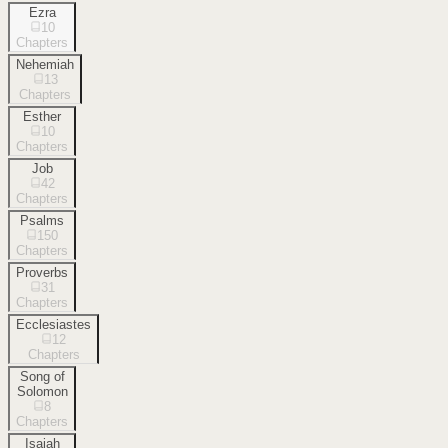
Ezra
10
Chapters
Nehemiah
13
Chapters
Esther
10
Chapters
Job
42
Chapters
Psalms
150
Chapters
Proverbs
31
Chapters
Ecclesiastes
12
Chapters
Song of
Solomon
8
Chapters
Isaiah