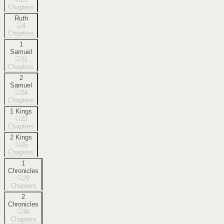
Chapters
Ruth
4
Chapters
1
Samuel
31
Chapters
2
Samuel
24
Chapters
1 Kings
22
Chapters
2 Kings
25
Chapters
1
Chronicles
29
Chapters
2
Chronicles
36
Chapters