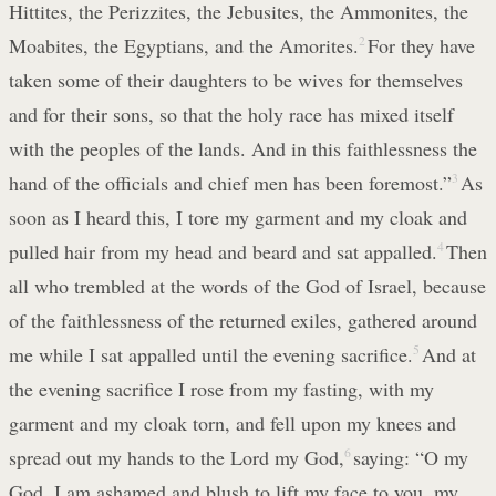
Hittites, the Perizzites, the Jebusites, the Ammonites, the
Moabites, the Egyptians, and the Amorites.
2
For they have
taken some of their daughters to be wives for themselves
and for their sons, so that the holy race has mixed itself
with the peoples of the lands. And in this faithlessness the
hand of the officials and chief men has been foremost.”
3
As
soon as I heard this, I tore my garment and my cloak and
pulled hair from my head and beard and sat appalled.
4
Then
all who trembled at the words of the God of Israel, because
of the faithlessness of the returned exiles, gathered around
me while I sat appalled until the evening sacrifice.
5
And at
the evening sacrifice I rose from my fasting, with my
garment and my cloak torn, and fell upon my knees and
spread out my hands to the Lord my God,
6
saying: “O my
God, I am ashamed and blush to lift my face to you, my