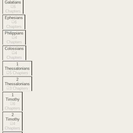
Galatians
6
Chapters
Ephesians
6
Chapters
Philippians
4
Chapters
Colossians
4
Chapters
1
Thessalonians
5
Chapters
2
Thessalonians
3
Chapters
1
Timothy
6
Chapters
2
Timothy
4
Chapters