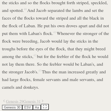
the sticks and so the flocks brought forth striped, speckled,
and spotted.
40
And Jacob separated the lambs and set the
faces of the flocks toward the striped and all the black in
the flock of Laban. He put his own droves apart and did not
put them with Laban's flock.
41
Whenever the stronger of the
flock were breeding, Jacob would lay the sticks in the
troughs before the eyes of the flock, that they might breed
among the sticks,
42
but for the feebler of the flock he would
not lay them there. So the feebler would be Laban's, and
the stronger Jacob's.
43
Thus the man increased greatly and
had large flocks, female servants and male servants, and
camels and donkeys.
Genesis 29
Genesis 31
Genesis 30
ESV
Aa