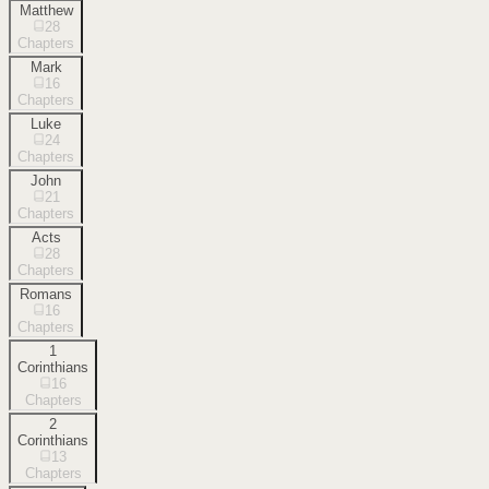
Matthew
28
Chapters
Mark
16
Chapters
Luke
24
Chapters
John
21
Chapters
Acts
28
Chapters
Romans
16
Chapters
1
Corinthians
16
Chapters
2
Corinthians
13
Chapters