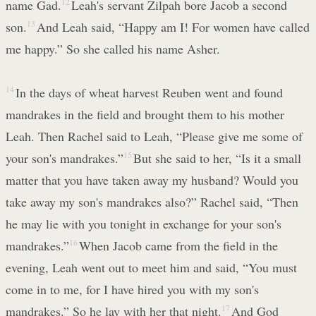
name Gad.
12
Leah's servant Zilpah bore Jacob a second
son.
13
And Leah said, “Happy am I! For women have called
me happy.” So she called his name Asher.
14
In the days of wheat harvest Reuben went and found
mandrakes in the field and brought them to his mother
Leah. Then Rachel said to Leah, “Please give me some of
your son's mandrakes.”
15
But she said to her, “Is it a small
matter that you have taken away my husband? Would you
take away my son's mandrakes also?” Rachel said, “Then
he may lie with you tonight in exchange for your son's
mandrakes.”
16
When Jacob came from the field in the
evening, Leah went out to meet him and said, “You must
come in to me, for I have hired you with my son's
mandrakes.” So he lay with her that night.
17
And God