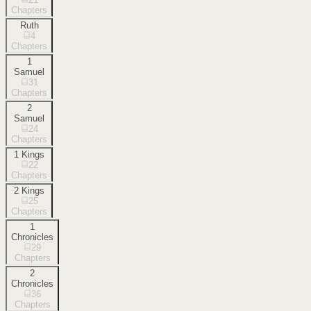
Chapters
Ruth
4
Chapters
1
Samuel
31
Chapters
2
Samuel
24
Chapters
1 Kings
22
Chapters
2 Kings
25
Chapters
1
Chronicles
29
Chapters
2
Chronicles
36
Chapters