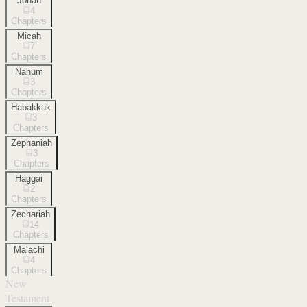
Jonah
4
Chapters
Micah
7
Chapters
Nahum
3
Chapters
Habakkuk
3
Chapters
Zephaniah
3
Chapters
Haggai
2
Chapters
Zechariah
14
Chapters
Malachi
4
Chapters
New
Testament