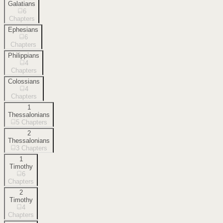
Galatians
6
Chapters
Ephesians
6
Chapters
Philippians
4
Chapters
Colossians
4
Chapters
1
Thessalonians
5
Chapters
2
Thessalonians
3
Chapters
1
Timothy
6
Chapters
2
Timothy
4
Chapters