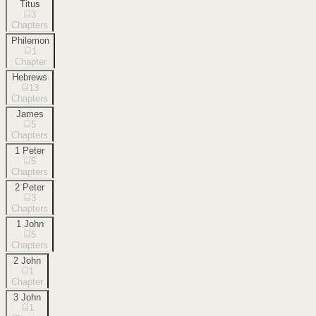
Titus
3
Chapters
Philemon
1
Chapter
Hebrews
13
Chapters
James
5
Chapters
1 Peter
5
Chapters
2 Peter
3
Chapters
1 John
5
Chapters
2 John
1
Chapter
3 John
1