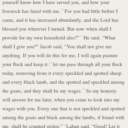
yourself know how I have served you, and how your
livestock has fared with me.
30
For you had little before I
came, and it has increased abundantly, and the Lord has
blessed you wherever I turned. But now when shall I
provide for my own household also?”
31
He said, “What
shall I give you?” Jacob said, “You shall not give me
anything. If you will do this for me, I will again pasture
your flock and keep it:
32
let me pass through all your flock
today, removing from it every speckled and spotted sheep
and every black lamb, and the spotted and speckled among
the goats, and they shall be my wages.
33
So my honesty
will answer for me later, when you come to look into my
wages with you. Every one that is not speckled and spotted
among the goats and black among the lambs, if found with
me, shall be counted stolen.”
34
Laban said, “Good! Let it