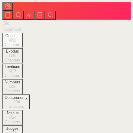
Old
Testament
Genesis
50
Chapters
Exodus
40
Chapters
Leviticus
27
Chapters
Numbers
36
Chapters
Deuteronomy
34
Chapters
Joshua
24
Chapters
Judges
21