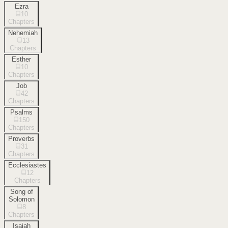
Ezra
10
Chapters
Nehemiah
13
Chapters
Esther
10
Chapters
Job
42
Chapters
Psalms
150
Chapters
Proverbs
31
Chapters
Ecclesiastes
12
Chapters
Song of
Solomon
8
Chapters
Isaiah