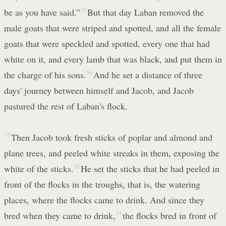
be as you have said.”
35
But that day Laban removed the
male goats that were striped and spotted, and all the female
goats that were speckled and spotted, every one that had
white on it, and every lamb that was black, and put them in
the charge of his sons.
36
And he set a distance of three
days' journey between himself and Jacob, and Jacob
pastured the rest of Laban's flock.
37
Then Jacob took fresh sticks of poplar and almond and
plane trees, and peeled white streaks in them, exposing the
white of the sticks.
38
He set the sticks that he had peeled in
front of the flocks in the troughs, that is, the watering
places, where the flocks came to drink. And since they
bred when they came to drink,
39
the flocks bred in front of