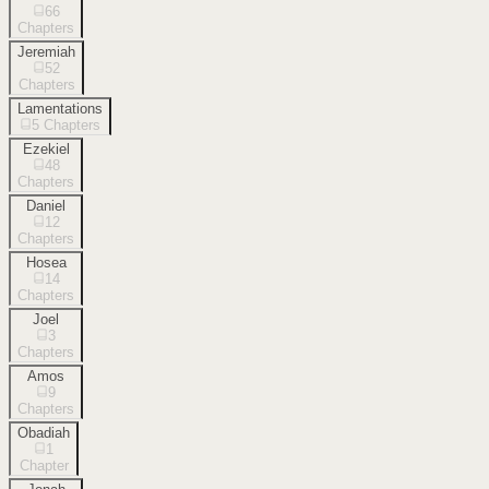
66
Chapters
Jeremiah
52
Chapters
Lamentations
5
Chapters
Ezekiel
48
Chapters
Daniel
12
Chapters
Hosea
14
Chapters
Joel
3
Chapters
Amos
9
Chapters
Obadiah
1
Chapter