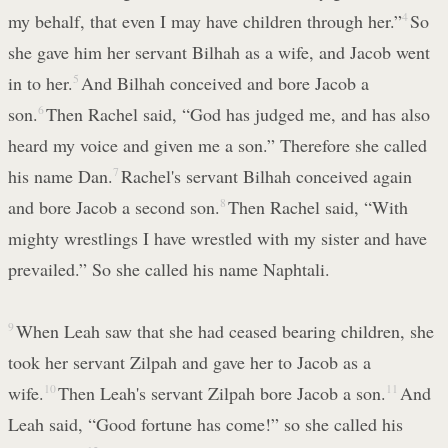
my behalf, that even I may have children through her.”
4
So
she gave him her servant Bilhah as a wife, and Jacob went
in to her.
5
And Bilhah conceived and bore Jacob a
son.
6
Then Rachel said, “God has judged me, and has also
heard my voice and given me a son.” Therefore she called
his name Dan.
7
Rachel's servant Bilhah conceived again
and bore Jacob a second son.
8
Then Rachel said, “With
mighty wrestlings I have wrestled with my sister and have
prevailed.” So she called his name Naphtali.
9
When Leah saw that she had ceased bearing children, she
took her servant Zilpah and gave her to Jacob as a
wife.
10
Then Leah's servant Zilpah bore Jacob a son.
11
And
Leah said, “Good fortune has come!” so she called his