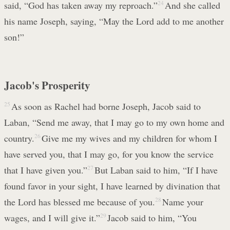
said, “God has taken away my reproach.”
24
And she called
his name Joseph, saying, “May the Lord add to me another
son!”
Jacob's Prosperity
25
As soon as Rachel had borne Joseph, Jacob said to
Laban, “Send me away, that I may go to my own home and
country.
26
Give me my wives and my children for whom I
have served you, that I may go, for you know the service
that I have given you.”
27
But Laban said to him, “If I have
found favor in your sight, I have learned by divination that
the Lord has blessed me because of you.
28
Name your
wages, and I will give it.”
29
Jacob said to him, “You