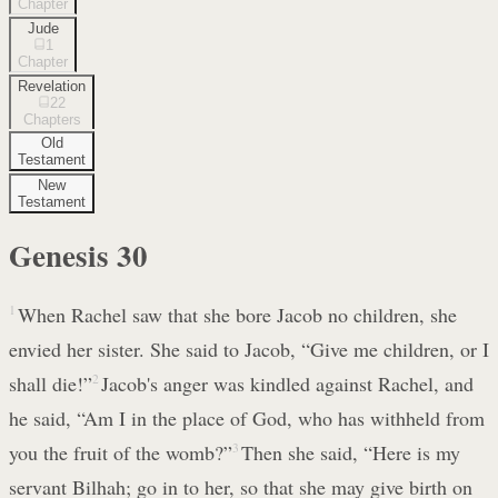
Chapter
Jude
1
Chapter
Revelation
22
Chapters
Old
Testament
New
Testament
Genesis
30
1
When Rachel saw that she bore Jacob no children, she
envied her sister. She said to Jacob, “Give me children, or I
shall die!”
2
Jacob's anger was kindled against Rachel, and
he said, “Am I in the place of God, who has withheld from
you the fruit of the womb?”
3
Then she said, “Here is my
servant Bilhah; go in to her, so that she may give birth on