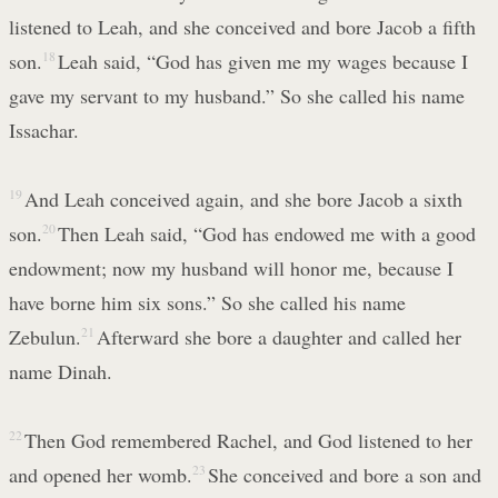
listened to Leah, and she conceived and bore Jacob a fifth
son.
18
Leah said, “God has given me my wages because I
gave my servant to my husband.” So she called his name
Issachar.
19
And Leah conceived again, and she bore Jacob a sixth
son.
20
Then Leah said, “God has endowed me with a good
endowment; now my husband will honor me, because I
have borne him six sons.” So she called his name
Zebulun.
21
Afterward she bore a daughter and called her
name Dinah.
22
Then God remembered Rachel, and God listened to her
and opened her womb.
23
She conceived and bore a son and