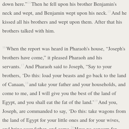
down here.”
14
Then he fell upon his brother Benjamin's
neck and wept, and Benjamin wept upon his neck.
15
And he
kissed all his brothers and wept upon them. After that his
brothers talked with him.
16
When the report was heard in Pharaoh's house, “Joseph's
brothers have come,” it pleased Pharaoh and his
servants.
17
And Pharaoh said to Joseph, “Say to your
brothers, ‘Do this: load your beasts and go back to the land
of Canaan,
18
and take your father and your households, and
come to me, and I will give you the best of the land of
Egypt, and you shall eat the fat of the land.’
19
And you,
Joseph, are commanded to say, ‘Do this: take wagons from
the land of Egypt for your little ones and for your wives,
and bring your father, and come.
20
Have no concern for