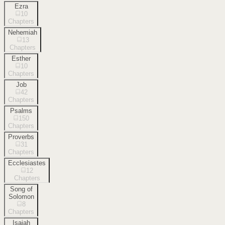
Ezra
10
Chapters
Nehemiah
13
Chapters
Esther
10
Chapters
Job
42
Chapters
Psalms
150
Chapters
Proverbs
31
Chapters
Ecclesiastes
12
Chapters
Song of
Solomon
8
Chapters
Isaiah