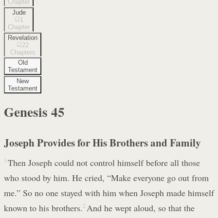
Chapter
Jude
1
Chapter
Revelation
22
Chapters
Old
Testament
New
Testament
Genesis
45
Joseph Provides for His Brothers and Family
1
Then Joseph could not control himself before all those
who stood by him. He cried, “Make everyone go out from
me.” So no one stayed with him when Joseph made himself
known to his brothers.
2
And he wept aloud, so that the