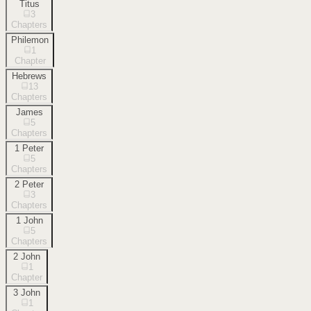
Titus
3
Chapters
Philemon
1
Chapter
Hebrews
13
Chapters
James
5
Chapters
1 Peter
5
Chapters
2 Peter
3
Chapters
1 John
5
Chapters
2 John
1
Chapter
3 John
1