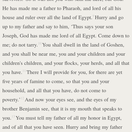
He has made me a father to Pharaoh, and lord of all his
house and ruler over all the land of Egypt.
9
Hurry and go
up to my father and say to him, ‘Thus says your son
Joseph, God has made me lord of all Egypt. Come down to
me; do not tarry.
10
You shall dwell in the land of Goshen,
and you shall be near me, you and your children and your
children's children, and your flocks, your herds, and all that
you have.
11
There I will provide for you, for there are yet
five years of famine to come, so that you and your
household, and all that you have, do not come to
poverty.’
12
And now your eyes see, and the eyes of my
brother Benjamin see, that it is my mouth that speaks to
you.
13
You must tell my father of all my honor in Egypt,
and of all that you have seen. Hurry and bring my father