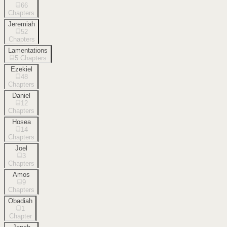
66
Chapters
Jeremiah
52
Chapters
Lamentations
5
Chapters
Ezekiel
48
Chapters
Daniel
12
Chapters
Hosea
14
Chapters
Joel
3
Chapters
Amos
9
Chapters
Obadiah
1
Chapter