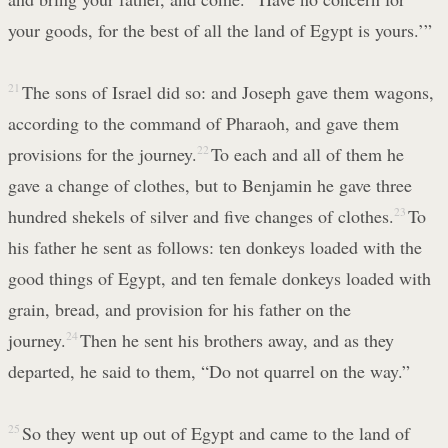
your goods, for the best of all the land of Egypt is yours.’”
21
The sons of Israel did so: and Joseph gave them wagons,
according to the command of Pharaoh, and gave them
provisions for the journey.
22
To each and all of them he
gave a change of clothes, but to Benjamin he gave three
hundred shekels of silver and five changes of clothes.
23
To
his father he sent as follows: ten donkeys loaded with the
good things of Egypt, and ten female donkeys loaded with
grain, bread, and provision for his father on the
journey.
24
Then he sent his brothers away, and as they
departed, he said to them, “Do not quarrel on the way.”
25
So they went up out of Egypt and came to the land of