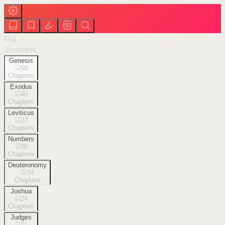
Old
Testament
Genesis
50
Chapters
Exodus
40
Chapters
Leviticus
27
Chapters
Numbers
36
Chapters
Deuteronomy
34
Chapters
Joshua
24
Chapters
Judges
21