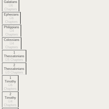
Galatians
6
Chapters
Ephesians
6
Chapters
Philippians
4
Chapters
Colossians
4
Chapters
1
Thessalonians
5
Chapters
2
Thessalonians
3
Chapters
1
Timothy
6
Chapters
2
Timothy
4
Chapters