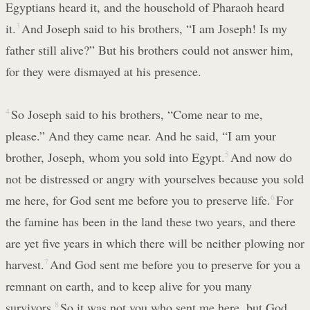
Egyptians heard it, and the household of Pharaoh heard
it.
3
And Joseph said to his brothers, “I am Joseph! Is my
father still alive?” But his brothers could not answer him,
for they were dismayed at his presence.
4
So Joseph said to his brothers, “Come near to me,
please.” And they came near. And he said, “I am your
brother, Joseph, whom you sold into Egypt.
5
And now do
not be distressed or angry with yourselves because you sold
me here, for God sent me before you to preserve life.
6
For
the famine has been in the land these two years, and there
are yet five years in which there will be neither plowing nor
harvest.
7
And God sent me before you to preserve for you a
remnant on earth, and to keep alive for you many
survivors.
8
So it was not you who sent me here, but God.