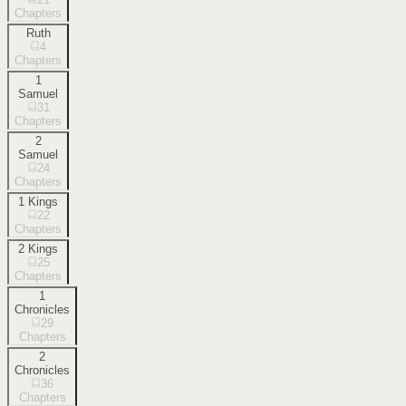
Chapters
Ruth
4
Chapters
1
Samuel
31
Chapters
2
Samuel
24
Chapters
1 Kings
22
Chapters
2 Kings
25
Chapters
1
Chronicles
29
Chapters
2
Chronicles
36
Chapters