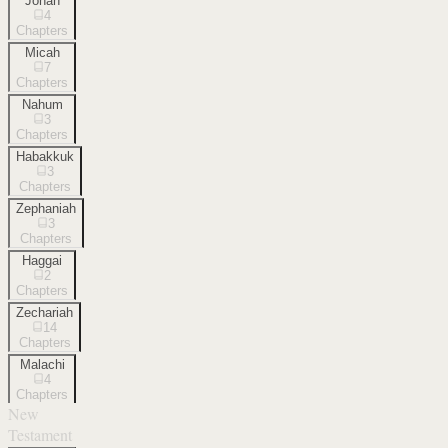
Jonah
4
Chapters
Micah
7
Chapters
Nahum
3
Chapters
Habakkuk
3
Chapters
Zephaniah
3
Chapters
Haggai
2
Chapters
Zechariah
14
Chapters
Malachi
4
Chapters
New
Testament