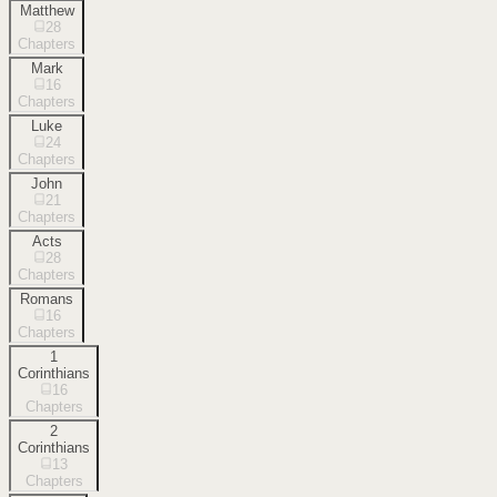
Matthew
28
Chapters
Mark
16
Chapters
Luke
24
Chapters
John
21
Chapters
Acts
28
Chapters
Romans
16
Chapters
1
Corinthians
16
Chapters
2
Corinthians
13
Chapters