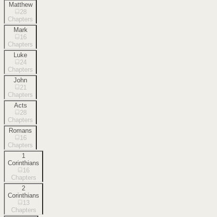
Matthew
28
Chapters
Mark
16
Chapters
Luke
24
Chapters
John
21
Chapters
Acts
28
Chapters
Romans
16
Chapters
1
Corinthians
16
Chapters
2
Corinthians
13
Chapters