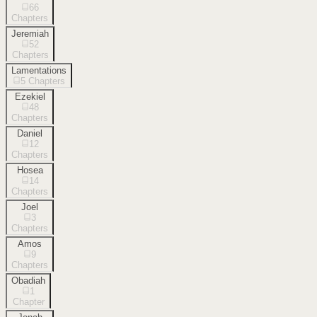
66
Chapters
Jeremiah
52
Chapters
Lamentations
5
Chapters
Ezekiel
48
Chapters
Daniel
12
Chapters
Hosea
14
Chapters
Joel
3
Chapters
Amos
9
Chapters
Obadiah
1
Chapter