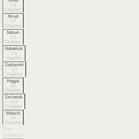
Jonah
4
Chapters
Micah
7
Chapters
Nahum
3
Chapters
Habakkuk
3
Chapters
Zephaniah
3
Chapters
Haggai
2
Chapters
Zechariah
14
Chapters
Malachi
4
Chapters
New
Testament