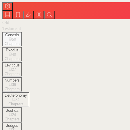
Old
Testament
Genesis
50
Chapters
Exodus
40
Chapters
Leviticus
27
Chapters
Numbers
36
Chapters
Deuteronomy
34
Chapters
Joshua
24
Chapters
Judges
21