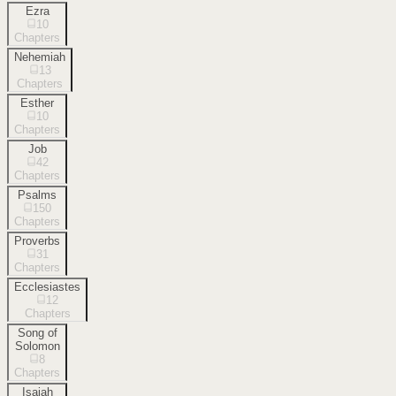
Ezra
10
Chapters
Nehemiah
13
Chapters
Esther
10
Chapters
Job
42
Chapters
Psalms
150
Chapters
Proverbs
31
Chapters
Ecclesiastes
12
Chapters
Song of
Solomon
8
Chapters
Isaiah