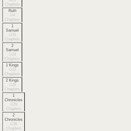
Chapters
Ruth
4
Chapters
1
Samuel
31
Chapters
2
Samuel
24
Chapters
1 Kings
22
Chapters
2 Kings
25
Chapters
1
Chronicles
29
Chapters
2
Chronicles
36
Chapters