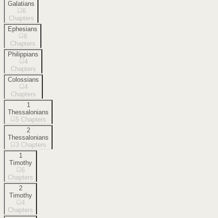
Galatians
6
Chapters
Ephesians
6
Chapters
Philippians
4
Chapters
Colossians
4
Chapters
1
Thessalonians
5
Chapters
2
Thessalonians
3
Chapters
1
Timothy
6
Chapters
2
Timothy
4
Chapters