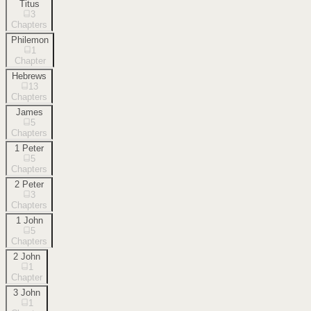
Titus
3
Chapters
Philemon
1
Chapter
Hebrews
13
Chapters
James
5
Chapters
1 Peter
5
Chapters
2 Peter
3
Chapters
1 John
5
Chapters
2 John
1
Chapter
3 John
1