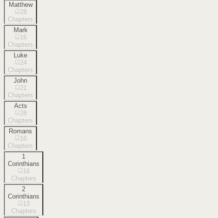
Matthew
28
Chapters
Mark
16
Chapters
Luke
24
Chapters
John
21
Chapters
Acts
28
Chapters
Romans
16
Chapters
1
Corinthians
16
Chapters
2
Corinthians
13
Chapters