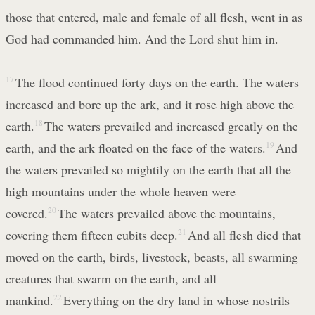
those that entered, male and female of all flesh, went in as
God had commanded him. And the Lord shut him in.
17
The flood continued forty days on the earth. The waters
increased and bore up the ark, and it rose high above the
earth.
18
The waters prevailed and increased greatly on the
earth, and the ark floated on the face of the waters.
19
And
the waters prevailed so mightily on the earth that all the
high mountains under the whole heaven were
covered.
20
The waters prevailed above the mountains,
covering them fifteen cubits deep.
21
And all flesh died that
moved on the earth, birds, livestock, beasts, all swarming
creatures that swarm on the earth, and all
mankind.
22
Everything on the dry land in whose nostrils