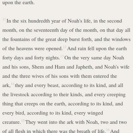
upon the earth.
11
In the six hundredth year of Noah's life, in the second
month, on the seventeenth day of the month, on that day all
the fountains of the great deep burst forth, and the windows
of the heavens were opened.
12
And rain fell upon the earth
forty days and forty nights.
13
On the very same day Noah
and his sons, Shem and Ham and Japheth, and Noah's wife
and the three wives of his sons with them entered the
ark,
14
they and every beast, according to its kind, and all
the livestock according to their kinds, and every creeping
thing that creeps on the earth, according to its kind, and
every bird, according to its kind, every winged
creature.
15
They went into the ark with Noah, two and two
of all flesh in which there was the breath of life.
16
And