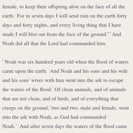
female, to keep their offspring alive on the face of all the
earth.
4
For in seven days I will send rain on the earth forty
days and forty nights, and every living thing that I have
made I will blot out from the face of the ground.”
5
And
Noah did all that the Lord had commanded him.
6
Noah was six hundred years old when the flood of waters
came upon the earth.
7
And Noah and his sons and his wife
and his sons' wives with him went into the ark to escape
the waters of the flood.
8
Of clean animals, and of animals
that are not clean, and of birds, and of everything that
creeps on the ground,
9
two and two, male and female, went
into the ark with Noah, as God had commanded
Noah.
10
And after seven days the waters of the flood came