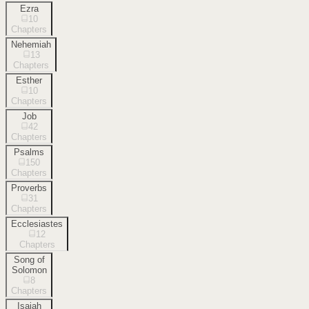
Ezra
10
Chapters
Nehemiah
13
Chapters
Esther
10
Chapters
Job
42
Chapters
Psalms
150
Chapters
Proverbs
31
Chapters
Ecclesiastes
12
Chapters
Song of
Solomon
8
Chapters
Isaiah