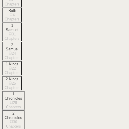
Chapters
Ruth
4
Chapters
1
Samuel
31
Chapters
2
Samuel
24
Chapters
1 Kings
22
Chapters
2 Kings
25
Chapters
1
Chronicles
29
Chapters
2
Chronicles
36
Chapters