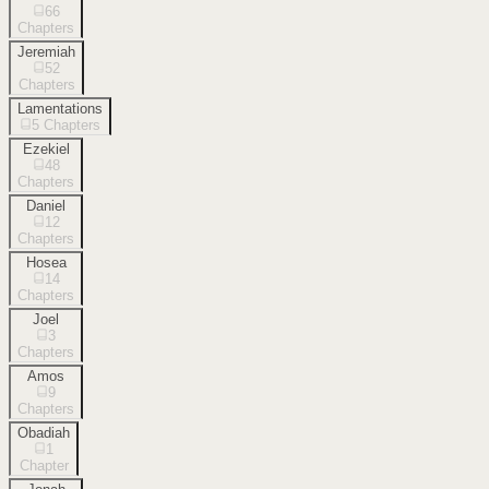
66
Chapters
Jeremiah
52
Chapters
Lamentations
5
Chapters
Ezekiel
48
Chapters
Daniel
12
Chapters
Hosea
14
Chapters
Joel
3
Chapters
Amos
9
Chapters
Obadiah
1
Chapter