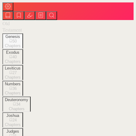
Old
Testament
Genesis
50
Chapters
Exodus
40
Chapters
Leviticus
27
Chapters
Numbers
36
Chapters
Deuteronomy
34
Chapters
Joshua
24
Chapters
Judges
21