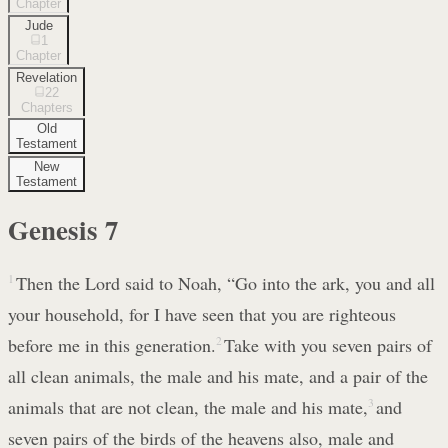
Chapter
Jude
1
Chapter
Revelation
22
Chapters
Old
Testament
New
Testament
Genesis
7
1
Then the Lord said to Noah, “Go into the ark, you and all
your household, for I have seen that you are righteous
before me in this generation.
2
Take with you seven pairs of
all clean animals, the male and his mate, and a pair of the
animals that are not clean, the male and his mate,
3
and
seven pairs of the birds of the heavens also, male and