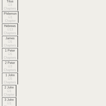
Titus
3
Chapters
Philemon
1
Chapter
Hebrews
13
Chapters
James
5
Chapters
1 Peter
5
Chapters
2 Peter
3
Chapters
1 John
5
Chapters
2 John
1
Chapter
3 John
1