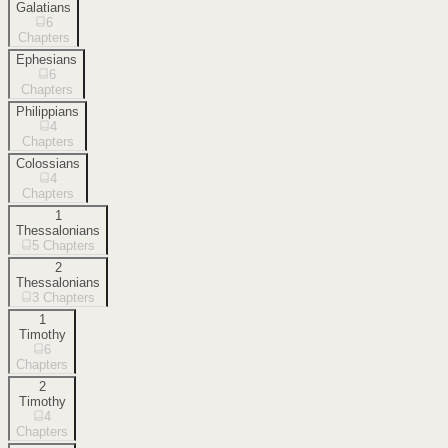
Galatians
6
Chapters
Ephesians
6
Chapters
Philippians
4
Chapters
Colossians
4
Chapters
1
Thessalonians
5
Chapters
2
Thessalonians
3
Chapters
1
Timothy
6
Chapters
2
Timothy
4
Chapters