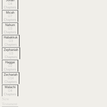
Jonah
4
Chapters
Micah
7
Chapters
Nahum
3
Chapters
Habakkuk
3
Chapters
Zephaniah
3
Chapters
Haggai
2
Chapters
Zechariah
14
Chapters
Malachi
4
Chapters
New
Testament