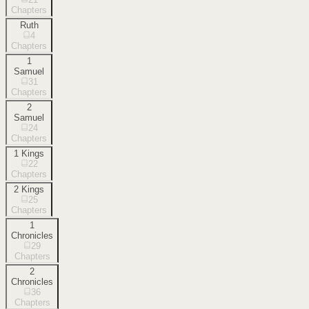
Chapters
Ruth
4
Chapters
1
Samuel
31
Chapters
2
Samuel
24
Chapters
1 Kings
22
Chapters
2 Kings
25
Chapters
1
Chronicles
29
Chapters
2
Chronicles
36
Chapters