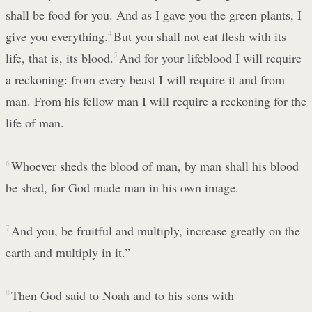
shall be food for you. And as I gave you the green plants, I
give you everything.
4
But you shall not eat flesh with its
life, that is, its blood.
5
And for your lifeblood I will require
a reckoning: from every beast I will require it and from
man. From his fellow man I will require a reckoning for the
life of man.
6
Whoever sheds the blood of man, by man shall his blood
be shed, for God made man in his own image.
7
And you, be fruitful and multiply, increase greatly on the
earth and multiply in it.”
8
Then God said to Noah and to his sons with