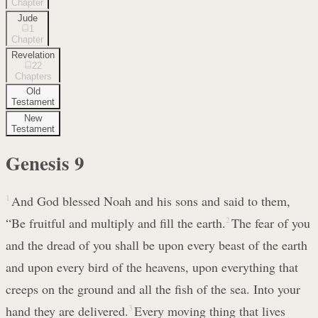
Chapter
Jude
1
Chapter
Revelation
22
Chapters
Old
Testament
New
Testament
Genesis
9
1
And God blessed Noah and his sons and said to them,
“Be fruitful and multiply and fill the earth.
2
The fear of you
and the dread of you shall be upon every beast of the earth
and upon every bird of the heavens, upon everything that
creeps on the ground and all the fish of the sea. Into your
hand they are delivered.
3
Every moving thing that lives