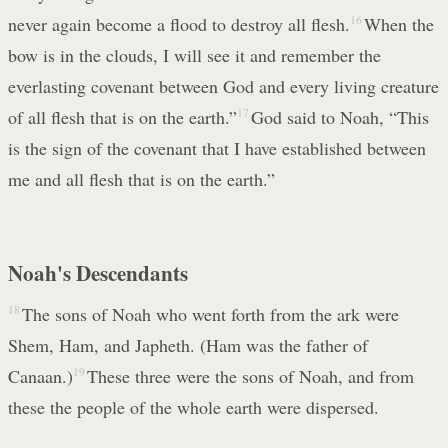
never again become a flood to destroy all flesh.
16
When the
bow is in the clouds, I will see it and remember the
everlasting covenant between God and every living creature
of all flesh that is on the earth.”
17
God said to Noah, “This
is the sign of the covenant that I have established between
me and all flesh that is on the earth.”
Noah's Descendants
18
The sons of Noah who went forth from the ark were
Shem, Ham, and Japheth. (Ham was the father of
Canaan.)
19
These three were the sons of Noah, and from
these the people of the whole earth were dispersed.