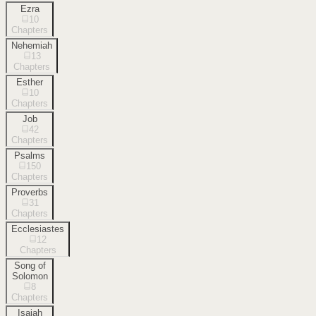
Ezra
10
Chapters
Nehemiah
13
Chapters
Esther
10
Chapters
Job
42
Chapters
Psalms
150
Chapters
Proverbs
31
Chapters
Ecclesiastes
12
Chapters
Song of
Solomon
8
Chapters
Isaiah