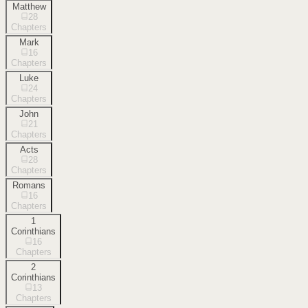
Matthew
28
Chapters
Mark
16
Chapters
Luke
24
Chapters
John
21
Chapters
Acts
28
Chapters
Romans
16
Chapters
1
Corinthians
16
Chapters
2
Corinthians
13
Chapters