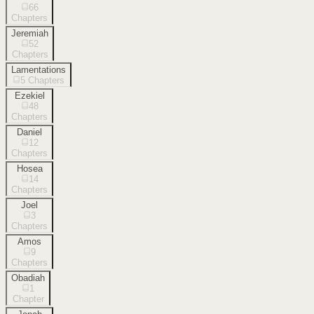
66
Chapters
Jeremiah
52
Chapters
Lamentations
5
Chapters
Ezekiel
48
Chapters
Daniel
12
Chapters
Hosea
14
Chapters
Joel
3
Chapters
Amos
9
Chapters
Obadiah
1
Chapter