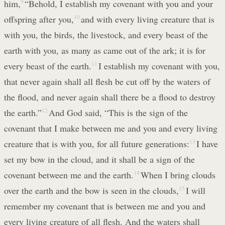
him,
9
“Behold, I establish my covenant with you and your
offspring after you,
10
and with every living creature that is
with you, the birds, the livestock, and every beast of the
earth with you, as many as came out of the ark; it is for
every beast of the earth.
11
I establish my covenant with you,
that never again shall all flesh be cut off by the waters of
the flood, and never again shall there be a flood to destroy
the earth.”
12
And God said, “This is the sign of the
covenant that I make between me and you and every living
creature that is with you, for all future generations:
13
I have
set my bow in the cloud, and it shall be a sign of the
covenant between me and the earth.
14
When I bring clouds
over the earth and the bow is seen in the clouds,
15
I will
remember my covenant that is between me and you and
every living creature of all flesh. And the waters shall