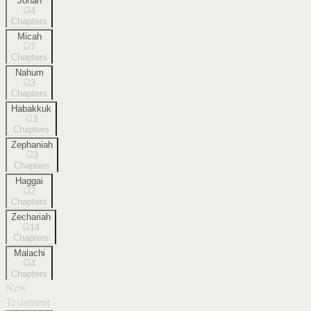
Jonah
4
Chapters
Micah
7
Chapters
Nahum
3
Chapters
Habakkuk
3
Chapters
Zephaniah
3
Chapters
Haggai
2
Chapters
Zechariah
14
Chapters
Malachi
4
Chapters
New
Testament