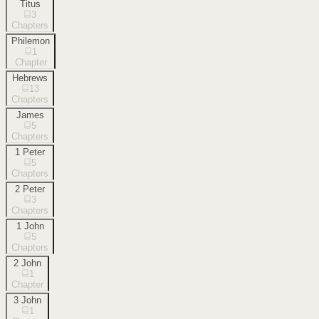
Titus
3
Chapters
Philemon
1
Chapter
Hebrews
13
Chapters
James
5
Chapters
1 Peter
5
Chapters
2 Peter
3
Chapters
1 John
5
Chapters
2 John
1
Chapter
3 John
1