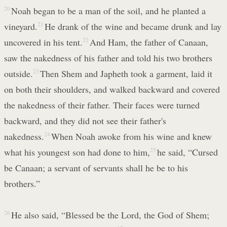
20
Noah began to be a man of the soil, and he planted a
vineyard.
21
He drank of the wine and became drunk and lay
uncovered in his tent.
22
And Ham, the father of Canaan,
saw the nakedness of his father and told his two brothers
outside.
23
Then Shem and Japheth took a garment, laid it
on both their shoulders, and walked backward and covered
the nakedness of their father. Their faces were turned
backward, and they did not see their father's
nakedness.
24
When Noah awoke from his wine and knew
what his youngest son had done to him,
25
he said, “Cursed
be Canaan; a servant of servants shall he be to his
brothers.”
26
He also said, “Blessed be the Lord, the God of Shem;