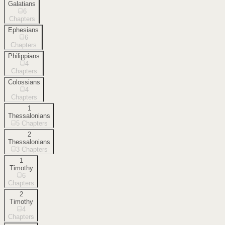
Galatians
6
Chapters
Ephesians
6
Chapters
Philippians
4
Chapters
Colossians
4
Chapters
1
Thessalonians
5
Chapters
2
Thessalonians
3
Chapters
1
Timothy
6
Chapters
2
Timothy
4
Chapters