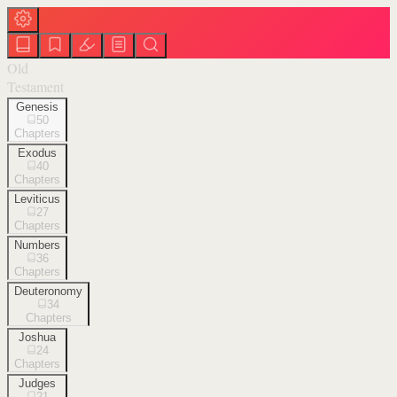
Old
Testament
Genesis
50
Chapters
Exodus
40
Chapters
Leviticus
27
Chapters
Numbers
36
Chapters
Deuteronomy
34
Chapters
Joshua
24
Chapters
Judges
21