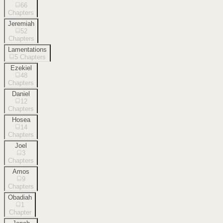
66
Chapters
Jeremiah
52
Chapters
Lamentations
5
Chapters
Ezekiel
48
Chapters
Daniel
12
Chapters
Hosea
14
Chapters
Joel
3
Chapters
Amos
9
Chapters
Obadiah
1
Chapter