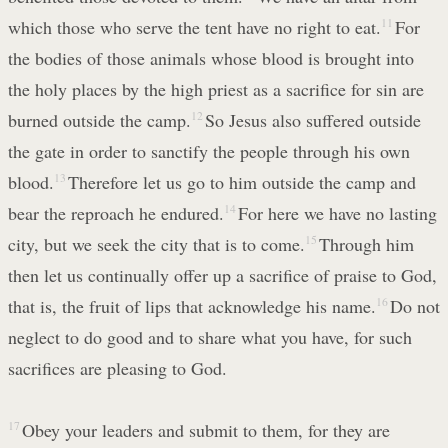
which those who serve the tent have no right to eat.
11
For
the bodies of those animals whose blood is brought into
the holy places by the high priest as a sacrifice for sin are
burned outside the camp.
12
So Jesus also suffered outside
the gate in order to sanctify the people through his own
blood.
13
Therefore let us go to him outside the camp and
bear the reproach he endured.
14
For here we have no lasting
city, but we seek the city that is to come.
15
Through him
then let us continually offer up a sacrifice of praise to God,
that is, the fruit of lips that acknowledge his name.
16
Do not
neglect to do good and to share what you have, for such
sacrifices are pleasing to God.
17
Obey your leaders and submit to them, for they are