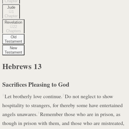
Chapter
Jude
1
Chapter
Revelation
22
Chapters
Old
Testament
New
Testament
Hebrews
13
Sacrifices Pleasing to God
1
Let brotherly love continue.
2
Do not neglect to show
hospitality to strangers, for thereby some have entertained
angels unawares.
3
Remember those who are in prison, as
though in prison with them, and those who are mistreated,