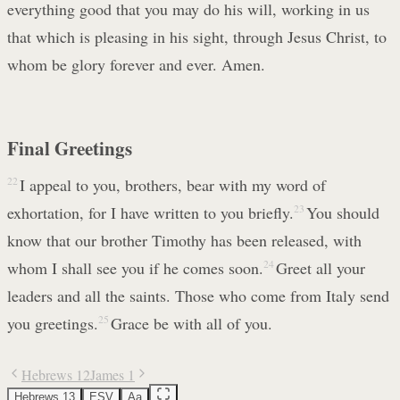
everything good that you may do his will, working in us
that which is pleasing in his sight, through Jesus Christ, to
whom be glory forever and ever. Amen.
Final Greetings
22
I appeal to you, brothers, bear with my word of
exhortation, for I have written to you briefly.
23
You should
know that our brother Timothy has been released, with
whom I shall see you if he comes soon.
24
Greet all your
leaders and all the saints. Those who come from Italy send
you greetings.
25
Grace be with all of you.
Hebrews 12
James 1
Hebrews 13
ESV
Aa