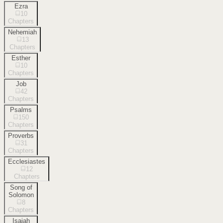
Ezra
10
Chapters
Nehemiah
13
Chapters
Esther
10
Chapters
Job
42
Chapters
Psalms
150
Chapters
Proverbs
31
Chapters
Ecclesiastes
12
Chapters
Song of
Solomon
8
Chapters
Isaiah