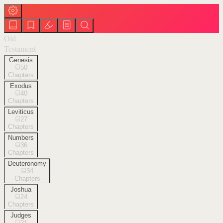
Old
Testament
Genesis
50
Chapters
Exodus
40
Chapters
Leviticus
27
Chapters
Numbers
36
Chapters
Deuteronomy
34
Chapters
Joshua
24
Chapters
Judges
21