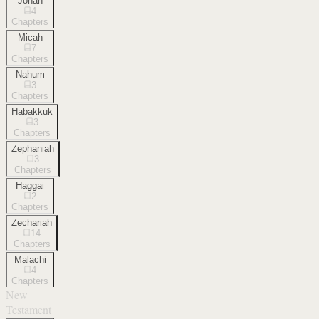
Jonah
4
Chapters
Micah
7
Chapters
Nahum
3
Chapters
Habakkuk
3
Chapters
Zephaniah
3
Chapters
Haggai
2
Chapters
Zechariah
14
Chapters
Malachi
4
Chapters
New
Testament