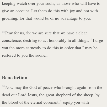
keeping watch over your souls, as those who will have to
give an account. Let them do this with joy and not with
groaning, for that would be of no advantage to you.
18
Pray for us, for we are sure that we have a clear
conscience, desiring to act honorably in all things.
19
I urge
you the more earnestly to do this in order that I may be
restored to you the sooner.
Benediction
20
Now may the God of peace who brought again from the
dead our Lord Jesus, the great shepherd of the sheep, by
the blood of the eternal covenant,
21
equip you with