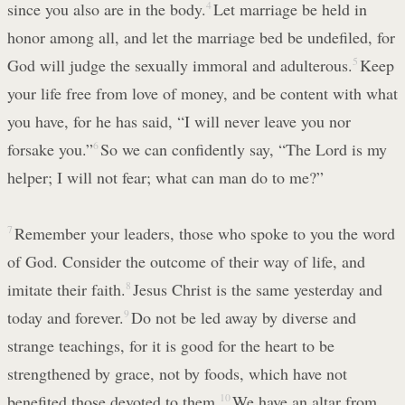
since you also are in the body.
4
Let marriage be held in
honor among all, and let the marriage bed be undefiled, for
God will judge the sexually immoral and adulterous.
5
Keep
your life free from love of money, and be content with what
you have, for he has said, “I will never leave you nor
forsake you.”
6
So we can confidently say, “The Lord is my
helper; I will not fear; what can man do to me?”
7
Remember your leaders, those who spoke to you the word
of God. Consider the outcome of their way of life, and
imitate their faith.
8
Jesus Christ is the same yesterday and
today and forever.
9
Do not be led away by diverse and
strange teachings, for it is good for the heart to be
strengthened by grace, not by foods, which have not
benefited those devoted to them.
10
We have an altar from