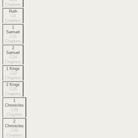
Chapters
Ruth
4
Chapters
1
Samuel
31
Chapters
2
Samuel
24
Chapters
1 Kings
22
Chapters
2 Kings
25
Chapters
1
Chronicles
29
Chapters
2
Chronicles
36
Chapters