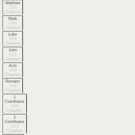
Matthew
28
Chapters
Mark
16
Chapters
Luke
24
Chapters
John
21
Chapters
Acts
28
Chapters
Romans
16
Chapters
1
Corinthians
16
Chapters
2
Corinthians
13
Chapters