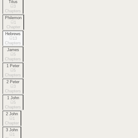
Titus
3
Chapters
Philemon
1
Chapter
Hebrews
13
Chapters
James
5
Chapters
1 Peter
5
Chapters
2 Peter
3
Chapters
1 John
5
Chapters
2 John
1
Chapter
3 John
1