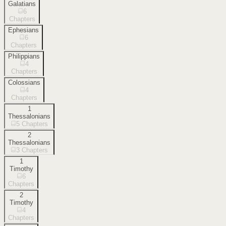
Galatians
6
Chapters
Ephesians
6
Chapters
Philippians
4
Chapters
Colossians
4
Chapters
1
Thessalonians
5
Chapters
2
Thessalonians
3
Chapters
1
Timothy
6
Chapters
2
Timothy
4
Chapters