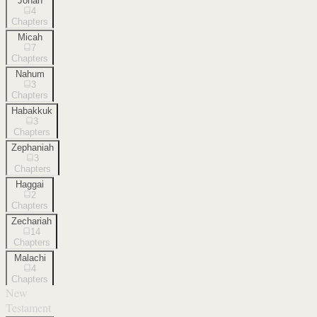
Jonah
4
Chapters
Micah
7
Chapters
Nahum
3
Chapters
Habakkuk
3
Chapters
Zephaniah
3
Chapters
Haggai
2
Chapters
Zechariah
14
Chapters
Malachi
4
Chapters
New
Testament