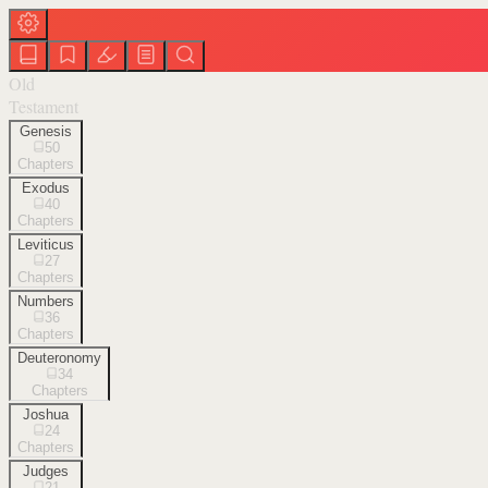
Old
Testament
Genesis
50
Chapters
Exodus
40
Chapters
Leviticus
27
Chapters
Numbers
36
Chapters
Deuteronomy
34
Chapters
Joshua
24
Chapters
Judges
21