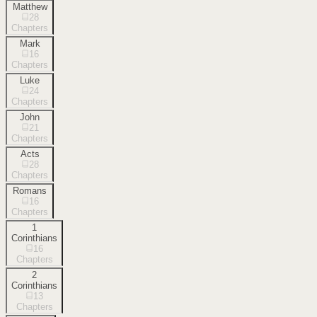
Matthew
28
Chapters
Mark
16
Chapters
Luke
24
Chapters
John
21
Chapters
Acts
28
Chapters
Romans
16
Chapters
1
Corinthians
16
Chapters
2
Corinthians
13
Chapters