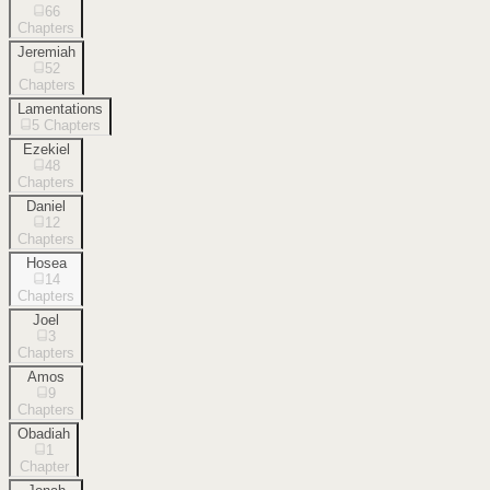
66
Chapters
Jeremiah
52
Chapters
Lamentations
5
Chapters
Ezekiel
48
Chapters
Daniel
12
Chapters
Hosea
14
Chapters
Joel
3
Chapters
Amos
9
Chapters
Obadiah
1
Chapter