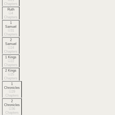
Chapters
Ruth
4
Chapters
1
Samuel
31
Chapters
2
Samuel
24
Chapters
1 Kings
22
Chapters
2 Kings
25
Chapters
1
Chronicles
29
Chapters
2
Chronicles
36
Chapters