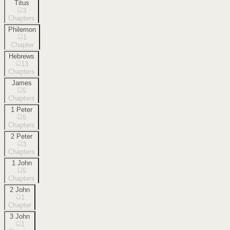
Titus
3
Chapters
Philemon
1
Chapter
Hebrews
13
Chapters
James
5
Chapters
1 Peter
5
Chapters
2 Peter
3
Chapters
1 John
5
Chapters
2 John
1
Chapter
3 John
1