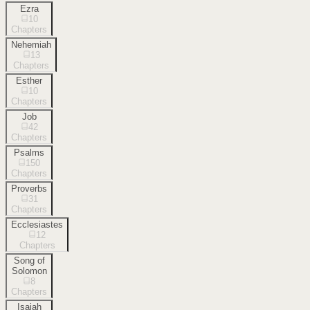
Ezra
10
Chapters
Nehemiah
13
Chapters
Esther
10
Chapters
Job
42
Chapters
Psalms
150
Chapters
Proverbs
31
Chapters
Ecclesiastes
12
Chapters
Song of
Solomon
8
Chapters
Isaiah