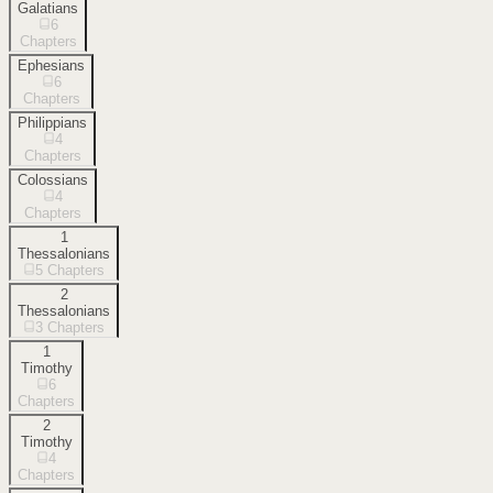
Galatians
6
Chapters
Ephesians
6
Chapters
Philippians
4
Chapters
Colossians
4
Chapters
1
Thessalonians
5
Chapters
2
Thessalonians
3
Chapters
1
Timothy
6
Chapters
2
Timothy
4
Chapters