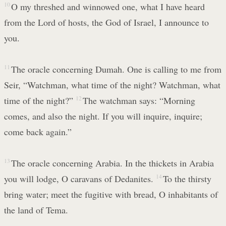
10
O my threshed and winnowed one, what I have heard
from the Lord of hosts, the God of Israel, I announce to
you.
11
The oracle concerning Dumah. One is calling to me from
Seir, “Watchman, what time of the night? Watchman, what
time of the night?”
12
The watchman says: “Morning
comes, and also the night. If you will inquire, inquire;
come back again.”
13
The oracle concerning Arabia. In the thickets in Arabia
you will lodge, O caravans of Dedanites.
14
To the thirsty
bring water; meet the fugitive with bread, O inhabitants of
the land of Tema.