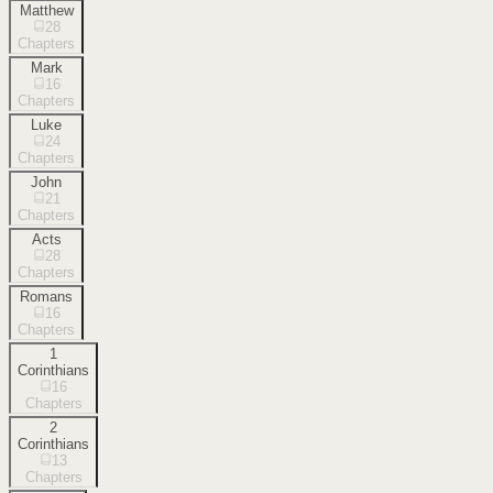
Matthew
28
Chapters
Mark
16
Chapters
Luke
24
Chapters
John
21
Chapters
Acts
28
Chapters
Romans
16
Chapters
1
Corinthians
16
Chapters
2
Corinthians
13
Chapters