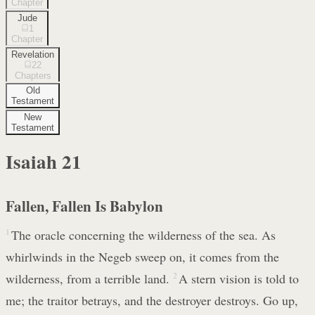
Chapter
Jude
1
Chapter
Revelation
22
Chapters
Old
Testament
New
Testament
Isaiah
21
Fallen, Fallen Is Babylon
1
The oracle concerning the wilderness of the sea. As
whirlwinds in the Negeb sweep on, it comes from the
wilderness, from a terrible land.
2
A stern vision is told to
me; the traitor betrays, and the destroyer destroys. Go up,