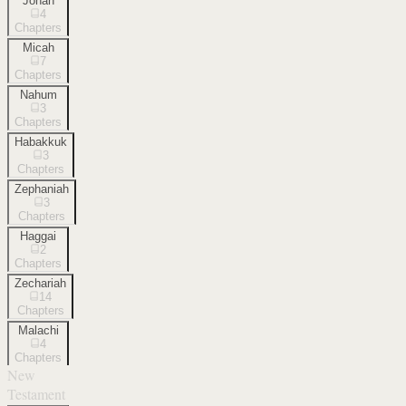
Jonah
4
Chapters
Micah
7
Chapters
Nahum
3
Chapters
Habakkuk
3
Chapters
Zephaniah
3
Chapters
Haggai
2
Chapters
Zechariah
14
Chapters
Malachi
4
Chapters
New
Testament