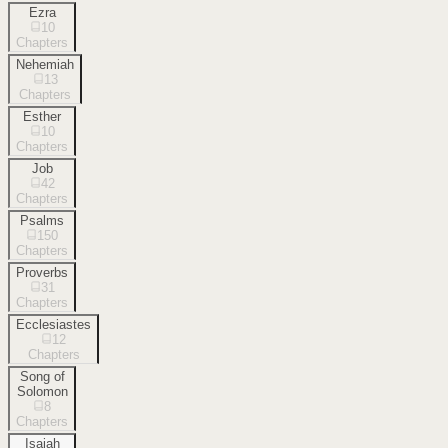
Ezra
10
Chapters
Nehemiah
13
Chapters
Esther
10
Chapters
Job
42
Chapters
Psalms
150
Chapters
Proverbs
31
Chapters
Ecclesiastes
12
Chapters
Song of
Solomon
8
Chapters
Isaiah