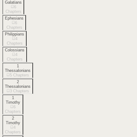
Galatians
6
Chapters
Ephesians
6
Chapters
Philippians
4
Chapters
Colossians
4
Chapters
1
Thessalonians
5
Chapters
2
Thessalonians
3
Chapters
1
Timothy
6
Chapters
2
Timothy
4
Chapters