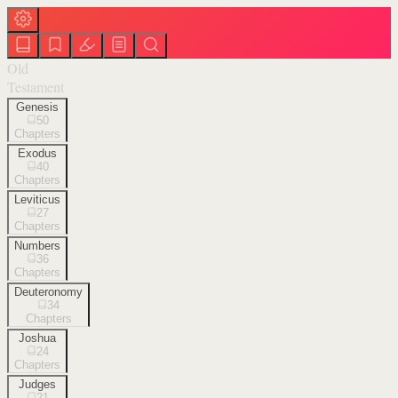
Old
Testament
Genesis
50
Chapters
Exodus
40
Chapters
Leviticus
27
Chapters
Numbers
36
Chapters
Deuteronomy
34
Chapters
Joshua
24
Chapters
Judges
21