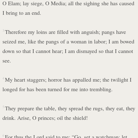
O Elam; lay siege, O Media; all the sighing she has caused
I bring to an end.
3
Therefore my loins are filled with anguish; pangs have
seized me, like the pangs of a woman in labor; I am bowed
down so that I cannot hear; I am dismayed so that I cannot
see.
4
My heart staggers; horror has appalled me; the twilight I
longed for has been turned for me into trembling.
5
They prepare the table, they spread the rugs, they eat, they
drink. Arise, O princes; oil the shield!
6
For thus the Lord said to me: “Go, set a watchman; let