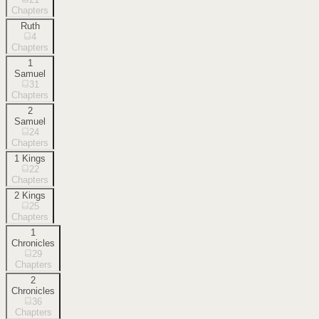
Chapters
Ruth
4
Chapters
1
Samuel
31
Chapters
2
Samuel
24
Chapters
1 Kings
22
Chapters
2 Kings
25
Chapters
1
Chronicles
29
Chapters
2
Chronicles
36
Chapters