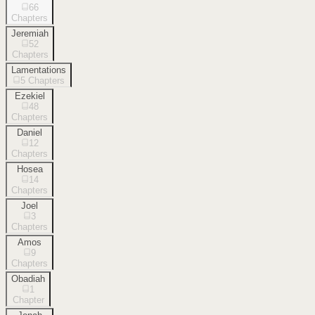
66
Chapters
Jeremiah
52
Chapters
Lamentations
5
Chapters
Ezekiel
48
Chapters
Daniel
12
Chapters
Hosea
14
Chapters
Joel
3
Chapters
Amos
9
Chapters
Obadiah
1
Chapter