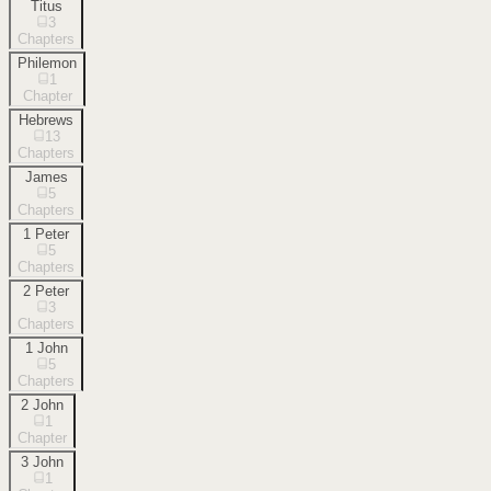
Titus
3
Chapters
Philemon
1
Chapter
Hebrews
13
Chapters
James
5
Chapters
1 Peter
5
Chapters
2 Peter
3
Chapters
1 John
5
Chapters
2 John
1
Chapter
3 John
1