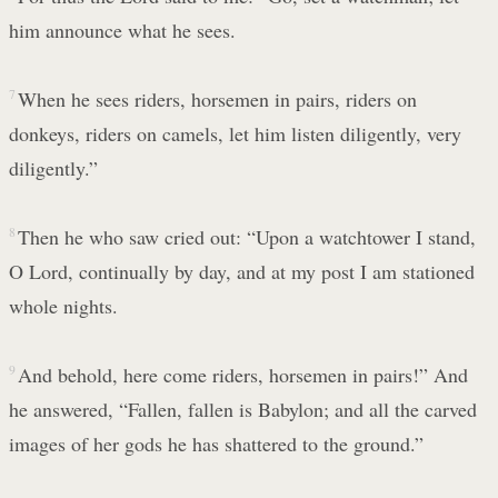
him announce what he sees.
7
When he sees riders, horsemen in pairs, riders on
donkeys, riders on camels, let him listen diligently, very
diligently.”
8
Then he who saw cried out: “Upon a watchtower I stand,
O Lord, continually by day, and at my post I am stationed
whole nights.
9
And behold, here come riders, horsemen in pairs!” And
he answered, “Fallen, fallen is Babylon; and all the carved
images of her gods he has shattered to the ground.”