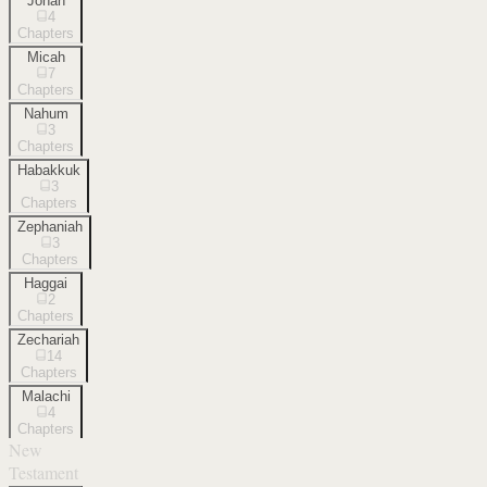
Jonah
4
Chapters
Micah
7
Chapters
Nahum
3
Chapters
Habakkuk
3
Chapters
Zephaniah
3
Chapters
Haggai
2
Chapters
Zechariah
14
Chapters
Malachi
4
Chapters
New
Testament