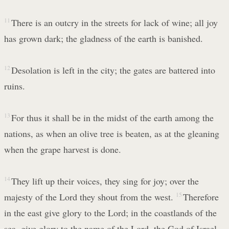
11
There is an outcry in the streets for lack of wine; all joy
has grown dark; the gladness of the earth is banished.
12
Desolation is left in the city; the gates are battered into
ruins.
13
For thus it shall be in the midst of the earth among the
nations, as when an olive tree is beaten, as at the gleaning
when the grape harvest is done.
14
They lift up their voices, they sing for joy; over the
majesty of the Lord they shout from the west.
15
Therefore
in the east give glory to the Lord; in the coastlands of the
sea, give glory to the name of the Lord, the God of Israel.