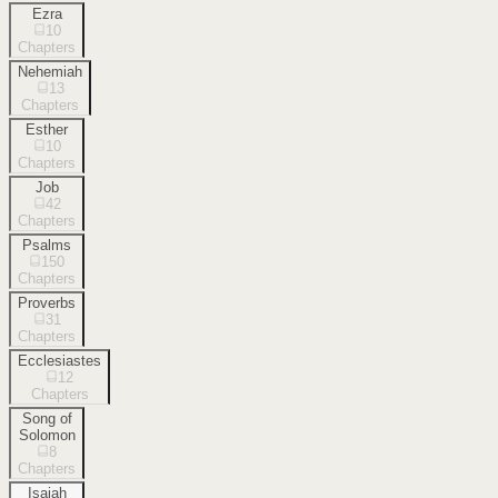
Ezra
10
Chapters
Nehemiah
13
Chapters
Esther
10
Chapters
Job
42
Chapters
Psalms
150
Chapters
Proverbs
31
Chapters
Ecclesiastes
12
Chapters
Song of
Solomon
8
Chapters
Isaiah