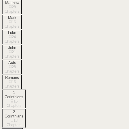
Matthew
28
Chapters
Mark
16
Chapters
Luke
24
Chapters
John
21
Chapters
Acts
28
Chapters
Romans
16
Chapters
1
Corinthians
16
Chapters
2
Corinthians
13
Chapters