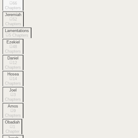
66
Chapters
Jeremiah
52
Chapters
Lamentations
5
Chapters
Ezekiel
48
Chapters
Daniel
12
Chapters
Hosea
14
Chapters
Joel
3
Chapters
Amos
9
Chapters
Obadiah
1
Chapter