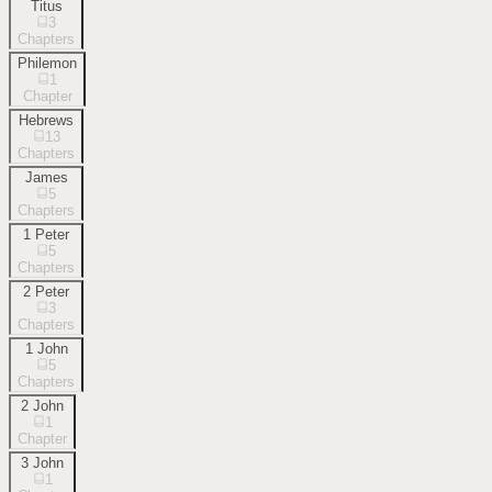
Titus
3
Chapters
Philemon
1
Chapter
Hebrews
13
Chapters
James
5
Chapters
1 Peter
5
Chapters
2 Peter
3
Chapters
1 John
5
Chapters
2 John
1
Chapter
3 John
1