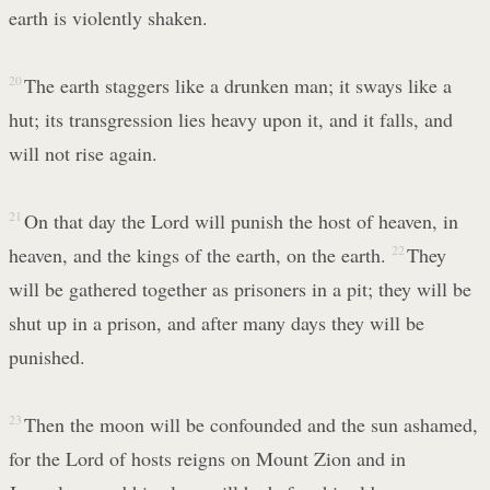
earth is violently shaken.
20
The earth staggers like a drunken man; it sways like a
hut; its transgression lies heavy upon it, and it falls, and
will not rise again.
21
On that day the Lord will punish the host of heaven, in
heaven, and the kings of the earth, on the earth.
22
They
will be gathered together as prisoners in a pit; they will be
shut up in a prison, and after many days they will be
punished.
23
Then the moon will be confounded and the sun ashamed,
for the Lord of hosts reigns on Mount Zion and in