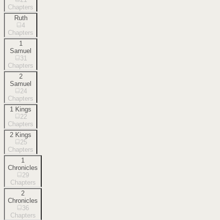
Chapters
Ruth
4
Chapters
1
Samuel
31
Chapters
2
Samuel
24
Chapters
1 Kings
22
Chapters
2 Kings
25
Chapters
1
Chronicles
29
Chapters
2
Chronicles
36
Chapters