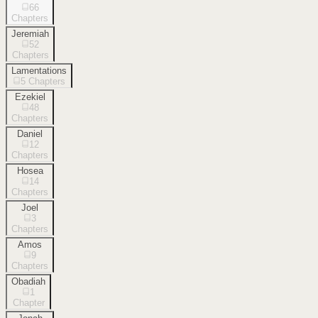
66
Chapters
Jeremiah
52
Chapters
Lamentations
5
Chapters
Ezekiel
48
Chapters
Daniel
12
Chapters
Hosea
14
Chapters
Joel
3
Chapters
Amos
9
Chapters
Obadiah
1
Chapter