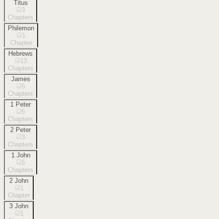
Titus
3
Chapters
Philemon
1
Chapter
Hebrews
13
Chapters
James
5
Chapters
1 Peter
5
Chapters
2 Peter
3
Chapters
1 John
5
Chapters
2 John
1
Chapter
3 John
1