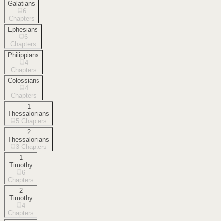
Galatians
6
Chapters
Ephesians
6
Chapters
Philippians
4
Chapters
Colossians
4
Chapters
1
Thessalonians
5
Chapters
2
Thessalonians
3
Chapters
1
Timothy
6
Chapters
2
Timothy
4
Chapters