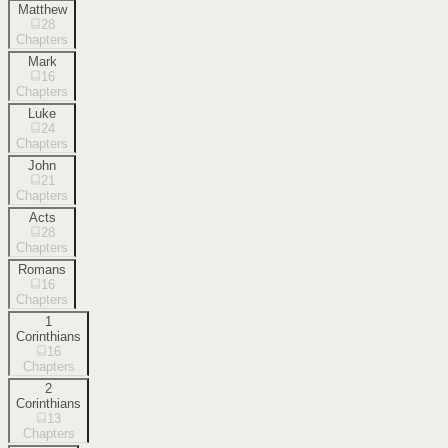
Matthew
28
Chapters
Mark
16
Chapters
Luke
24
Chapters
John
21
Chapters
Acts
28
Chapters
Romans
16
Chapters
1
Corinthians
16
Chapters
2
Corinthians
13
Chapters