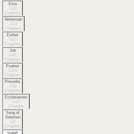
Ezra
10
Chapters
Nehemiah
13
Chapters
Esther
10
Chapters
Job
42
Chapters
Psalms
150
Chapters
Proverbs
31
Chapters
Ecclesiastes
12
Chapters
Song of
Solomon
8
Chapters
Isaiah