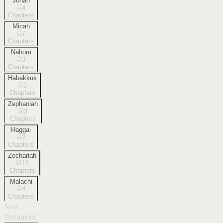
Jonah
4
Chapters
Micah
7
Chapters
Nahum
3
Chapters
Habakkuk
3
Chapters
Zephaniah
3
Chapters
Haggai
2
Chapters
Zechariah
14
Chapters
Malachi
4
Chapters
New
Testament