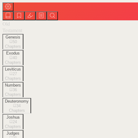
Old
Testament
Genesis
50
Chapters
Exodus
40
Chapters
Leviticus
27
Chapters
Numbers
36
Chapters
Deuteronomy
34
Chapters
Joshua
24
Chapters
Judges
21