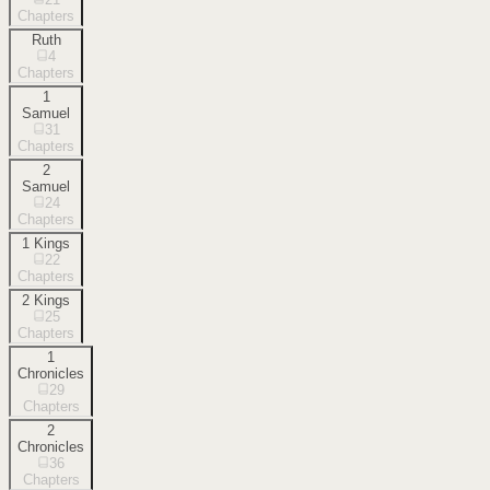
Chapters
Ruth
4
Chapters
1
Samuel
31
Chapters
2
Samuel
24
Chapters
1 Kings
22
Chapters
2 Kings
25
Chapters
1
Chronicles
29
Chapters
2
Chronicles
36
Chapters