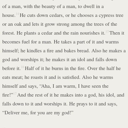
of a man, with the beauty of a man, to dwell in a
house.
14
He cuts down cedars, or he chooses a cypress tree
or an oak and lets it grow strong among the trees of the
forest. He plants a cedar and the rain nourishes it.
15
Then it
becomes fuel for a man. He takes a part of it and warms
himself; he kindles a fire and bakes bread. Also he makes a
god and worships it; he makes it an idol and falls down
before it.
16
Half of it he burns in the fire. Over the half he
eats meat; he roasts it and is satisfied. Also he warms
himself and says, “Aha, I am warm, I have seen the
fire!”
17
And the rest of it he makes into a god, his idol, and
falls down to it and worships it. He prays to it and says,
“Deliver me, for you are my god!”