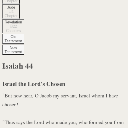
Chapter
Jude
1
Chapter
Revelation
22
Chapters
Old
Testament
New
Testament
Isaiah
44
Israel the Lord's Chosen
1
But now hear, O Jacob my servant, Israel whom I have
chosen!
2
Thus says the Lord who made you, who formed you from