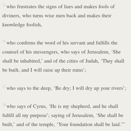
25
who frustrates the signs of liars and makes fools of
diviners, who turns wise men back and makes their
knowledge foolish,
26
who confirms the word of his servant and fulfills the
counsel of his messengers, who says of Jerusalem, ‘She
shall be inhabited,’ and of the cities of Judah, ‘They shall
be built, and I will raise up their ruins’;
27
who says to the deep, ‘Be dry; I will dry up your rivers’;
28
who says of Cyrus, ‘He is my shepherd, and he shall
fulfill all my purpose’; saying of Jerusalem, ‘She shall be
built,’ and of the temple, ‘Your foundation shall be laid.’”