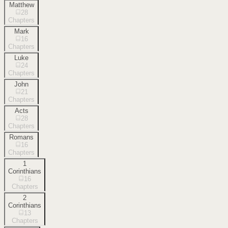
Matthew
28
Chapters
Mark
16
Chapters
Luke
24
Chapters
John
21
Chapters
Acts
28
Chapters
Romans
16
Chapters
1
Corinthians
16
Chapters
2
Corinthians
13
Chapters