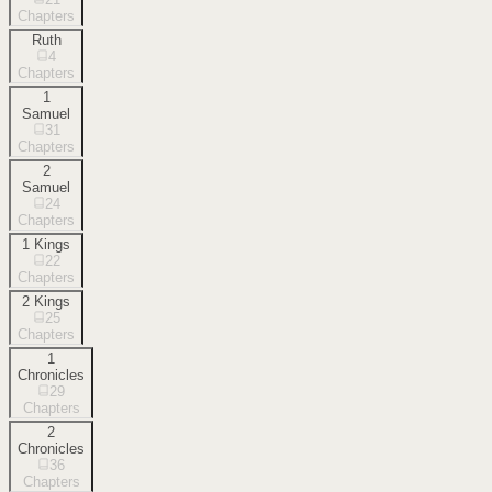
Chapters
Ruth
4
Chapters
1
Samuel
31
Chapters
2
Samuel
24
Chapters
1 Kings
22
Chapters
2 Kings
25
Chapters
1
Chronicles
29
Chapters
2
Chronicles
36
Chapters