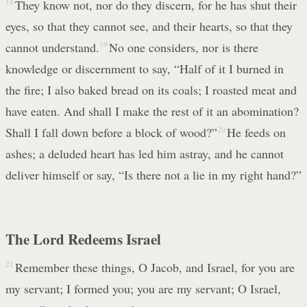
18
They know not, nor do they discern, for he has shut their
eyes, so that they cannot see, and their hearts, so that they
cannot understand.
19
No one considers, nor is there
knowledge or discernment to say, “Half of it I burned in
the fire; I also baked bread on its coals; I roasted meat and
have eaten. And shall I make the rest of it an abomination?
Shall I fall down before a block of wood?”
20
He feeds on
ashes; a deluded heart has led him astray, and he cannot
deliver himself or say, “Is there not a lie in my right hand?”
The Lord Redeems Israel
21
Remember these things, O Jacob, and Israel, for you are
my servant; I formed you; you are my servant; O Israel,