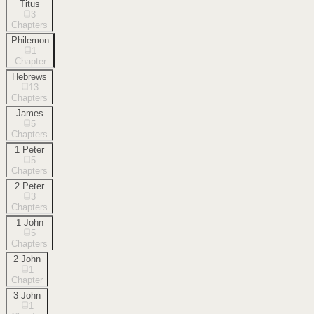
Titus
3
Chapters
Philemon
1
Chapter
Hebrews
13
Chapters
James
5
Chapters
1 Peter
5
Chapters
2 Peter
3
Chapters
1 John
5
Chapters
2 John
1
Chapter
3 John
1