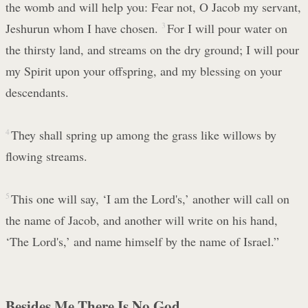
the womb and will help you: Fear not, O Jacob my servant,
Jeshurun whom I have chosen.
3
For I will pour water on
the thirsty land, and streams on the dry ground; I will pour
my Spirit upon your offspring, and my blessing on your
descendants.
4
They shall spring up among the grass like willows by
flowing streams.
5
This one will say, ‘I am the Lord's,’ another will call on
the name of Jacob, and another will write on his hand,
‘The Lord's,’ and name himself by the name of Israel.”
Besides Me There Is No God