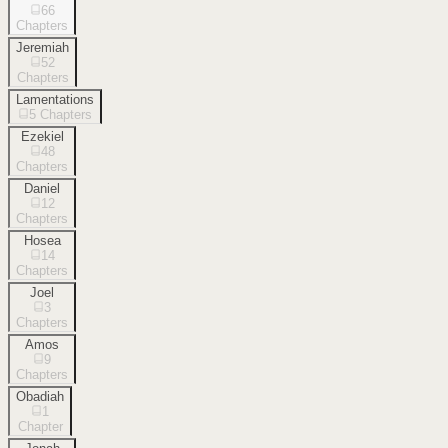
66
Chapters
Jeremiah
52
Chapters
Lamentations
5
Chapters
Ezekiel
48
Chapters
Daniel
12
Chapters
Hosea
14
Chapters
Joel
3
Chapters
Amos
9
Chapters
Obadiah
1
Chapter