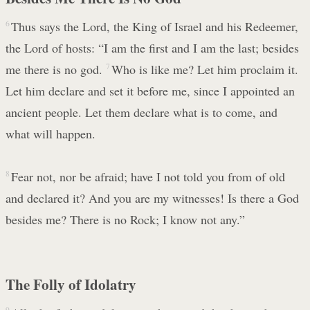
6
Thus says the Lord, the King of Israel and his Redeemer,
the Lord of hosts: “I am the first and I am the last; besides
me there is no god.
7
Who is like me? Let him proclaim it.
Let him declare and set it before me, since I appointed an
ancient people. Let them declare what is to come, and
what will happen.
8
Fear not, nor be afraid; have I not told you from of old
and declared it? And you are my witnesses! Is there a God
besides me? There is no Rock; I know not any.”
The Folly of Idolatry
9