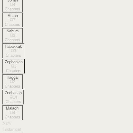
Jonah
4
Chapters
Micah
7
Chapters
Nahum
3
Chapters
Habakkuk
3
Chapters
Zephaniah
3
Chapters
Haggai
2
Chapters
Zechariah
14
Chapters
Malachi
4
Chapters
New
Testament