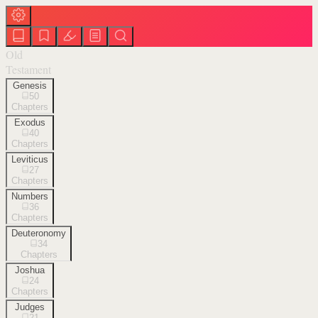
Old
Testament
Genesis
50
Chapters
Exodus
40
Chapters
Leviticus
27
Chapters
Numbers
36
Chapters
Deuteronomy
34
Chapters
Joshua
24
Chapters
Judges
21