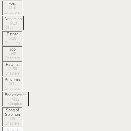
Ezra
10
Chapters
Nehemiah
13
Chapters
Esther
10
Chapters
Job
42
Chapters
Psalms
150
Chapters
Proverbs
31
Chapters
Ecclesiastes
12
Chapters
Song of
Solomon
8
Chapters
Isaiah