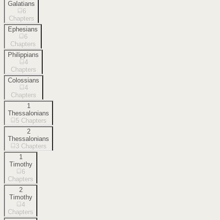
Galatians
6
Chapters
Ephesians
6
Chapters
Philippians
4
Chapters
Colossians
4
Chapters
1
Thessalonians
5
Chapters
2
Thessalonians
3
Chapters
1
Timothy
6
Chapters
2
Timothy
4
Chapters