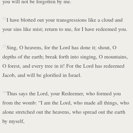
you will not be forgotten by me.
22
I have blotted out your transgressions like a cloud and
your sins like mist; return to me, for I have redeemed you.
23
Sing, O heavens, for the Lord has done it; shout, O
depths of the earth; break forth into singing, O mountains,
O forest, and every tree in it! For the Lord has redeemed
Jacob, and will be glorified in Israel.
24
Thus says the Lord, your Redeemer, who formed you
from the womb: “I am the Lord, who made all things, who
alone stretched out the heavens, who spread out the earth
by myself,