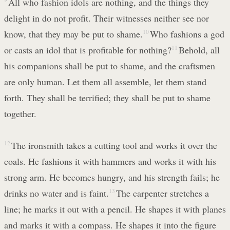
All who fashion idols are nothing, and the things they
delight in do not profit. Their witnesses neither see nor
know, that they may be put to shame.
10
Who fashions a god
or casts an idol that is profitable for nothing?
11
Behold, all
his companions shall be put to shame, and the craftsmen
are only human. Let them all assemble, let them stand
forth. They shall be terrified; they shall be put to shame
together.
12
The ironsmith takes a cutting tool and works it over the
coals. He fashions it with hammers and works it with his
strong arm. He becomes hungry, and his strength fails; he
drinks no water and is faint.
13
The carpenter stretches a
line; he marks it out with a pencil. He shapes it with planes
and marks it with a compass. He shapes it into the figure