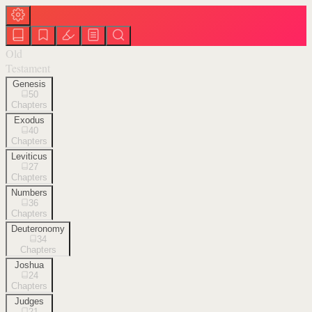
Old
Testament
Genesis
50
Chapters
Exodus
40
Chapters
Leviticus
27
Chapters
Numbers
36
Chapters
Deuteronomy
34
Chapters
Joshua
24
Chapters
Judges
21