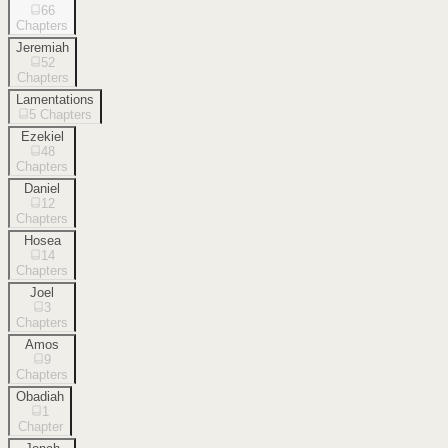
66
Chapters
Jeremiah
52
Chapters
Lamentations
5
Chapters
Ezekiel
48
Chapters
Daniel
12
Chapters
Hosea
14
Chapters
Joel
3
Chapters
Amos
9
Chapters
Obadiah
1
Chapter