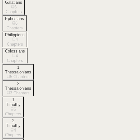
Galatians
6
Chapters
Ephesians
6
Chapters
Philippians
4
Chapters
Colossians
4
Chapters
1
Thessalonians
5
Chapters
2
Thessalonians
3
Chapters
1
Timothy
6
Chapters
2
Timothy
4
Chapters