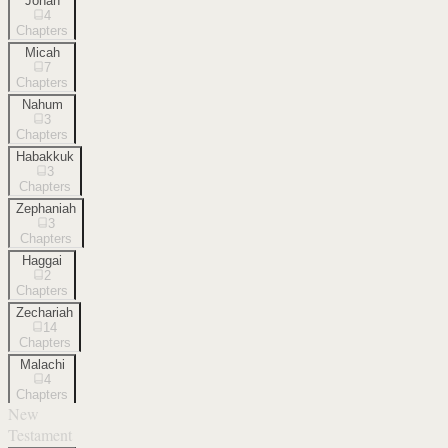
Jonah
4
Chapters
Micah
7
Chapters
Nahum
3
Chapters
Habakkuk
3
Chapters
Zephaniah
3
Chapters
Haggai
2
Chapters
Zechariah
14
Chapters
Malachi
4
Chapters
New
Testament