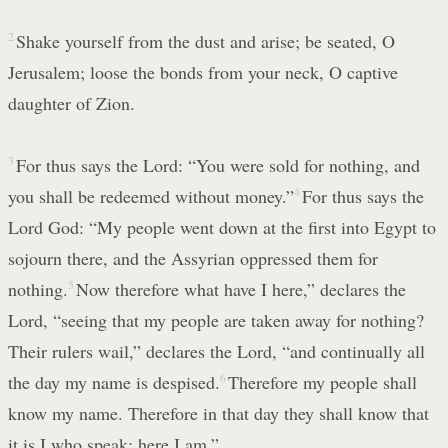
2
Shake yourself from the dust and arise; be seated, O
Jerusalem; loose the bonds from your neck, O captive
daughter of Zion.
3
For thus says the Lord: “You were sold for nothing, and
you shall be redeemed without money.”
4
For thus says the
Lord God: “My people went down at the first into Egypt to
sojourn there, and the Assyrian oppressed them for
nothing.
5
Now therefore what have I here,” declares the
Lord, “seeing that my people are taken away for nothing?
Their rulers wail,” declares the Lord, “and continually all
the day my name is despised.
6
Therefore my people shall
know my name. Therefore in that day they shall know that
it is I who speak; here I am.”