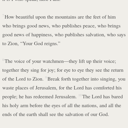
7
How beautiful upon the mountains are the feet of him
who brings good news, who publishes peace, who brings
good news of happiness, who publishes salvation, who says
to Zion, “Your God reigns.”
8
The voice of your watchmen—they lift up their voice;
together they sing for joy; for eye to eye they see the return
of the Lord to Zion.
9
Break forth together into singing, you
waste places of Jerusalem, for the Lord has comforted his
people; he has redeemed Jerusalem.
10
The Lord has bared
his holy arm before the eyes of all the nations, and all the
ends of the earth shall see the salvation of our God.