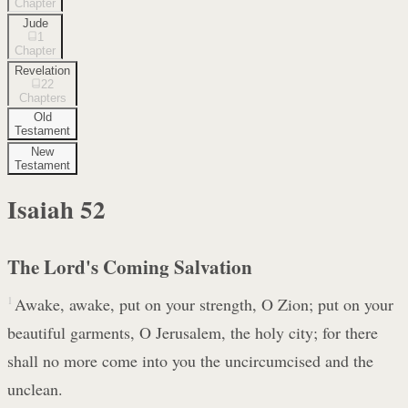
Chapter
Jude
1
Chapter
Revelation
22
Chapters
Old
Testament
New
Testament
Isaiah
52
The Lord's Coming Salvation
1
Awake, awake, put on your strength, O Zion; put on your
beautiful garments, O Jerusalem, the holy city; for there
shall no more come into you the uncircumcised and the
unclean.