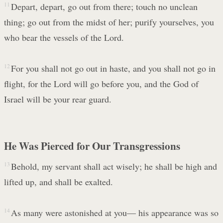
11
Depart, depart, go out from there; touch no unclean
thing; go out from the midst of her; purify yourselves, you
who bear the vessels of the Lord.
12
For you shall not go out in haste, and you shall not go in
flight, for the Lord will go before you, and the God of
Israel will be your rear guard.
He Was Pierced for Our Transgressions
13
Behold, my servant shall act wisely; he shall be high and
lifted up, and shall be exalted.
14
As many were astonished at you— his appearance was so