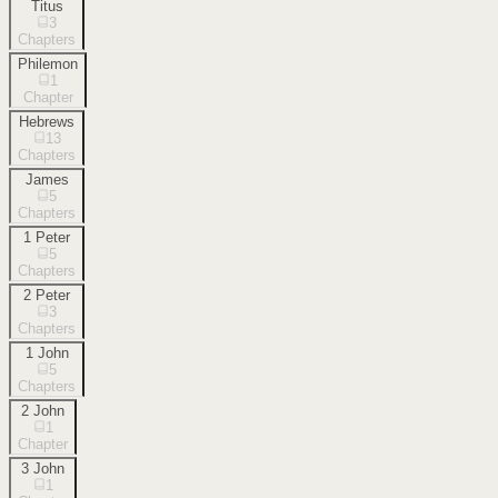
Titus
3
Chapters
Philemon
1
Chapter
Hebrews
13
Chapters
James
5
Chapters
1 Peter
5
Chapters
2 Peter
3
Chapters
1 John
5
Chapters
2 John
1
Chapter
3 John
1