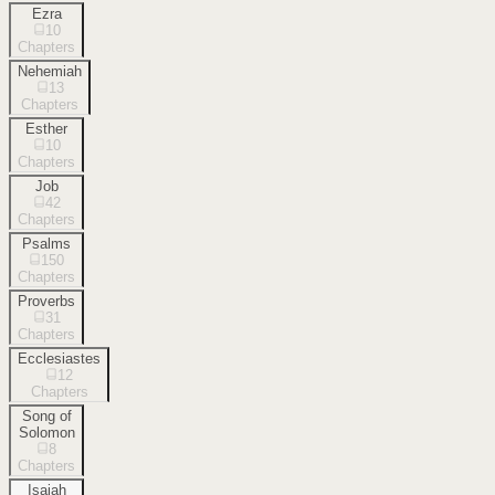
Ezra
10
Chapters
Nehemiah
13
Chapters
Esther
10
Chapters
Job
42
Chapters
Psalms
150
Chapters
Proverbs
31
Chapters
Ecclesiastes
12
Chapters
Song of
Solomon
8
Chapters
Isaiah