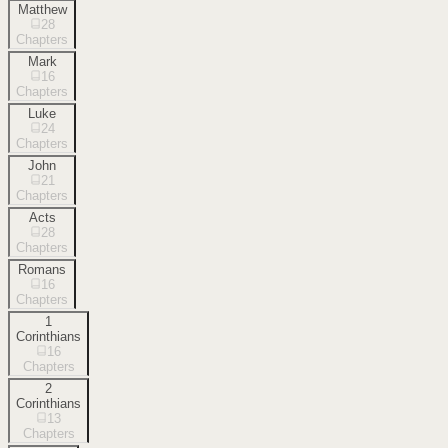
Matthew
28
Chapters
Mark
16
Chapters
Luke
24
Chapters
John
21
Chapters
Acts
28
Chapters
Romans
16
Chapters
1
Corinthians
16
Chapters
2
Corinthians
13
Chapters