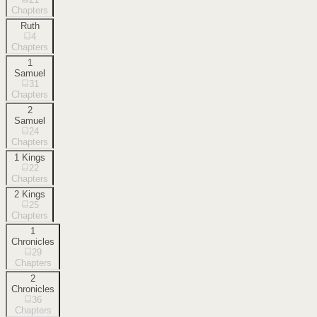
Chapters
Ruth
4
Chapters
1
Samuel
31
Chapters
2
Samuel
24
Chapters
1 Kings
22
Chapters
2 Kings
25
Chapters
1
Chronicles
29
Chapters
2
Chronicles
36
Chapters