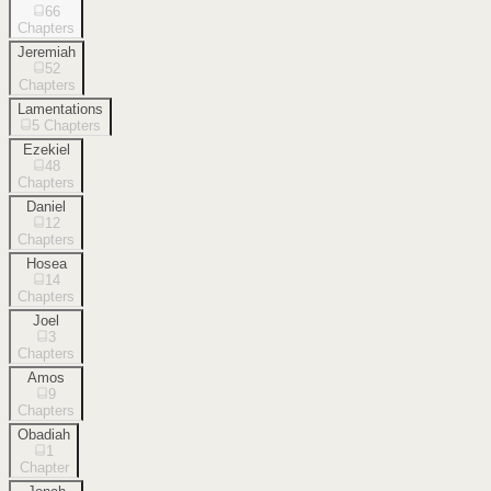
66
Chapters
Jeremiah
52
Chapters
Lamentations
5
Chapters
Ezekiel
48
Chapters
Daniel
12
Chapters
Hosea
14
Chapters
Joel
3
Chapters
Amos
9
Chapters
Obadiah
1
Chapter