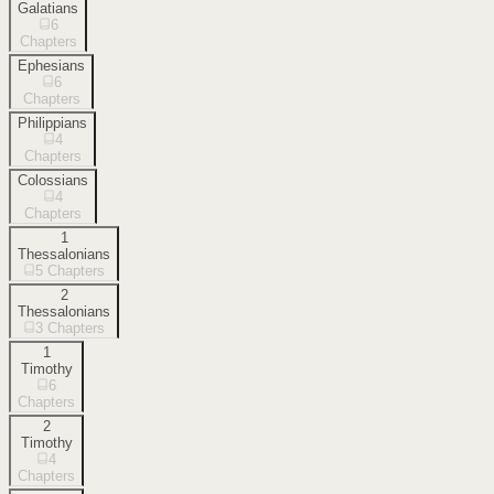
Galatians
6
Chapters
Ephesians
6
Chapters
Philippians
4
Chapters
Colossians
4
Chapters
1
Thessalonians
5
Chapters
2
Thessalonians
3
Chapters
1
Timothy
6
Chapters
2
Timothy
4
Chapters