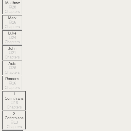
Matthew
28
Chapters
Mark
16
Chapters
Luke
24
Chapters
John
21
Chapters
Acts
28
Chapters
Romans
16
Chapters
1
Corinthians
16
Chapters
2
Corinthians
13
Chapters