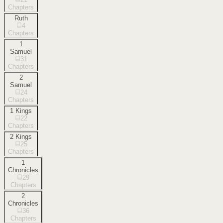
Chapters
Ruth
4
Chapters
1
Samuel
31
Chapters
2
Samuel
24
Chapters
1 Kings
22
Chapters
2 Kings
25
Chapters
1
Chronicles
29
Chapters
2
Chronicles
36
Chapters