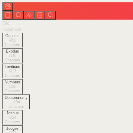
Old
Testament
Genesis
50
Chapters
Exodus
40
Chapters
Leviticus
27
Chapters
Numbers
36
Chapters
Deuteronomy
34
Chapters
Joshua
24
Chapters
Judges
21