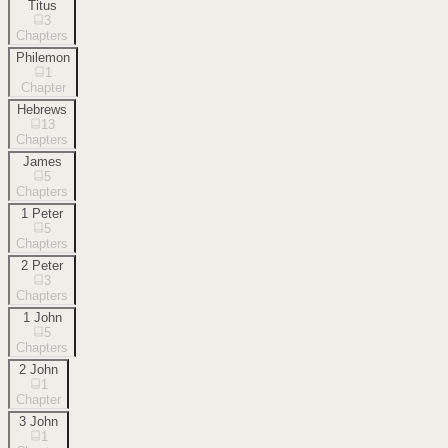
Titus
3
Chapters
Philemon
1
Chapter
Hebrews
13
Chapters
James
5
Chapters
1 Peter
5
Chapters
2 Peter
3
Chapters
1 John
5
Chapters
2 John
1
Chapter
3 John
1