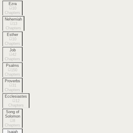
Ezra
10
Chapters
Nehemiah
13
Chapters
Esther
10
Chapters
Job
42
Chapters
Psalms
150
Chapters
Proverbs
31
Chapters
Ecclesiastes
12
Chapters
Song of
Solomon
8
Chapters
Isaiah