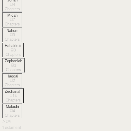
Jonah
4
Chapters
Micah
7
Chapters
Nahum
3
Chapters
Habakkuk
3
Chapters
Zephaniah
3
Chapters
Haggai
2
Chapters
Zechariah
14
Chapters
Malachi
4
Chapters
New
Testament