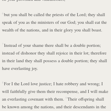
6
but you shall be called the priests of the Lord; they shall
speak of you as the ministers of our God; you shall eat the
wealth of the nations, and in their glory you shall boast.
7
Instead of your shame there shall be a double portion;
instead of dishonor they shall rejoice in their lot; therefore
in their land they shall possess a double portion; they shall
have everlasting joy.
8
For I the Lord love justice; I hate robbery and wrong; I
will faithfully give them their recompense, and I will make
an everlasting covenant with them.
9
Their offspring shall
be known among the nations, and their descendants in the