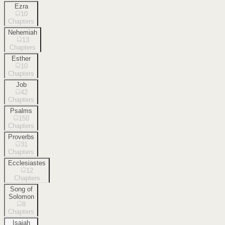
Ezra
10
Chapters
Nehemiah
13
Chapters
Esther
10
Chapters
Job
42
Chapters
Psalms
150
Chapters
Proverbs
31
Chapters
Ecclesiastes
12
Chapters
Song of
Solomon
8
Chapters
Isaiah