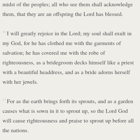
midst of the peoples; all who see them shall acknowledge
them, that they are an offspring the Lord has blessed.
10
I will greatly rejoice in the Lord; my soul shall exult in
my God, for he has clothed me with the garments of
salvation; he has covered me with the robe of
righteousness, as a bridegroom decks himself like a priest
with a beautiful headdress, and as a bride adorns herself
with her jewels.
11
For as the earth brings forth its sprouts, and as a garden
causes what is sown in it to sprout up, so the Lord God
will cause righteousness and praise to sprout up before all
the nations.