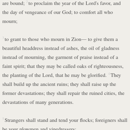
are bound;
2
to proclaim the year of the Lord's favor, and
the day of vengeance of our God; to comfort all who
mourn;
3
to grant to those who mourn in Zion— to give them a
beautiful headdress instead of ashes, the oil of gladness
instead of mourning, the garment of praise instead of a
faint spirit; that they may be called oaks of righteousness,
the planting of the Lord, that he may be glorified.
4
They
shall build up the ancient ruins; they shall raise up the
former devastations; they shall repair the ruined cities, the
devastations of many generations.
5
Strangers shall stand and tend your flocks; foreigners shall
be your plowmen and vinedressers;