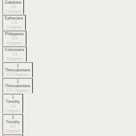
Galatians
6
Chapters
Ephesians
6
Chapters
Philippians
4
Chapters
Colossians
4
Chapters
1
Thessalonians
5
Chapters
2
Thessalonians
3
Chapters
1
Timothy
6
Chapters
2
Timothy
4
Chapters