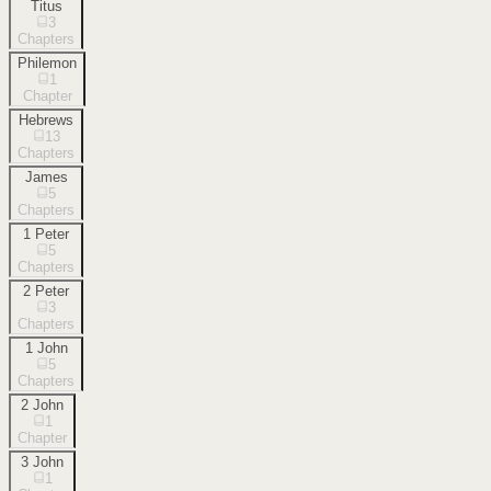
Titus
3
Chapters
Philemon
1
Chapter
Hebrews
13
Chapters
James
5
Chapters
1 Peter
5
Chapters
2 Peter
3
Chapters
1 John
5
Chapters
2 John
1
Chapter
3 John
1