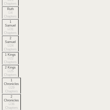
Chapters
Ruth
4
Chapters
1
Samuel
31
Chapters
2
Samuel
24
Chapters
1 Kings
22
Chapters
2 Kings
25
Chapters
1
Chronicles
29
Chapters
2
Chronicles
36
Chapters