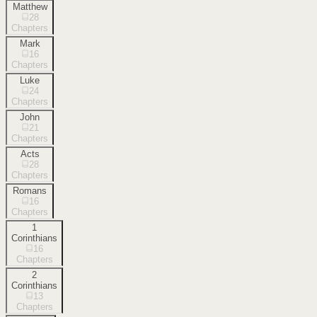
Matthew
28
Chapters
Mark
16
Chapters
Luke
24
Chapters
John
21
Chapters
Acts
28
Chapters
Romans
16
Chapters
1
Corinthians
16
Chapters
2
Corinthians
13
Chapters