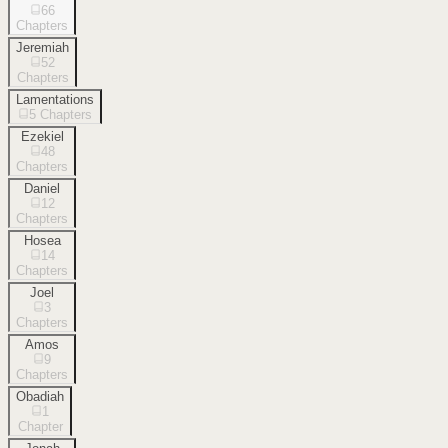
66
Chapters
Jeremiah
52
Chapters
Lamentations
5
Chapters
Ezekiel
48
Chapters
Daniel
12
Chapters
Hosea
14
Chapters
Joel
3
Chapters
Amos
9
Chapters
Obadiah
1
Chapter