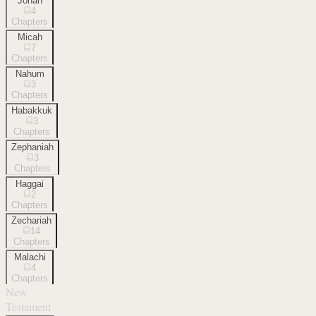
Jonah
4
Chapters
Micah
7
Chapters
Nahum
3
Chapters
Habakkuk
3
Chapters
Zephaniah
3
Chapters
Haggai
2
Chapters
Zechariah
14
Chapters
Malachi
4
Chapters
New
Testament