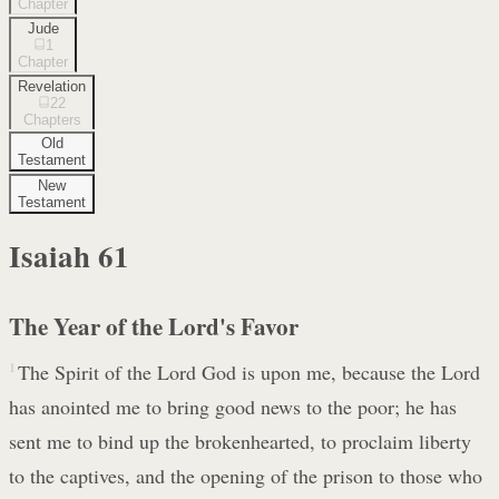
Chapter
Jude
1
Chapter
Revelation
22
Chapters
Old
Testament
New
Testament
Isaiah
61
The Year of the Lord's Favor
1
The Spirit of the Lord God is upon me, because the Lord
has anointed me to bring good news to the poor; he has
sent me to bind up the brokenhearted, to proclaim liberty
to the captives, and the opening of the prison to those who