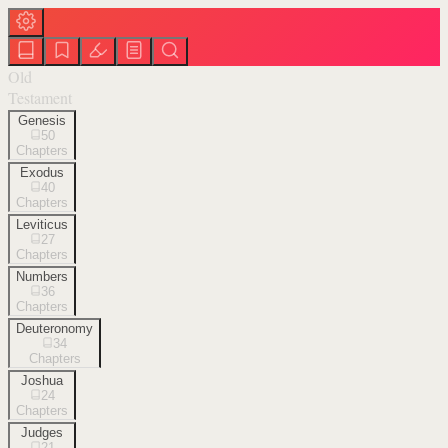
Old
Testament
Genesis
50
Chapters
Exodus
40
Chapters
Leviticus
27
Chapters
Numbers
36
Chapters
Deuteronomy
34
Chapters
Joshua
24
Chapters
Judges
21