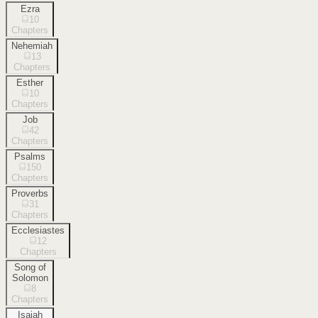
Ezra
10
Chapters
Nehemiah
13
Chapters
Esther
10
Chapters
Job
42
Chapters
Psalms
150
Chapters
Proverbs
31
Chapters
Ecclesiastes
12
Chapters
Song of
Solomon
8
Chapters
Isaiah