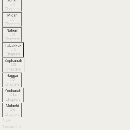
Jonah
4
Chapters
Micah
7
Chapters
Nahum
3
Chapters
Habakkuk
3
Chapters
Zephaniah
3
Chapters
Haggai
2
Chapters
Zechariah
14
Chapters
Malachi
4
Chapters
New
Testament