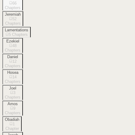
66
Chapters
Jeremiah
52
Chapters
Lamentations
5
Chapters
Ezekiel
48
Chapters
Daniel
12
Chapters
Hosea
14
Chapters
Joel
3
Chapters
Amos
9
Chapters
Obadiah
1
Chapter