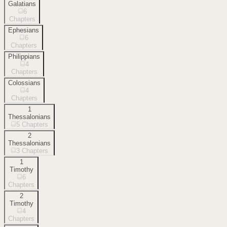
Galatians
6
Chapters
Ephesians
6
Chapters
Philippians
4
Chapters
Colossians
4
Chapters
1
Thessalonians
5
Chapters
2
Thessalonians
3
Chapters
1
Timothy
6
Chapters
2
Timothy
4
Chapters