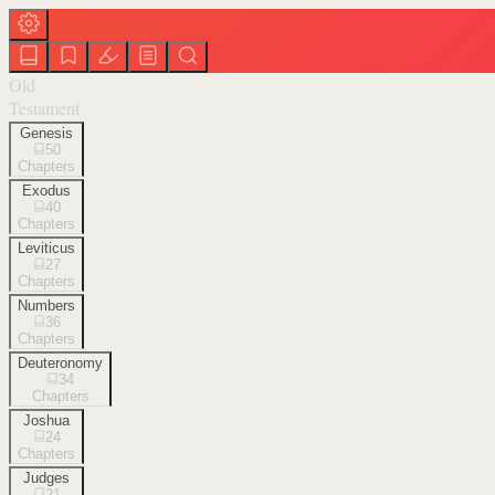
Old
Testament
Genesis
50
Chapters
Exodus
40
Chapters
Leviticus
27
Chapters
Numbers
36
Chapters
Deuteronomy
34
Chapters
Joshua
24
Chapters
Judges
21