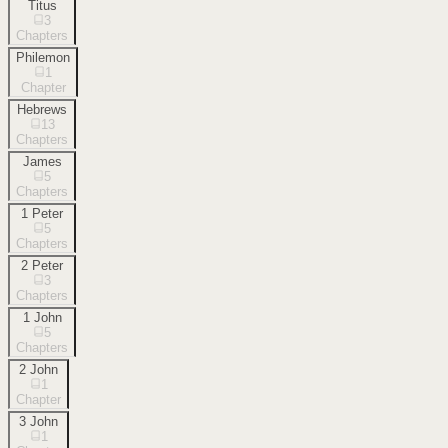
Titus
3
Chapters
Philemon
1
Chapter
Hebrews
13
Chapters
James
5
Chapters
1 Peter
5
Chapters
2 Peter
3
Chapters
1 John
5
Chapters
2 John
1
Chapter
3 John
1