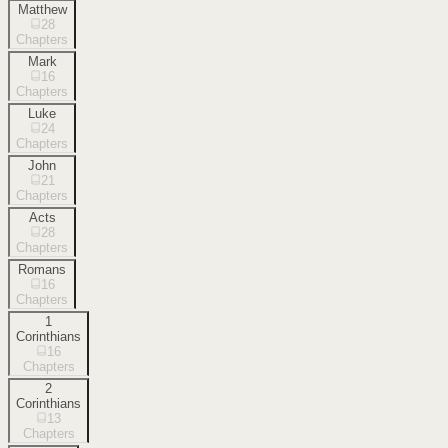
Matthew
28
Chapters
Mark
16
Chapters
Luke
24
Chapters
John
21
Chapters
Acts
28
Chapters
Romans
16
Chapters
1
Corinthians
16
Chapters
2
Corinthians
13
Chapters