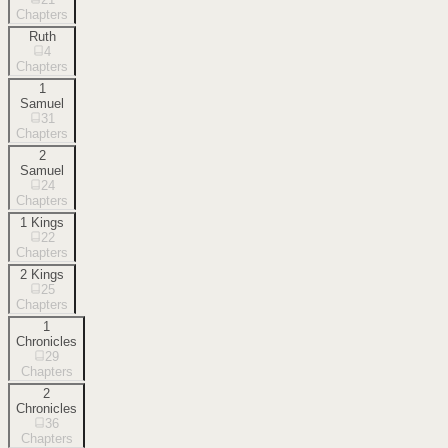
Chapters
Ruth
4
Chapters
1
Samuel
31
Chapters
2
Samuel
24
Chapters
1 Kings
22
Chapters
2 Kings
25
Chapters
1
Chronicles
29
Chapters
2
Chronicles
36
Chapters