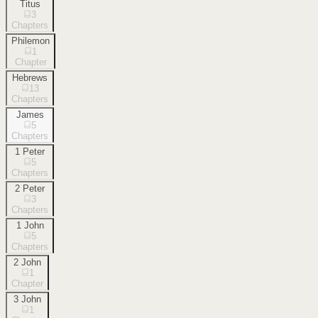
Titus
3
Chapters
Philemon
1
Chapter
Hebrews
13
Chapters
James
5
Chapters
1 Peter
5
Chapters
2 Peter
3
Chapters
1 John
5
Chapters
2 John
1
Chapter
3 John
1