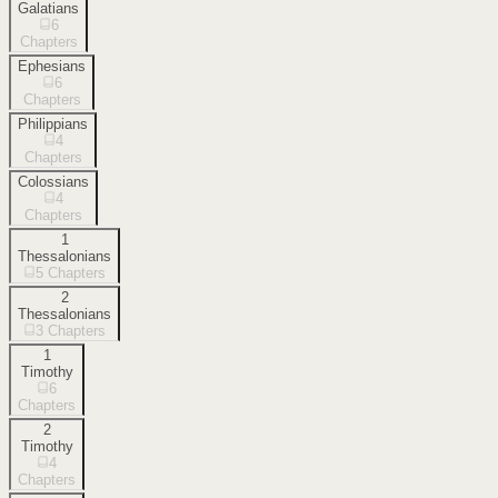
Galatians
6
Chapters
Ephesians
6
Chapters
Philippians
4
Chapters
Colossians
4
Chapters
1
Thessalonians
5
Chapters
2
Thessalonians
3
Chapters
1
Timothy
6
Chapters
2
Timothy
4
Chapters