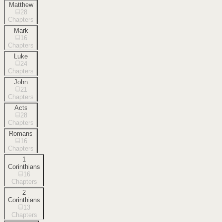
Matthew
28
Chapters
Mark
16
Chapters
Luke
24
Chapters
John
21
Chapters
Acts
28
Chapters
Romans
16
Chapters
1
Corinthians
16
Chapters
2
Corinthians
13
Chapters