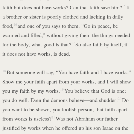
faith but does not have works? Can that faith save him?
15
If
a brother or sister is poorly clothed and lacking in daily
food,
16
and one of you says to them, “Go in peace, be
warmed and filled,” without giving them the things needed
for the body, what good is that?
17
So also faith by itself, if
it does not have works, is dead.
18
But someone will say, “You have faith and I have works.”
Show me your faith apart from your works, and I will show
you my faith by my works.
19
You believe that God is one;
you do well. Even the demons believe—and shudder!
20
Do
you want to be shown, you foolish person, that faith apart
from works is useless?
21
Was not Abraham our father
justified by works when he offered up his son Isaac on the