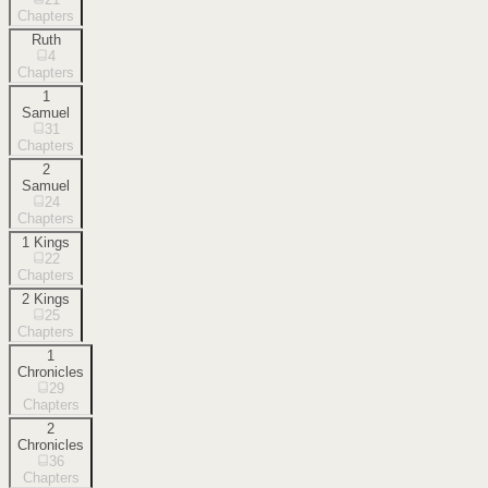
Chapters
Ruth
4
Chapters
1
Samuel
31
Chapters
2
Samuel
24
Chapters
1 Kings
22
Chapters
2 Kings
25
Chapters
1
Chronicles
29
Chapters
2
Chronicles
36
Chapters