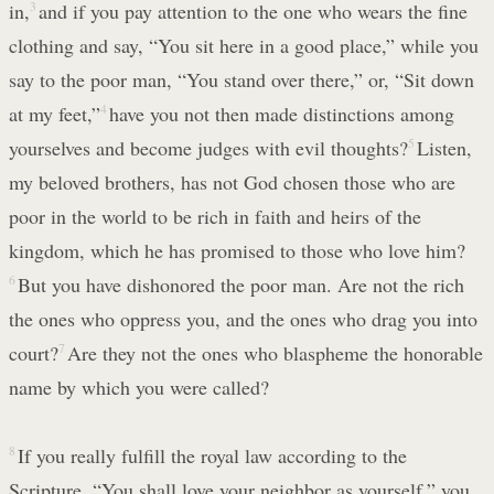
in,
3
and if you pay attention to the one who wears the fine
clothing and say, “You sit here in a good place,” while you
say to the poor man, “You stand over there,” or, “Sit down
at my feet,”
4
have you not then made distinctions among
yourselves and become judges with evil thoughts?
5
Listen,
my beloved brothers, has not God chosen those who are
poor in the world to be rich in faith and heirs of the
kingdom, which he has promised to those who love him?
6
But you have dishonored the poor man. Are not the rich
the ones who oppress you, and the ones who drag you into
court?
7
Are they not the ones who blaspheme the honorable
name by which you were called?
8
If you really fulfill the royal law according to the
Scripture, “You shall love your neighbor as yourself,” you