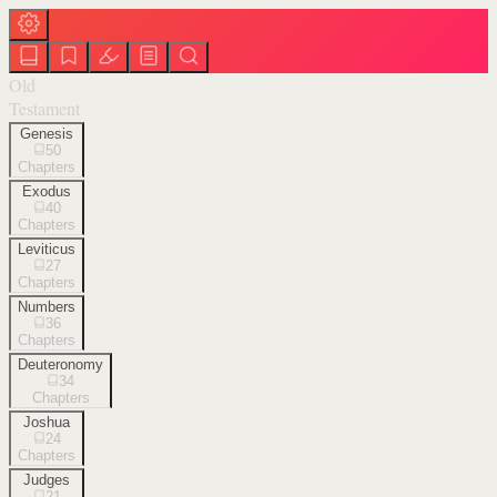
Old
Testament
Genesis
50
Chapters
Exodus
40
Chapters
Leviticus
27
Chapters
Numbers
36
Chapters
Deuteronomy
34
Chapters
Joshua
24
Chapters
Judges
21