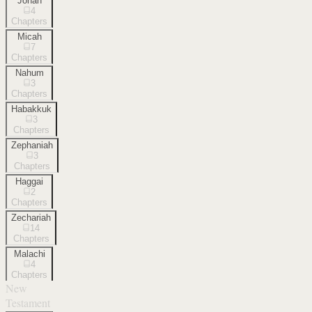
Jonah
4
Chapters
Micah
7
Chapters
Nahum
3
Chapters
Habakkuk
3
Chapters
Zephaniah
3
Chapters
Haggai
2
Chapters
Zechariah
14
Chapters
Malachi
4
Chapters
New
Testament