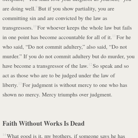
are doing well.
9
But if you show partiality, you are
committing sin and are convicted by the law as
transgressors.
10
For whoever keeps the whole law but fails
in one point has become accountable for all of it.
11
For he
who said, “Do not commit adultery,” also said, “Do not
murder.” If you do not commit adultery but do murder, you
have become a transgressor of the law.
12
So speak and so
act as those who are to be judged under the law of
liberty.
13
For judgment is without mercy to one who has
shown no mercy. Mercy triumphs over judgment.
Faith Without Works Is Dead
14
What good is it, my brothers, if someone says he has