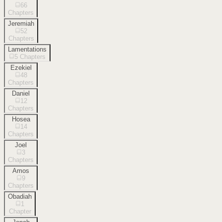
66
Chapters
Jeremiah
52
Chapters
Lamentations
5
Chapters
Ezekiel
48
Chapters
Daniel
12
Chapters
Hosea
14
Chapters
Joel
3
Chapters
Amos
9
Chapters
Obadiah
1
Chapter