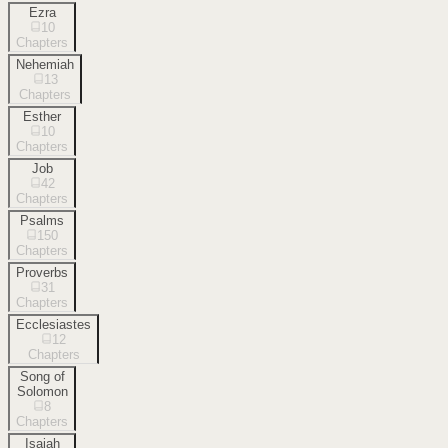
Ezra
10
Chapters
Nehemiah
13
Chapters
Esther
10
Chapters
Job
42
Chapters
Psalms
150
Chapters
Proverbs
31
Chapters
Ecclesiastes
12
Chapters
Song of
Solomon
8
Chapters
Isaiah