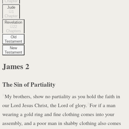
Chapter
Jude
1
Chapter
Revelation
22
Chapters
Old
Testament
New
Testament
James
2
The Sin of Partiality
1
My brothers, show no partiality as you hold the faith in
our Lord Jesus Christ, the Lord of glory.
2
For if a man
wearing a gold ring and fine clothing comes into your
assembly, and a poor man in shabby clothing also comes