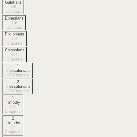
Galatians
6
Chapters
Ephesians
6
Chapters
Philippians
4
Chapters
Colossians
4
Chapters
1
Thessalonians
5
Chapters
2
Thessalonians
3
Chapters
1
Timothy
6
Chapters
2
Timothy
4
Chapters