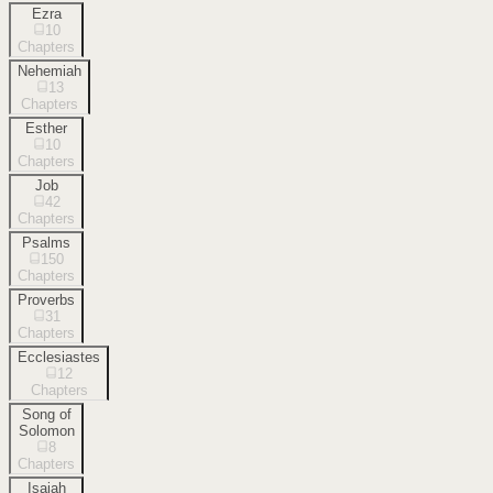
Ezra
10
Chapters
Nehemiah
13
Chapters
Esther
10
Chapters
Job
42
Chapters
Psalms
150
Chapters
Proverbs
31
Chapters
Ecclesiastes
12
Chapters
Song of
Solomon
8
Chapters
Isaiah