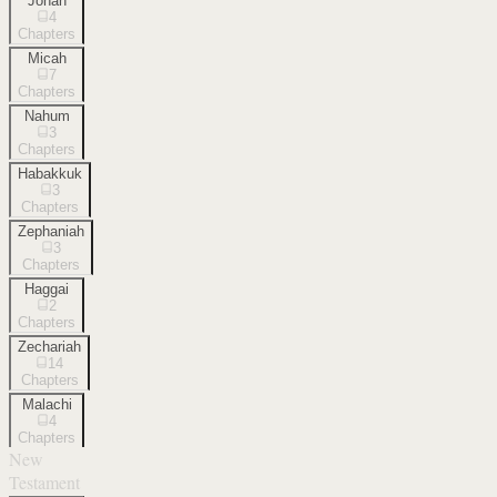
Jonah
4
Chapters
Micah
7
Chapters
Nahum
3
Chapters
Habakkuk
3
Chapters
Zephaniah
3
Chapters
Haggai
2
Chapters
Zechariah
14
Chapters
Malachi
4
Chapters
New
Testament