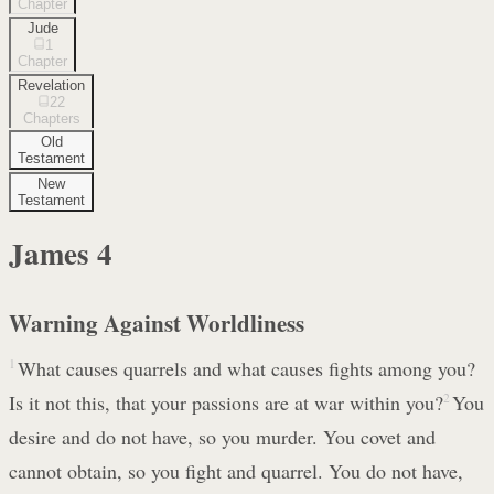
Chapter
Jude
1
Chapter
Revelation
22
Chapters
Old
Testament
New
Testament
James
4
Warning Against Worldliness
1
What causes quarrels and what causes fights among you?
Is it not this, that your passions are at war within you?
2
You
desire and do not have, so you murder. You covet and
cannot obtain, so you fight and quarrel. You do not have,