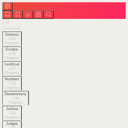
Old
Testament
Genesis
50
Chapters
Exodus
40
Chapters
Leviticus
27
Chapters
Numbers
36
Chapters
Deuteronomy
34
Chapters
Joshua
24
Chapters
Judges
21