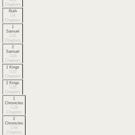
Chapters
Ruth
4
Chapters
1
Samuel
31
Chapters
2
Samuel
24
Chapters
1 Kings
22
Chapters
2 Kings
25
Chapters
1
Chronicles
29
Chapters
2
Chronicles
36
Chapters