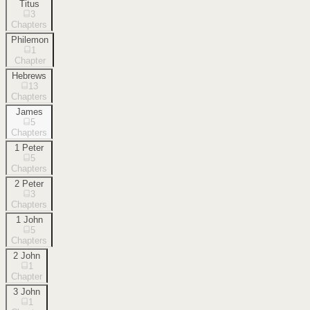
Titus
3
Chapters
Philemon
1
Chapter
Hebrews
13
Chapters
James
5
Chapters
1 Peter
5
Chapters
2 Peter
3
Chapters
1 John
5
Chapters
2 John
1
Chapter
3 John
1