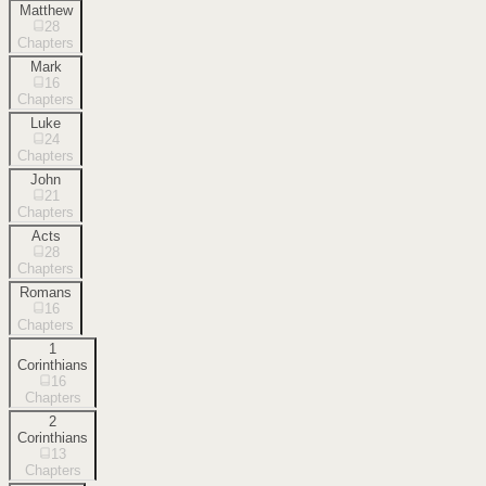
Matthew
28
Chapters
Mark
16
Chapters
Luke
24
Chapters
John
21
Chapters
Acts
28
Chapters
Romans
16
Chapters
1
Corinthians
16
Chapters
2
Corinthians
13
Chapters