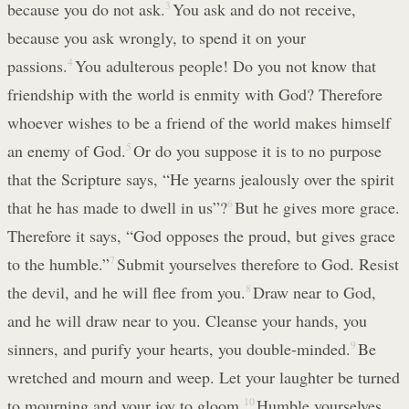
because you do not ask.
3
You ask and do not receive,
because you ask wrongly, to spend it on your
passions.
4
You adulterous people! Do you not know that
friendship with the world is enmity with God? Therefore
whoever wishes to be a friend of the world makes himself
an enemy of God.
5
Or do you suppose it is to no purpose
that the Scripture says, “He yearns jealously over the spirit
that he has made to dwell in us”?
6
But he gives more grace.
Therefore it says, “God opposes the proud, but gives grace
to the humble.”
7
Submit yourselves therefore to God. Resist
the devil, and he will flee from you.
8
Draw near to God,
and he will draw near to you. Cleanse your hands, you
sinners, and purify your hearts, you double-minded.
9
Be
wretched and mourn and weep. Let your laughter be turned
to mourning and your joy to gloom.
10
Humble yourselves