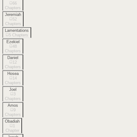
66
Chapters
Jeremiah
52
Chapters
Lamentations
5
Chapters
Ezekiel
48
Chapters
Daniel
12
Chapters
Hosea
14
Chapters
Joel
3
Chapters
Amos
9
Chapters
Obadiah
1
Chapter