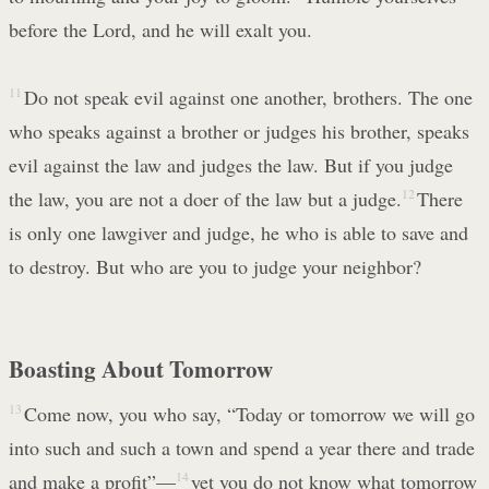
before the Lord, and he will exalt you.
11
Do not speak evil against one another, brothers. The one
who speaks against a brother or judges his brother, speaks
evil against the law and judges the law. But if you judge
the law, you are not a doer of the law but a judge.
12
There
is only one lawgiver and judge, he who is able to save and
to destroy. But who are you to judge your neighbor?
Boasting About Tomorrow
13
Come now, you who say, “Today or tomorrow we will go
into such and such a town and spend a year there and trade
and make a profit”—
14
yet you do not know what tomorrow