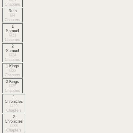
Chapters
Ruth
4
Chapters
1
Samuel
31
Chapters
2
Samuel
24
Chapters
1 Kings
22
Chapters
2 Kings
25
Chapters
1
Chronicles
29
Chapters
2
Chronicles
36
Chapters