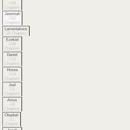
66
Chapters
Jeremiah
52
Chapters
Lamentations
5
Chapters
Ezekiel
48
Chapters
Daniel
12
Chapters
Hosea
14
Chapters
Joel
3
Chapters
Amos
9
Chapters
Obadiah
1
Chapter