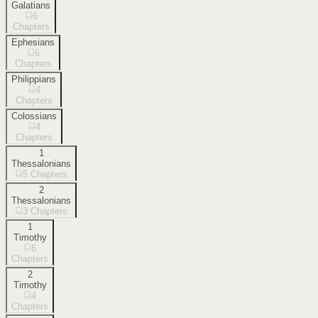
Galatians
6
Chapters
Ephesians
6
Chapters
Philippians
4
Chapters
Colossians
4
Chapters
1
Thessalonians
5
Chapters
2
Thessalonians
3
Chapters
1
Timothy
6
Chapters
2
Timothy
4
Chapters