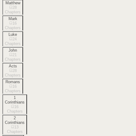
Matthew
28
Chapters
Mark
16
Chapters
Luke
24
Chapters
John
21
Chapters
Acts
28
Chapters
Romans
16
Chapters
1
Corinthians
16
Chapters
2
Corinthians
13
Chapters