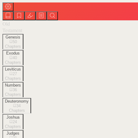
Old
Testament
Genesis
50
Chapters
Exodus
40
Chapters
Leviticus
27
Chapters
Numbers
36
Chapters
Deuteronomy
34
Chapters
Joshua
24
Chapters
Judges
21