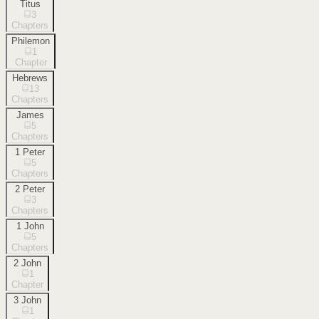
Titus
3
Chapters
Philemon
1
Chapter
Hebrews
13
Chapters
James
5
Chapters
1 Peter
5
Chapters
2 Peter
3
Chapters
1 John
5
Chapters
2 John
1
Chapter
3 John
1