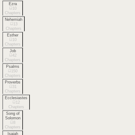
Ezra
10
Chapters
Nehemiah
13
Chapters
Esther
10
Chapters
Job
42
Chapters
Psalms
150
Chapters
Proverbs
31
Chapters
Ecclesiastes
12
Chapters
Song of
Solomon
8
Chapters
Isaiah