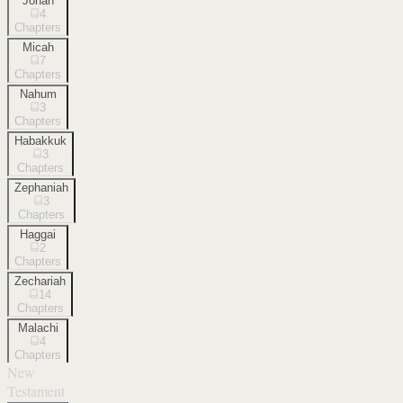
Jonah
4
Chapters
Micah
7
Chapters
Nahum
3
Chapters
Habakkuk
3
Chapters
Zephaniah
3
Chapters
Haggai
2
Chapters
Zechariah
14
Chapters
Malachi
4
Chapters
New
Testament