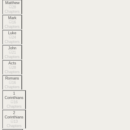
Matthew
28
Chapters
Mark
16
Chapters
Luke
24
Chapters
John
21
Chapters
Acts
28
Chapters
Romans
16
Chapters
1
Corinthians
16
Chapters
2
Corinthians
13
Chapters