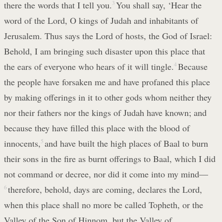
there the words that I tell you.
3
You shall say, ‘Hear the
word of the Lord, O kings of Judah and inhabitants of
Jerusalem. Thus says the Lord of hosts, the God of Israel:
Behold, I am bringing such disaster upon this place that
the ears of everyone who hears of it will tingle.
4
Because
the people have forsaken me and have profaned this place
by making offerings in it to other gods whom neither they
nor their fathers nor the kings of Judah have known; and
because they have filled this place with the blood of
innocents,
5
and have built the high places of Baal to burn
their sons in the fire as burnt offerings to Baal, which I did
not command or decree, nor did it come into my mind—
6
therefore, behold, days are coming, declares the Lord,
when this place shall no more be called Topheth, or the
Valley of the Son of Hinnom, but the Valley of