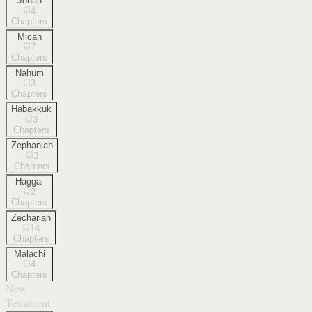
Jonah
4
Chapters
Micah
7
Chapters
Nahum
3
Chapters
Habakkuk
3
Chapters
Zephaniah
3
Chapters
Haggai
2
Chapters
Zechariah
14
Chapters
Malachi
4
Chapters
New
Testament