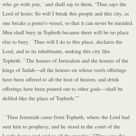
who go with you,
11
and shall say to them, ‘Thus says the
Lord of hosts: So will I break this people and this city, as
one breaks a potter's vessel, so that it can never be mended.
Men shall bury in Topheth because there will be no place
else to bury.
12
Thus will I do to this place, declares the
Lord, and to its inhabitants, making this city like
Topheth.
13
The houses of Jerusalem and the houses of the
kings of Judah—all the houses on whose roofs offerings
have been offered to all the host of heaven, and drink
offerings have been poured out to other gods—shall be
defiled like the place of Topheth.’”
14
Then Jeremiah came from Topheth, where the Lord had
sent him to prophesy, and he stood in the court of the
Lord's house and said to all the people:
15
“Thus says the