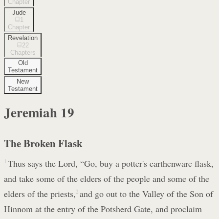
Chapter
Jude
1
Chapter
Revelation
22
Chapters
Old
Testament
New
Testament
Jeremiah
19
The Broken Flask
1
Thus says the Lord, “Go, buy a potter's earthenware flask,
and take some of the elders of the people and some of the
elders of the priests,
2
and go out to the Valley of the Son of
Hinnom at the entry of the Potsherd Gate, and proclaim