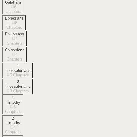
Galatians
6
Chapters
Ephesians
6
Chapters
Philippians
4
Chapters
Colossians
4
Chapters
1
Thessalonians
5
Chapters
2
Thessalonians
3
Chapters
1
Timothy
6
Chapters
2
Timothy
4
Chapters