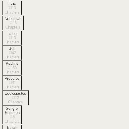
Ezra
10
Chapters
Nehemiah
13
Chapters
Esther
10
Chapters
Job
42
Chapters
Psalms
150
Chapters
Proverbs
31
Chapters
Ecclesiastes
12
Chapters
Song of
Solomon
8
Chapters
Isaiah