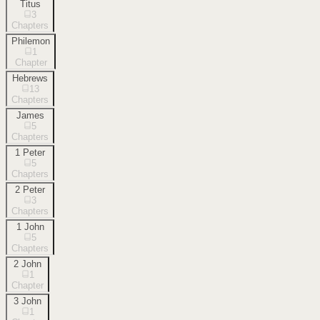
Titus
3
Chapters
Philemon
1
Chapter
Hebrews
13
Chapters
James
5
Chapters
1 Peter
5
Chapters
2 Peter
3
Chapters
1 John
5
Chapters
2 John
1
Chapter
3 John
1