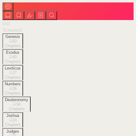
Old
Testament
Genesis
50
Chapters
Exodus
40
Chapters
Leviticus
27
Chapters
Numbers
36
Chapters
Deuteronomy
34
Chapters
Joshua
24
Chapters
Judges
21