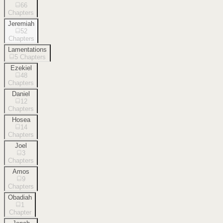
66
Chapters
Jeremiah
52
Chapters
Lamentations
5
Chapters
Ezekiel
48
Chapters
Daniel
12
Chapters
Hosea
14
Chapters
Joel
3
Chapters
Amos
9
Chapters
Obadiah
1
Chapter