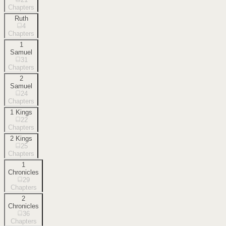
Chapters
Ruth
4
Chapters
1
Samuel
31
Chapters
2
Samuel
24
Chapters
1 Kings
22
Chapters
2 Kings
25
Chapters
1
Chronicles
29
Chapters
2
Chronicles
36
Chapters