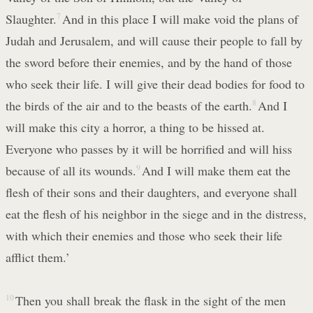
Slaughter.
7
And in this place I will make void the plans of
Judah and Jerusalem, and will cause their people to fall by
the sword before their enemies, and by the hand of those
who seek their life. I will give their dead bodies for food to
the birds of the air and to the beasts of the earth.
8
And I
will make this city a horror, a thing to be hissed at.
Everyone who passes by it will be horrified and will hiss
because of all its wounds.
9
And I will make them eat the
flesh of their sons and their daughters, and everyone shall
eat the flesh of his neighbor in the siege and in the distress,
with which their enemies and those who seek their life
afflict them.’
10
Then you shall break the flask in the sight of the men