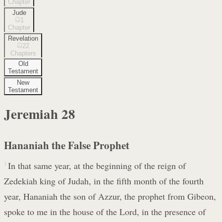
Chapter
Jude
1
Chapter
Revelation
22
Chapters
Old
Testament
New
Testament
Jeremiah
28
Hananiah the False Prophet
1
In that same year, at the beginning of the reign of
Zedekiah king of Judah, in the fifth month of the fourth
year, Hananiah the son of Azzur, the prophet from Gibeon,
spoke to me in the house of the Lord, in the presence of