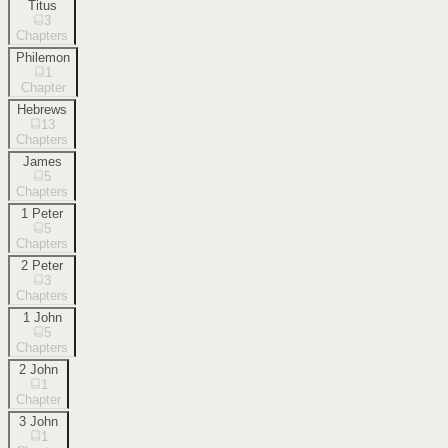
Titus
3
Chapters
Philemon
1
Chapter
Hebrews
13
Chapters
James
5
Chapters
1 Peter
5
Chapters
2 Peter
3
Chapters
1 John
5
Chapters
2 John
1
Chapter
3 John
1