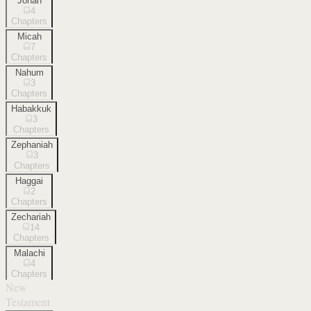
Jonah
4
Chapters
Micah
7
Chapters
Nahum
3
Chapters
Habakkuk
3
Chapters
Zephaniah
3
Chapters
Haggai
2
Chapters
Zechariah
14
Chapters
Malachi
4
Chapters
New
Testament