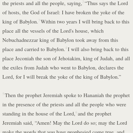
the priests and all the people, saying,
2
“Thus says the Lord
of hosts, the God of Israel: I have broken the yoke of the
king of Babylon.
3
Within two years I will bring back to this
place all the vessels of the Lord's house, which
Nebuchadnezzar king of Babylon took away from this
place and carried to Babylon.
4
I will also bring back to this
place Jeconiah the son of Jehoiakim, king of Judah, and all
the exiles from Judah who went to Babylon, declares the
Lord, for I will break the yoke of the king of Babylon.”
5
Then the prophet Jeremiah spoke to Hananiah the prophet
in the presence of the priests and all the people who were
standing in the house of the Lord,
6
and the prophet
Jeremiah said, “Amen! May the Lord do so; may the Lord
make the words that you have prophesied come true, and