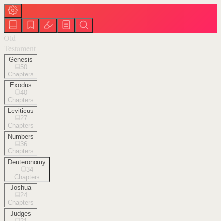
Old
Testament
Genesis
50
Chapters
Exodus
40
Chapters
Leviticus
27
Chapters
Numbers
36
Chapters
Deuteronomy
34
Chapters
Joshua
24
Chapters
Judges
21