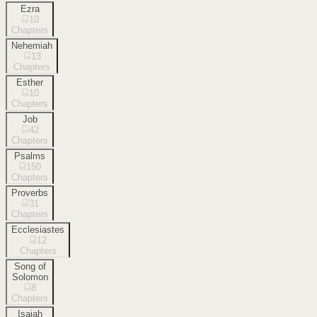
Ezra
10
Chapters
Nehemiah
13
Chapters
Esther
10
Chapters
Job
42
Chapters
Psalms
150
Chapters
Proverbs
31
Chapters
Ecclesiastes
12
Chapters
Song of
Solomon
8
Chapters
Isaiah