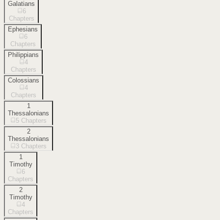
Galatians
6
Chapters
Ephesians
6
Chapters
Philippians
4
Chapters
Colossians
4
Chapters
1
Thessalonians
5
Chapters
2
Thessalonians
3
Chapters
1
Timothy
6
Chapters
2
Timothy
4
Chapters