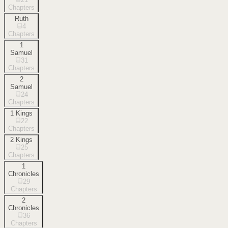
Chapters
Ruth
4
Chapters
1
Samuel
31
Chapters
2
Samuel
24
Chapters
1 Kings
22
Chapters
2 Kings
25
Chapters
1
Chronicles
29
Chapters
2
Chronicles
36
Chapters