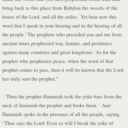
bring back to this place from Babylon the vessels of the
house of the Lord, and all the exiles.
7
Yet hear now this
word that I speak in your hearing and in the hearing of all
the people.
8
The prophets who preceded you and me from
ancient times prophesied war, famine, and pestilence
against many countries and great kingdoms.
9
As for the
prophet who prophesies peace, when the word of that
prophet comes to pass, then it will be known that the Lord
has truly sent the prophet.”
10
Then the prophet Hananiah took the yoke-bars from the
neck of Jeremiah the prophet and broke them.
11
And
Hananiah spoke in the presence of all the people, saying,
“Thus says the Lord: Even so will I break the yoke of