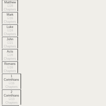
Matthew
28
Chapters
Mark
16
Chapters
Luke
24
Chapters
John
21
Chapters
Acts
28
Chapters
Romans
16
Chapters
1
Corinthians
16
Chapters
2
Corinthians
13
Chapters