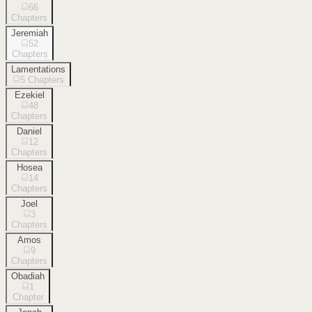
66
Chapters
Jeremiah
52
Chapters
Lamentations
5
Chapters
Ezekiel
48
Chapters
Daniel
12
Chapters
Hosea
14
Chapters
Joel
3
Chapters
Amos
9
Chapters
Obadiah
1
Chapter