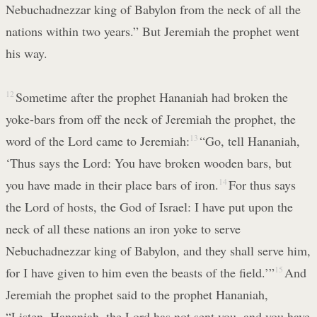
Nebuchadnezzar king of Babylon from the neck of all the
nations within two years.” But Jeremiah the prophet went
his way.
12
Sometime after the prophet Hananiah had broken the
yoke-bars from off the neck of Jeremiah the prophet, the
word of the Lord came to Jeremiah:
13
“Go, tell Hananiah,
‘Thus says the Lord: You have broken wooden bars, but
you have made in their place bars of iron.
14
For thus says
the Lord of hosts, the God of Israel: I have put upon the
neck of all these nations an iron yoke to serve
Nebuchadnezzar king of Babylon, and they shall serve him,
for I have given to him even the beasts of the field.’”
15
And
Jeremiah the prophet said to the prophet Hananiah,
“Listen, Hananiah, the Lord has not sent you, and you have