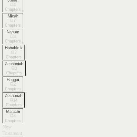
Jonah
4
Chapters
Micah
7
Chapters
Nahum
3
Chapters
Habakkuk
3
Chapters
Zephaniah
3
Chapters
Haggai
2
Chapters
Zechariah
14
Chapters
Malachi
4
Chapters
New
Testament