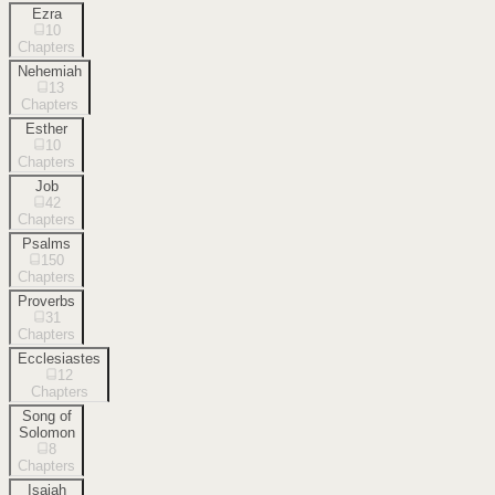
Ezra
10
Chapters
Nehemiah
13
Chapters
Esther
10
Chapters
Job
42
Chapters
Psalms
150
Chapters
Proverbs
31
Chapters
Ecclesiastes
12
Chapters
Song of
Solomon
8
Chapters
Isaiah