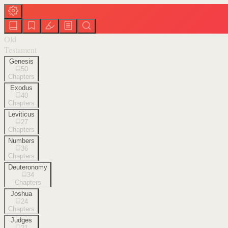
Old
Testament
Genesis
50
Chapters
Exodus
40
Chapters
Leviticus
27
Chapters
Numbers
36
Chapters
Deuteronomy
34
Chapters
Joshua
24
Chapters
Judges
21