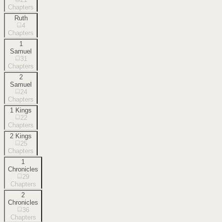
Chapters
Ruth
4
Chapters
1
Samuel
31
Chapters
2
Samuel
24
Chapters
1 Kings
22
Chapters
2 Kings
25
Chapters
1
Chronicles
29
Chapters
2
Chronicles
36
Chapters