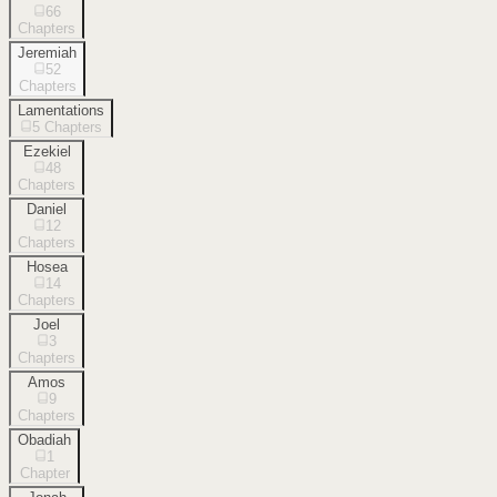
66
Chapters
Jeremiah
52
Chapters
Lamentations
5
Chapters
Ezekiel
48
Chapters
Daniel
12
Chapters
Hosea
14
Chapters
Joel
3
Chapters
Amos
9
Chapters
Obadiah
1
Chapter