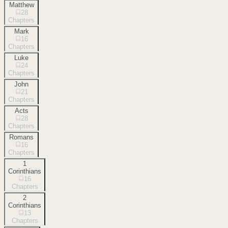
Matthew
28
Chapters
Mark
16
Chapters
Luke
24
Chapters
John
21
Chapters
Acts
28
Chapters
Romans
16
Chapters
1
Corinthians
16
Chapters
2
Corinthians
13
Chapters