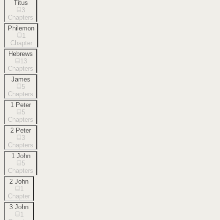
Titus
3
Chapters
Philemon
1
Chapter
Hebrews
13
Chapters
James
5
Chapters
1 Peter
5
Chapters
2 Peter
3
Chapters
1 John
5
Chapters
2 John
1
Chapter
3 John
1