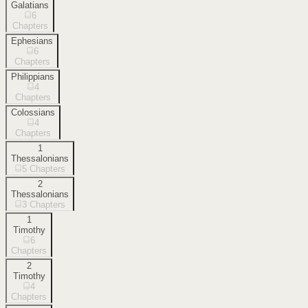
Galatians
6
Chapters
Ephesians
6
Chapters
Philippians
4
Chapters
Colossians
4
Chapters
1
Thessalonians
5
Chapters
2
Thessalonians
3
Chapters
1
Timothy
6
Chapters
2
Timothy
4
Chapters