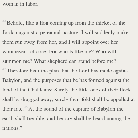
woman in labor.
44
Behold, like a lion coming up from the thicket of the
Jordan against a perennial pasture, I will suddenly make
them run away from her, and I will appoint over her
whomever I choose. For who is like me? Who will
summon me? What shepherd can stand before me?
45
Therefore hear the plan that the Lord has made against
Babylon, and the purposes that he has formed against the
land of the Chaldeans: Surely the little ones of their flock
shall be dragged away; surely their fold shall be appalled at
their fate.
46
At the sound of the capture of Babylon the
earth shall tremble, and her cry shall be heard among the
nations.”