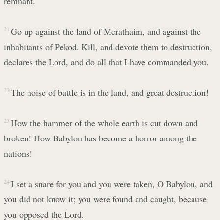
remnant.
21
Go up against the land of Merathaim, and against the
inhabitants of Pekod. Kill, and devote them to destruction,
declares the Lord, and do all that I have commanded you.
22
The noise of battle is in the land, and great destruction!
23
How the hammer of the whole earth is cut down and
broken! How Babylon has become a horror among the
nations!
24
I set a snare for you and you were taken, O Babylon, and
you did not know it; you were found and caught, because
you opposed the Lord.