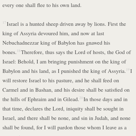
every one shall flee to his own land.
17
Israel is a hunted sheep driven away by lions. First the
king of Assyria devoured him, and now at last
Nebuchadnezzar king of Babylon has gnawed his
bones.
18
Therefore, thus says the Lord of hosts, the God of
Israel: Behold, I am bringing punishment on the king of
Babylon and his land, as I punished the king of Assyria.
19
I
will restore Israel to his pasture, and he shall feed on
Carmel and in Bashan, and his desire shall be satisfied on
the hills of Ephraim and in Gilead.
20
In those days and in
that time, declares the Lord, iniquity shall be sought in
Israel, and there shall be none, and sin in Judah, and none
shall be found, for I will pardon those whom I leave as a