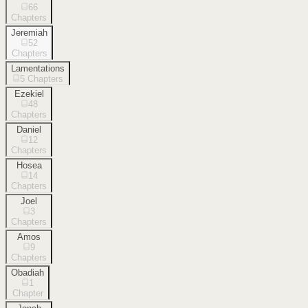
66
Chapters
Jeremiah
52
Chapters
Lamentations
5
Chapters
Ezekiel
48
Chapters
Daniel
12
Chapters
Hosea
14
Chapters
Joel
3
Chapters
Amos
9
Chapters
Obadiah
1
Chapter