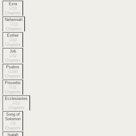
Ezra
10
Chapters
Nehemiah
13
Chapters
Esther
10
Chapters
Job
42
Chapters
Psalms
150
Chapters
Proverbs
31
Chapters
Ecclesiastes
12
Chapters
Song of
Solomon
8
Chapters
Isaiah