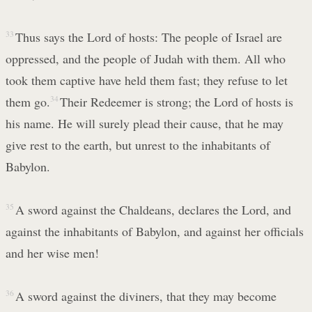
33
Thus says the Lord of hosts: The people of Israel are
oppressed, and the people of Judah with them. All who
took them captive have held them fast; they refuse to let
them go.
34
Their Redeemer is strong; the Lord of hosts is
his name. He will surely plead their cause, that he may
give rest to the earth, but unrest to the inhabitants of
Babylon.
35
A sword against the Chaldeans, declares the Lord, and
against the inhabitants of Babylon, and against her officials
and her wise men!
36
A sword against the diviners, that they may become