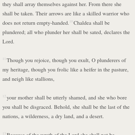
they shall array themselves against her. From there she
shall be taken. Their arrows are like a skilled warrior who
does not return empty-handed.
10
Chaldea shall be
plundered; all who plunder her shall be sated, declares the
Lord.
11
Though you rejoice, though you exult, O plunderers of
my heritage, though you frolic like a heifer in the pasture,
and neigh like stallions,
12
your mother shall be utterly shamed, and she who bore
you shall be disgraced. Behold, she shall be the last of the
nations, a wilderness, a dry land, and a desert.
13
Because of the wrath of the Lord she shall not be