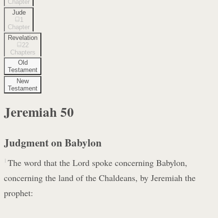
Chapter
Jude
1
Chapter
Revelation
22
Chapters
Old
Testament
New
Testament
Jeremiah
50
Judgment on Babylon
1
The word that the Lord spoke concerning Babylon,
concerning the land of the Chaldeans, by Jeremiah the
prophet: