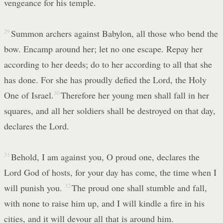
vengeance for his temple.
29
Summon archers against Babylon, all those who bend the
bow. Encamp around her; let no one escape. Repay her
according to her deeds; do to her according to all that she
has done. For she has proudly defied the Lord, the Holy
One of Israel.
30
Therefore her young men shall fall in her
squares, and all her soldiers shall be destroyed on that day,
declares the Lord.
31
Behold, I am against you, O proud one, declares the
Lord God of hosts, for your day has come, the time when I
will punish you.
32
The proud one shall stumble and fall,
with none to raise him up, and I will kindle a fire in his
cities, and it will devour all that is around him.