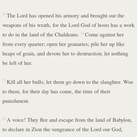
25
The Lord has opened his armory and brought out the
weapons of his wrath, for the Lord God of hosts has a work
to do in the land of the Chaldeans.
26
Come against her
from every quarter; open her granaries; pile her up like
heaps of grain, and devote her to destruction; let nothing
be left of her.
27
Kill all her bulls; let them go down to the slaughter. Woe
to them, for their day has come, the time of their
punishment.
28
A voice! They flee and escape from the land of Babylon,
to declare in Zion the vengeance of the Lord our God,