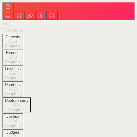
Old
Testament
Genesis
50
Chapters
Exodus
40
Chapters
Leviticus
27
Chapters
Numbers
36
Chapters
Deuteronomy
34
Chapters
Joshua
24
Chapters
Judges
21