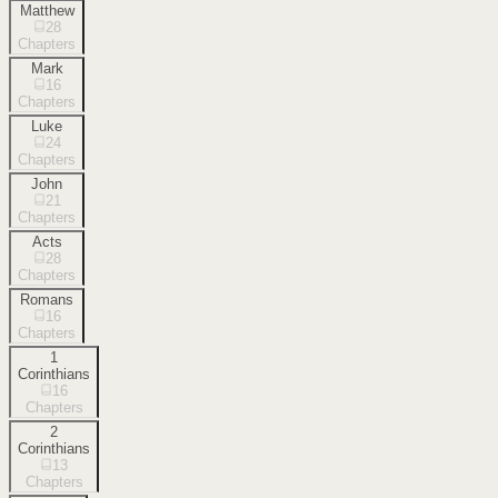
Matthew
28
Chapters
Mark
16
Chapters
Luke
24
Chapters
John
21
Chapters
Acts
28
Chapters
Romans
16
Chapters
1
Corinthians
16
Chapters
2
Corinthians
13
Chapters