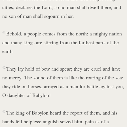
cities, declares the Lord, so no man shall dwell there, and
no son of man shall sojourn in her.
41
Behold, a people comes from the north; a mighty nation
and many kings are stirring from the farthest parts of the
earth.
42
They lay hold of bow and spear; they are cruel and have
no mercy. The sound of them is like the roaring of the sea;
they ride on horses, arrayed as a man for battle against you,
O daughter of Babylon!
43
The king of Babylon heard the report of them, and his
hands fell helpless; anguish seized him, pain as of a