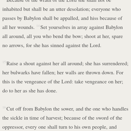
inhabited but shall be an utter desolation; everyone who
passes by Babylon shall be appalled, and hiss because of
all her wounds.
14
Set yourselves in array against Babylon
all around, all you who bend the bow; shoot at her, spare
no arrows, for she has sinned against the Lord.
15
Raise a shout against her all around; she has surrendered;
her bulwarks have fallen; her walls are thrown down. For
this is the vengeance of the Lord: take vengeance on her;
do to her as she has done.
16
Cut off from Babylon the sower, and the one who handles
the sickle in time of harvest; because of the sword of the
oppressor, every one shall turn to his own people, and