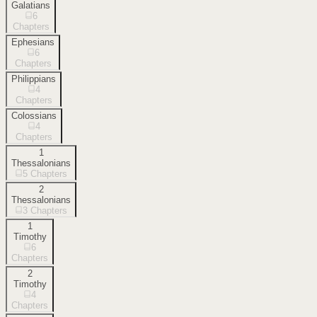
Galatians
6
Chapters
Ephesians
6
Chapters
Philippians
4
Chapters
Colossians
4
Chapters
1
Thessalonians
5
Chapters
2
Thessalonians
3
Chapters
1
Timothy
6
Chapters
2
Timothy
4
Chapters