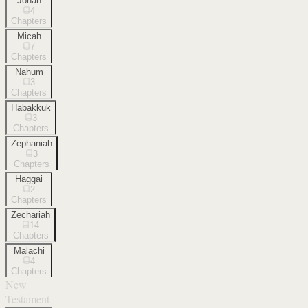
Jonah
4
Chapters
Micah
7
Chapters
Nahum
3
Chapters
Habakkuk
3
Chapters
Zephaniah
3
Chapters
Haggai
2
Chapters
Zechariah
14
Chapters
Malachi
4
Chapters
New
Testament