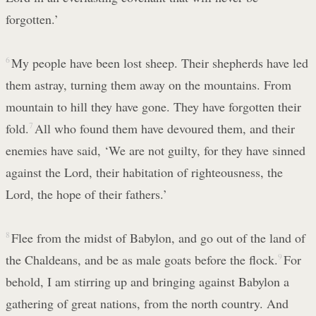
forgotten.’
6
My people have been lost sheep. Their shepherds have led
them astray, turning them away on the mountains. From
mountain to hill they have gone. They have forgotten their
fold.
7
All who found them have devoured them, and their
enemies have said, ‘We are not guilty, for they have sinned
against the Lord, their habitation of righteousness, the
Lord, the hope of their fathers.’
8
Flee from the midst of Babylon, and go out of the land of
the Chaldeans, and be as male goats before the flock.
9
For
behold, I am stirring up and bringing against Babylon a
gathering of great nations, from the north country. And