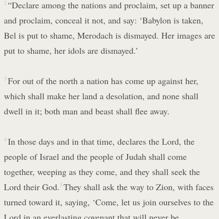
2
“Declare among the nations and proclaim, set up a banner
and proclaim, conceal it not, and say: ‘Babylon is taken,
Bel is put to shame, Merodach is dismayed. Her images are
put to shame, her idols are dismayed.’
3
For out of the north a nation has come up against her,
which shall make her land a desolation, and none shall
dwell in it; both man and beast shall flee away.
4
In those days and in that time, declares the Lord, the
people of Israel and the people of Judah shall come
together, weeping as they come, and they shall seek the
Lord their God.
5
They shall ask the way to Zion, with faces
turned toward it, saying, ‘Come, let us join ourselves to the
Lord in an everlasting covenant that will never be