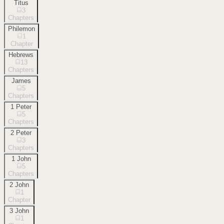
Titus
3
Chapters
Philemon
1
Chapter
Hebrews
13
Chapters
James
5
Chapters
1 Peter
5
Chapters
2 Peter
3
Chapters
1 John
5
Chapters
2 John
1
Chapter
3 John
1