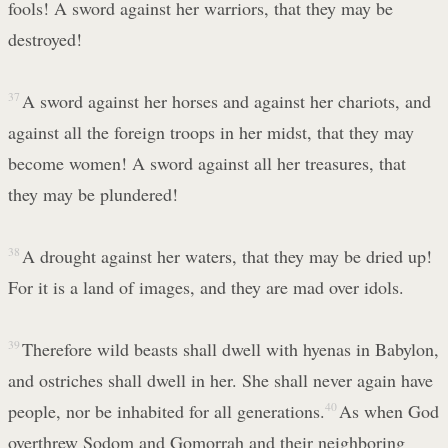
fools! A sword against her warriors, that they may be
destroyed!
37
A sword against her horses and against her chariots, and
against all the foreign troops in her midst, that they may
become women! A sword against all her treasures, that
they may be plundered!
38
A drought against her waters, that they may be dried up!
For it is a land of images, and they are mad over idols.
39
Therefore wild beasts shall dwell with hyenas in Babylon,
and ostriches shall dwell in her. She shall never again have
people, nor be inhabited for all generations.
40
As when God
overthrew Sodom and Gomorrah and their neighboring