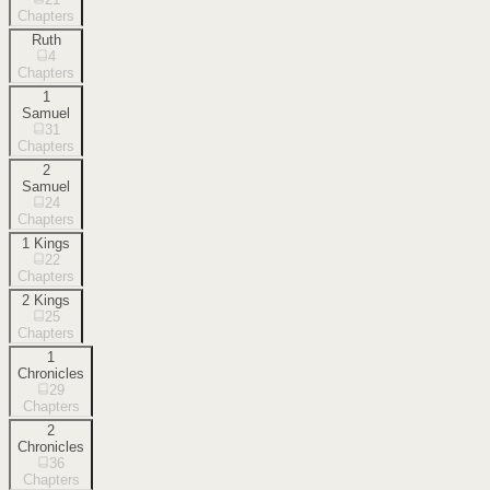
Chapters
Ruth
4
Chapters
1
Samuel
31
Chapters
2
Samuel
24
Chapters
1 Kings
22
Chapters
2 Kings
25
Chapters
1
Chronicles
29
Chapters
2
Chronicles
36
Chapters