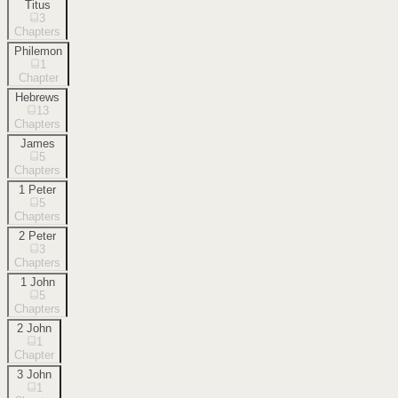
Titus
3
Chapters
Philemon
1
Chapter
Hebrews
13
Chapters
James
5
Chapters
1 Peter
5
Chapters
2 Peter
3
Chapters
1 John
5
Chapters
2 John
1
Chapter
3 John
1