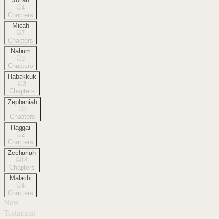
Jonah
4
Chapters
Micah
7
Chapters
Nahum
3
Chapters
Habakkuk
3
Chapters
Zephaniah
3
Chapters
Haggai
2
Chapters
Zechariah
14
Chapters
Malachi
4
Chapters
New
Testament