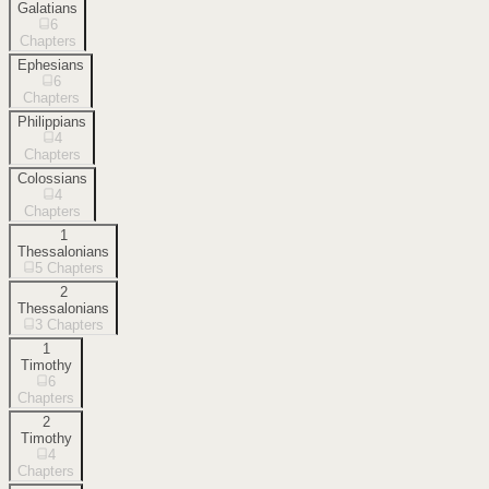
Galatians
6
Chapters
Ephesians
6
Chapters
Philippians
4
Chapters
Colossians
4
Chapters
1
Thessalonians
5
Chapters
2
Thessalonians
3
Chapters
1
Timothy
6
Chapters
2
Timothy
4
Chapters