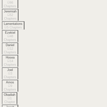
66
Chapters
Jeremiah
52
Chapters
Lamentations
5
Chapters
Ezekiel
48
Chapters
Daniel
12
Chapters
Hosea
14
Chapters
Joel
3
Chapters
Amos
9
Chapters
Obadiah
1
Chapter