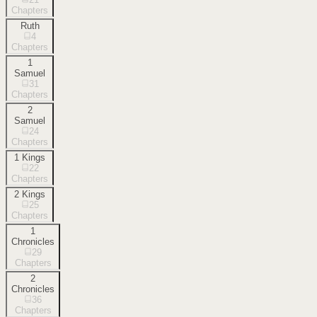
Chapters
Ruth
4
Chapters
1
Samuel
31
Chapters
2
Samuel
24
Chapters
1 Kings
22
Chapters
2 Kings
25
Chapters
1
Chronicles
29
Chapters
2
Chronicles
36
Chapters