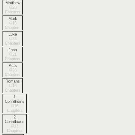
Matthew
28
Chapters
Mark
16
Chapters
Luke
24
Chapters
John
21
Chapters
Acts
28
Chapters
Romans
16
Chapters
1
Corinthians
16
Chapters
2
Corinthians
13
Chapters