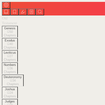
Old
Testament
Genesis
50
Chapters
Exodus
40
Chapters
Leviticus
27
Chapters
Numbers
36
Chapters
Deuteronomy
34
Chapters
Joshua
24
Chapters
Judges
21