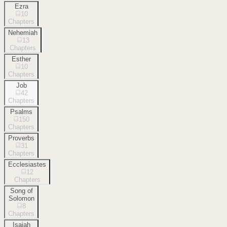
Ezra
10
Chapters
Nehemiah
13
Chapters
Esther
10
Chapters
Job
42
Chapters
Psalms
150
Chapters
Proverbs
31
Chapters
Ecclesiastes
12
Chapters
Song of
Solomon
8
Chapters
Isaiah