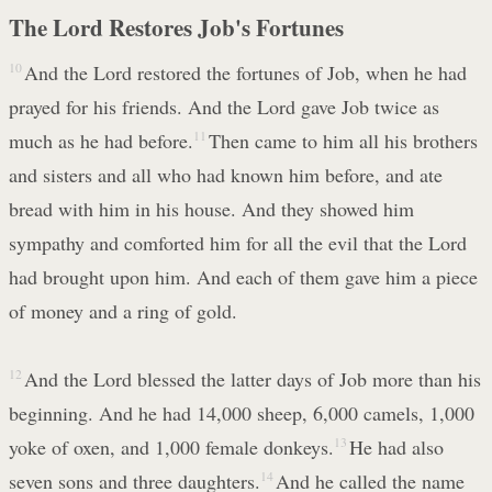
The Lord Restores Job's Fortunes
10
And the Lord restored the fortunes of Job, when he had
prayed for his friends. And the Lord gave Job twice as
much as he had before.
11
Then came to him all his brothers
and sisters and all who had known him before, and ate
bread with him in his house. And they showed him
sympathy and comforted him for all the evil that the Lord
had brought upon him. And each of them gave him a piece
of money and a ring of gold.
12
And the Lord blessed the latter days of Job more than his
beginning. And he had 14,000 sheep, 6,000 camels, 1,000
yoke of oxen, and 1,000 female donkeys.
13
He had also
seven sons and three daughters.
14
And he called the name