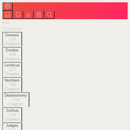
Old
Testament
Genesis
50
Chapters
Exodus
40
Chapters
Leviticus
27
Chapters
Numbers
36
Chapters
Deuteronomy
34
Chapters
Joshua
24
Chapters
Judges
21