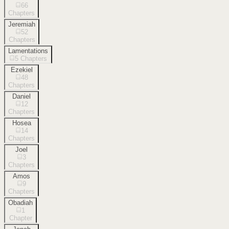
66
Chapters
Jeremiah
52
Chapters
Lamentations
5
Chapters
Ezekiel
48
Chapters
Daniel
12
Chapters
Hosea
14
Chapters
Joel
3
Chapters
Amos
9
Chapters
Obadiah
1
Chapter