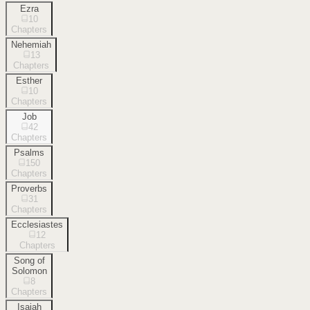
Ezra
10
Chapters
Nehemiah
13
Chapters
Esther
10
Chapters
Job
42
Chapters
Psalms
150
Chapters
Proverbs
31
Chapters
Ecclesiastes
12
Chapters
Song of
Solomon
8
Chapters
Isaiah