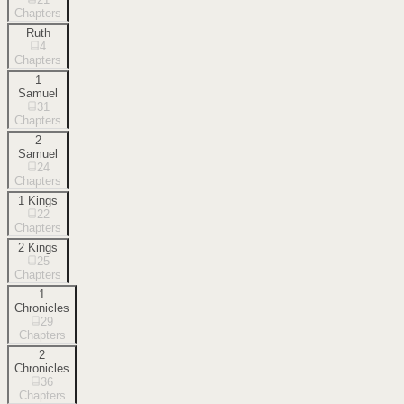
Chapters
Ruth
4
Chapters
1
Samuel
31
Chapters
2
Samuel
24
Chapters
1 Kings
22
Chapters
2 Kings
25
Chapters
1
Chronicles
29
Chapters
2
Chronicles
36
Chapters