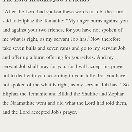
7
After the Lord had spoken these words to Job, the Lord
said to Eliphaz the Temanite: “My anger burns against you
and against your two friends, for you have not spoken of
me what is right, as my servant Job has.
8
Now therefore
take seven bulls and seven rams and go to my servant Job
and offer up a burnt offering for yourselves. And my
servant Job shall pray for you, for I will accept his prayer
not to deal with you according to your folly. For you have
not spoken of me what is right, as my servant Job has.”
9
So
Eliphaz the Temanite and Bildad the Shuhite and Zophar
the Naamathite went and did what the Lord had told them,
and the Lord accepted Job's prayer.