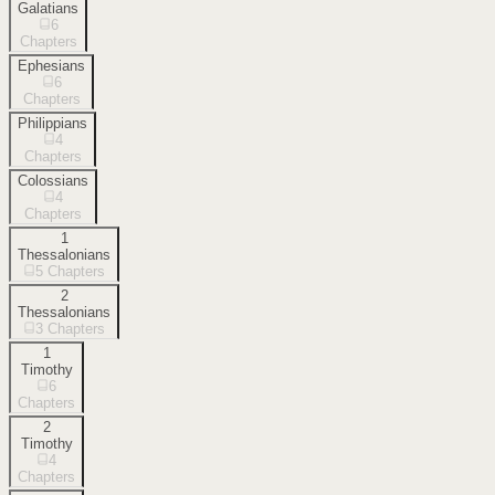
Galatians
6
Chapters
Ephesians
6
Chapters
Philippians
4
Chapters
Colossians
4
Chapters
1
Thessalonians
5
Chapters
2
Thessalonians
3
Chapters
1
Timothy
6
Chapters
2
Timothy
4
Chapters