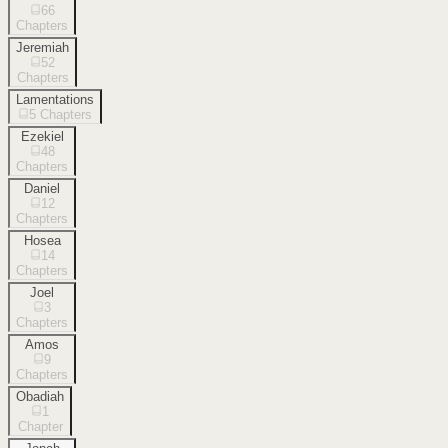
66
Chapters
Jeremiah
52
Chapters
Lamentations
5
Chapters
Ezekiel
48
Chapters
Daniel
12
Chapters
Hosea
14
Chapters
Joel
3
Chapters
Amos
9
Chapters
Obadiah
1
Chapter