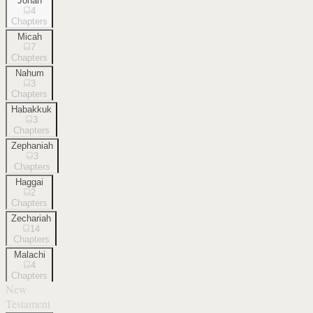
Jonah
4
Chapters
Micah
7
Chapters
Nahum
3
Chapters
Habakkuk
3
Chapters
Zephaniah
3
Chapters
Haggai
2
Chapters
Zechariah
14
Chapters
Malachi
4
Chapters
New
Testament