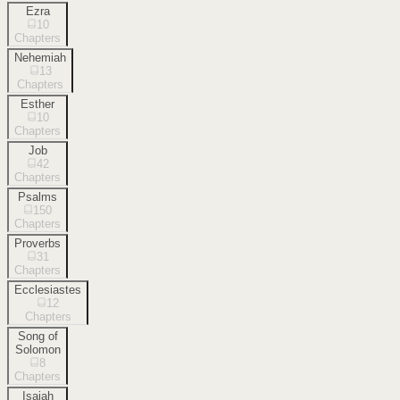
Ezra
10
Chapters
Nehemiah
13
Chapters
Esther
10
Chapters
Job
42
Chapters
Psalms
150
Chapters
Proverbs
31
Chapters
Ecclesiastes
12
Chapters
Song of
Solomon
8
Chapters
Isaiah