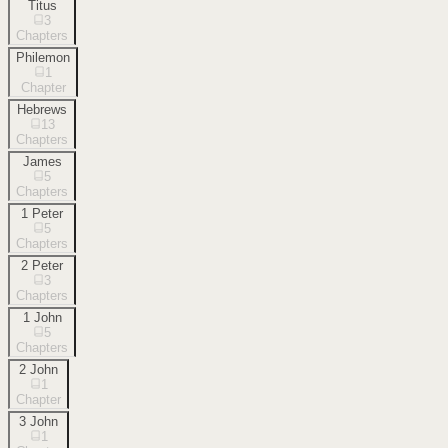
Titus
3
Chapters
Philemon
1
Chapter
Hebrews
13
Chapters
James
5
Chapters
1 Peter
5
Chapters
2 Peter
3
Chapters
1 John
5
Chapters
2 John
1
Chapter
3 John
1