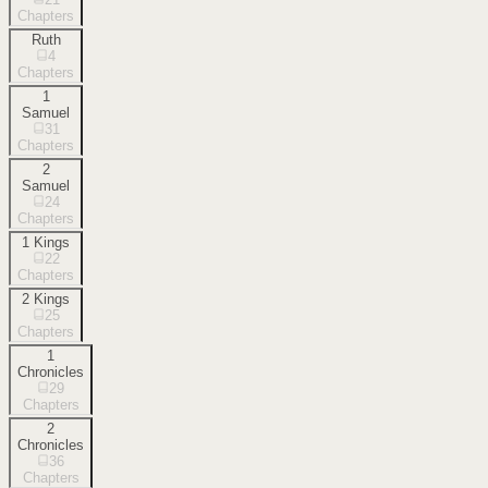
Chapters
Ruth
4
Chapters
1
Samuel
31
Chapters
2
Samuel
24
Chapters
1 Kings
22
Chapters
2 Kings
25
Chapters
1
Chronicles
29
Chapters
2
Chronicles
36
Chapters