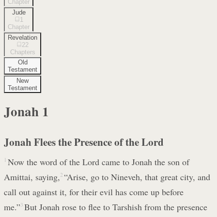
Chapter
Jude
1
Chapter
Revelation
22
Chapters
Old
Testament
New
Testament
Jonah
1
Jonah Flees the Presence of the Lord
1
Now the word of the Lord came to Jonah the son of
Amittai, saying,
2
“Arise, go to Nineveh, that great city, and
call out against it, for their evil has come up before
me.”
3
But Jonah rose to flee to Tarshish from the presence