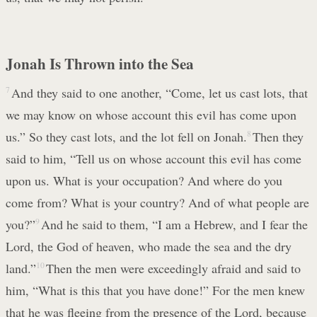
Jonah Is Thrown into the Sea
7
And they said to one another, “Come, let us cast lots, that
we may know on whose account this evil has come upon
us.” So they cast lots, and the lot fell on Jonah.
8
Then they
said to him, “Tell us on whose account this evil has come
upon us. What is your occupation? And where do you
come from? What is your country? And of what people are
you?”
9
And he said to them, “I am a Hebrew, and I fear the
Lord, the God of heaven, who made the sea and the dry
land.”
10
Then the men were exceedingly afraid and said to
him, “What is this that you have done!” For the men knew
that he was fleeing from the presence of the Lord, because