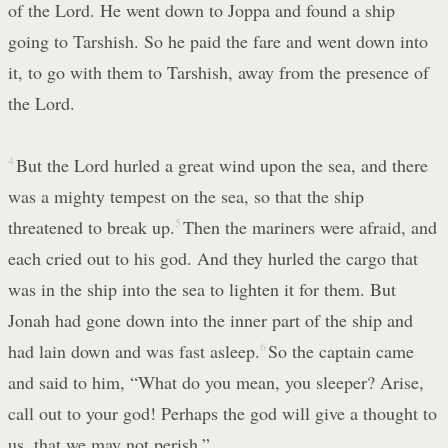
of the Lord. He went down to Joppa and found a ship
going to Tarshish. So he paid the fare and went down into
it, to go with them to Tarshish, away from the presence of
the Lord.
4
But the Lord hurled a great wind upon the sea, and there
was a mighty tempest on the sea, so that the ship
threatened to break up.
5
Then the mariners were afraid, and
each cried out to his god. And they hurled the cargo that
was in the ship into the sea to lighten it for them. But
Jonah had gone down into the inner part of the ship and
had lain down and was fast asleep.
6
So the captain came
and said to him, “What do you mean, you sleeper? Arise,
call out to your god! Perhaps the god will give a thought to
us, that we may not perish.”