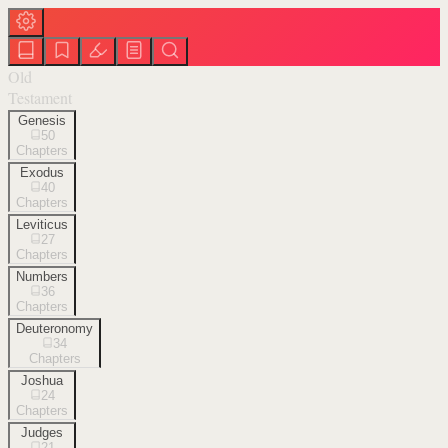
Old
Testament
Genesis
50
Chapters
Exodus
40
Chapters
Leviticus
27
Chapters
Numbers
36
Chapters
Deuteronomy
34
Chapters
Joshua
24
Chapters
Judges
21