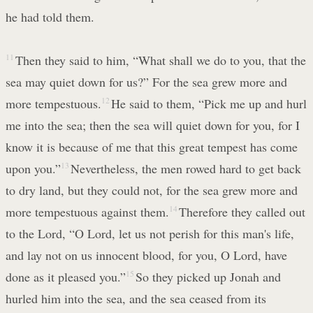
he had told them.
11
Then they said to him, “What shall we do to you, that the
sea may quiet down for us?” For the sea grew more and
more tempestuous.
12
He said to them, “Pick me up and hurl
me into the sea; then the sea will quiet down for you, for I
know it is because of me that this great tempest has come
upon you.”
13
Nevertheless, the men rowed hard to get back
to dry land, but they could not, for the sea grew more and
more tempestuous against them.
14
Therefore they called out
to the Lord, “O Lord, let us not perish for this man's life,
and lay not on us innocent blood, for you, O Lord, have
done as it pleased you.”
15
So they picked up Jonah and
hurled him into the sea, and the sea ceased from its