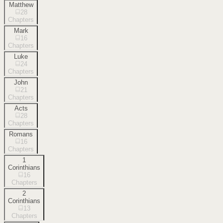
Matthew
28
Chapters
Mark
16
Chapters
Luke
24
Chapters
John
21
Chapters
Acts
28
Chapters
Romans
16
Chapters
1
Corinthians
16
Chapters
2
Corinthians
13
Chapters