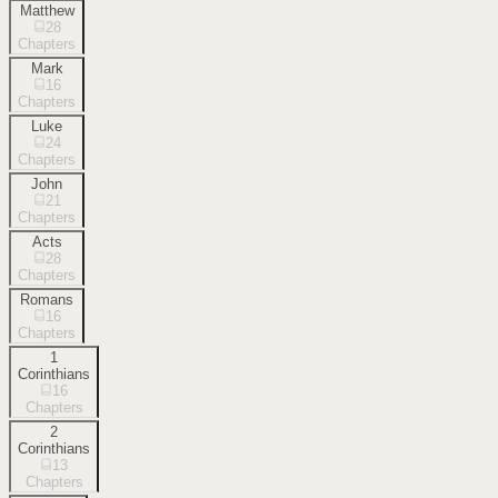
Matthew
28
Chapters
Mark
16
Chapters
Luke
24
Chapters
John
21
Chapters
Acts
28
Chapters
Romans
16
Chapters
1
Corinthians
16
Chapters
2
Corinthians
13
Chapters