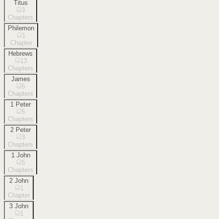
Titus
3
Chapters
Philemon
1
Chapter
Hebrews
13
Chapters
James
5
Chapters
1 Peter
5
Chapters
2 Peter
3
Chapters
1 John
5
Chapters
2 John
1
Chapter
3 John
1