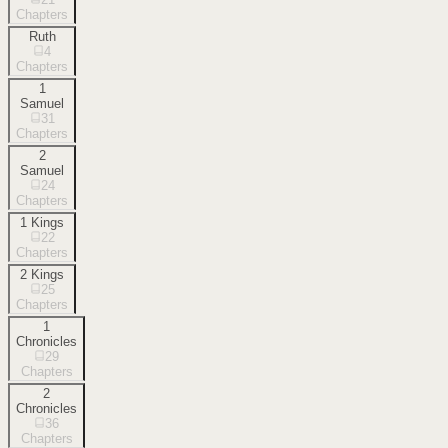
Chapters
Ruth
4
Chapters
1
Samuel
31
Chapters
2
Samuel
24
Chapters
1 Kings
22
Chapters
2 Kings
25
Chapters
1
Chronicles
29
Chapters
2
Chronicles
36
Chapters