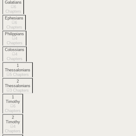
Galatians
6
Chapters
Ephesians
6
Chapters
Philippians
4
Chapters
Colossians
4
Chapters
1
Thessalonians
5
Chapters
2
Thessalonians
3
Chapters
1
Timothy
6
Chapters
2
Timothy
4
Chapters