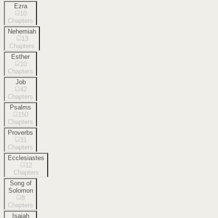
Ezra
10
Chapters
Nehemiah
13
Chapters
Esther
10
Chapters
Job
42
Chapters
Psalms
150
Chapters
Proverbs
31
Chapters
Ecclesiastes
12
Chapters
Song of
Solomon
8
Chapters
Isaiah