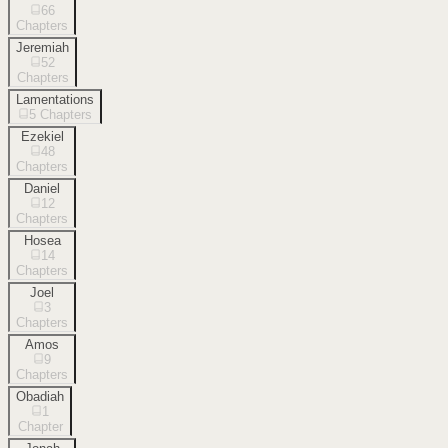
66
Chapters
Jeremiah
52
Chapters
Lamentations
5
Chapters
Ezekiel
48
Chapters
Daniel
12
Chapters
Hosea
14
Chapters
Joel
3
Chapters
Amos
9
Chapters
Obadiah
1
Chapter