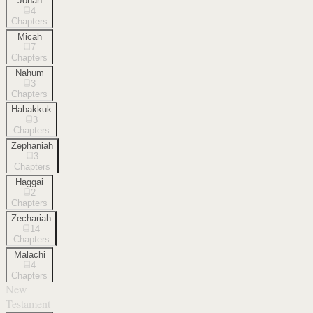
Jonah
4
Chapters
Micah
7
Chapters
Nahum
3
Chapters
Habakkuk
3
Chapters
Zephaniah
3
Chapters
Haggai
2
Chapters
Zechariah
14
Chapters
Malachi
4
Chapters
New
Testament