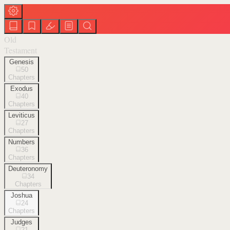
Old
Testament
Genesis
50
Chapters
Exodus
40
Chapters
Leviticus
27
Chapters
Numbers
36
Chapters
Deuteronomy
34
Chapters
Joshua
24
Chapters
Judges
21