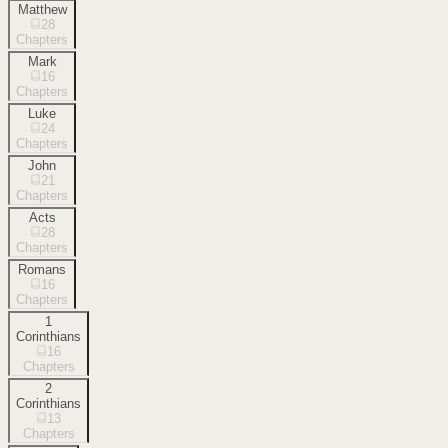
Matthew
28
Chapters
Mark
16
Chapters
Luke
24
Chapters
John
21
Chapters
Acts
28
Chapters
Romans
16
Chapters
1
Corinthians
16
Chapters
2
Corinthians
13
Chapters