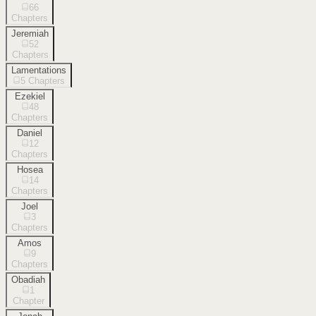
66
Chapters
Jeremiah
52
Chapters
Lamentations
5
Chapters
Ezekiel
48
Chapters
Daniel
12
Chapters
Hosea
14
Chapters
Joel
3
Chapters
Amos
9
Chapters
Obadiah
1
Chapter