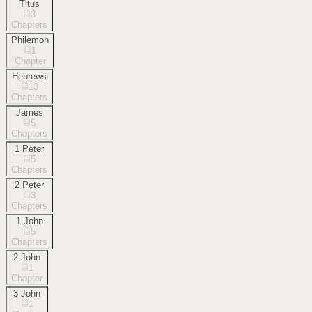
Titus
3
Chapters
Philemon
1
Chapter
Hebrews
13
Chapters
James
5
Chapters
1 Peter
5
Chapters
2 Peter
3
Chapters
1 John
5
Chapters
2 John
1
Chapter
3 John
1