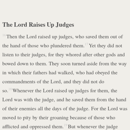
The Lord Raises Up Judges
16
Then the Lord raised up judges, who saved them out of
the hand of those who plundered them.
17
Yet they did not
listen to their judges, for they whored after other gods and
bowed down to them. They soon turned aside from the way
in which their fathers had walked, who had obeyed the
commandments of the Lord, and they did not do
so.
18
Whenever the Lord raised up judges for them, the
Lord was with the judge, and he saved them from the hand
of their enemies all the days of the judge. For the Lord was
moved to pity by their groaning because of those who
afflicted and oppressed them.
19
But whenever the judge