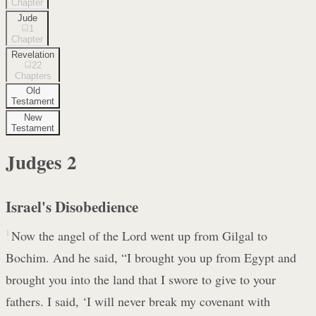
Chapter
Jude
1
Chapter
Revelation
22
Chapters
Old
Testament
New
Testament
Judges
2
Israel's Disobedience
1
Now the angel of the Lord went up from Gilgal to
Bochim. And he said, “I brought you up from Egypt and
brought you into the land that I swore to give to your
fathers. I said, ‘I will never break my covenant with