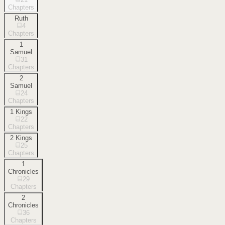
Chapters
Ruth
4
Chapters
1
Samuel
31
Chapters
2
Samuel
24
Chapters
1 Kings
22
Chapters
2 Kings
25
Chapters
1
Chronicles
29
Chapters
2
Chronicles
36
Chapters