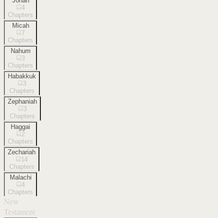
Jonah
4
Chapters
Micah
7
Chapters
Nahum
3
Chapters
Habakkuk
3
Chapters
Zephaniah
3
Chapters
Haggai
2
Chapters
Zechariah
14
Chapters
Malachi
4
Chapters
New
Testament