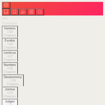
Old
Testament
Genesis
50
Chapters
Exodus
40
Chapters
Leviticus
27
Chapters
Numbers
36
Chapters
Deuteronomy
34
Chapters
Joshua
24
Chapters
Judges
21