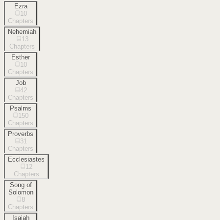
Ezra
10
Chapters
Nehemiah
13
Chapters
Esther
10
Chapters
Job
42
Chapters
Psalms
150
Chapters
Proverbs
31
Chapters
Ecclesiastes
12
Chapters
Song of
Solomon
8
Chapters
Isaiah