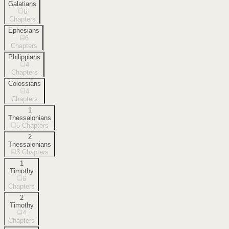
Galatians
6
Chapters
Ephesians
6
Chapters
Philippians
4
Chapters
Colossians
4
Chapters
1
Thessalonians
5
Chapters
2
Thessalonians
3
Chapters
1
Timothy
6
Chapters
2
Timothy
4
Chapters