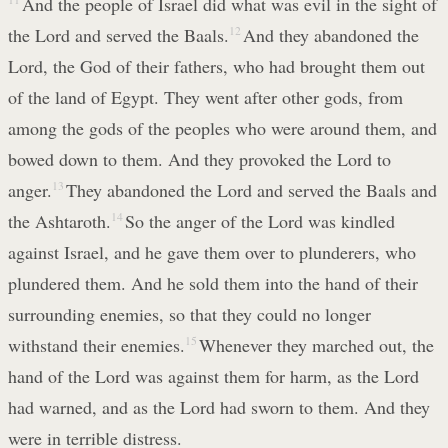
And the people of Israel did what was evil in the sight of
the Lord and served the Baals.
12
And they abandoned the
Lord, the God of their fathers, who had brought them out
of the land of Egypt. They went after other gods, from
among the gods of the peoples who were around them, and
bowed down to them. And they provoked the Lord to
anger.
13
They abandoned the Lord and served the Baals and
the Ashtaroth.
14
So the anger of the Lord was kindled
against Israel, and he gave them over to plunderers, who
plundered them. And he sold them into the hand of their
surrounding enemies, so that they could no longer
withstand their enemies.
15
Whenever they marched out, the
hand of the Lord was against them for harm, as the Lord
had warned, and as the Lord had sworn to them. And they
were in terrible distress.