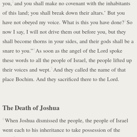
you,
2
and you shall make no covenant with the inhabitants
of this land; you shall break down their altars.’ But you
have not obeyed my voice. What is this you have done?
3
So
now I say, I will not drive them out before you, but they
shall become thorns in your sides, and their gods shall be a
snare to you.”
4
As soon as the angel of the Lord spoke
these words to all the people of Israel, the people lifted up
their voices and wept.
5
And they called the name of that
place Bochim. And they sacrificed there to the Lord.
The Death of Joshua
6
When Joshua dismissed the people, the people of Israel
went each to his inheritance to take possession of the