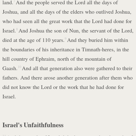
land.
7
And the people served the Lord all the days of
Joshua, and all the days of the elders who outlived Joshua,
who had seen all the great work that the Lord had done for
Israel.
8
And Joshua the son of Nun, the servant of the Lord,
died at the age of 110 years.
9
And they buried him within
the boundaries of his inheritance in Timnath-heres, in the
hill country of Ephraim, north of the mountain of
Gaash.
10
And all that generation also were gathered to their
fathers. And there arose another generation after them who
did not know the Lord or the work that he had done for
Israel.
Israel's Unfaithfulness
11