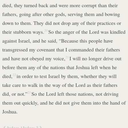
died, they turned back and were more corrupt than their
fathers, going after other gods, serving them and bowing
down to them. They did not drop any of their practices or
their stubborn ways.
20
So the anger of the Lord was kindled
against Israel, and he said, “Because this people have
transgressed my covenant that I commanded their fathers
and have not obeyed my voice,
21
I will no longer drive out
before them any of the nations that Joshua left when he
died,
22
in order to test Israel by them, whether they will
take care to walk in the way of the Lord as their fathers
did, or not.”
23
So the Lord left those nations, not driving
them out quickly, and he did not give them into the hand of
Joshua.
Judges 1
Judges 3