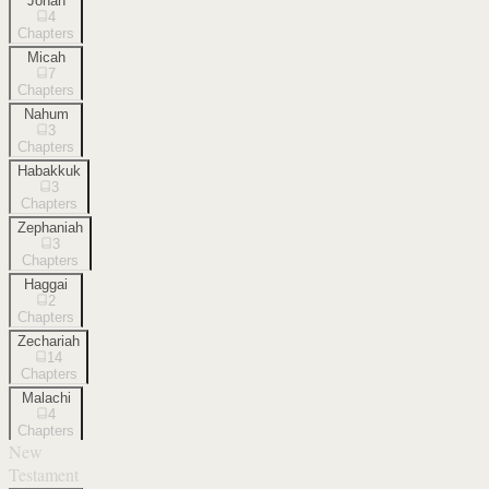
Jonah
4
Chapters
Micah
7
Chapters
Nahum
3
Chapters
Habakkuk
3
Chapters
Zephaniah
3
Chapters
Haggai
2
Chapters
Zechariah
14
Chapters
Malachi
4
Chapters
New
Testament