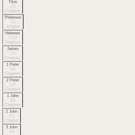
Titus
3
Chapters
Philemon
1
Chapter
Hebrews
13
Chapters
James
5
Chapters
1 Peter
5
Chapters
2 Peter
3
Chapters
1 John
5
Chapters
2 John
1
Chapter
3 John
1