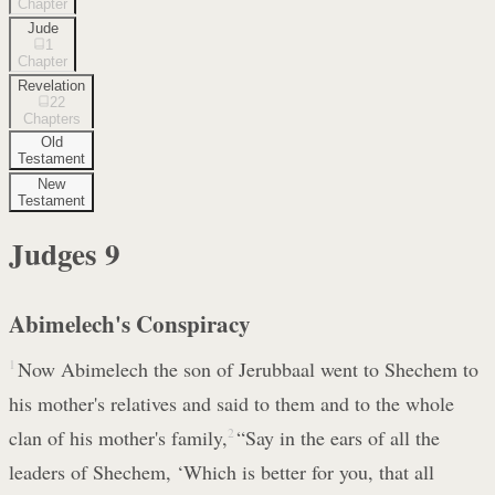
Chapter
Jude
1
Chapter
Revelation
22
Chapters
Old
Testament
New
Testament
Judges
9
Abimelech's Conspiracy
1
Now Abimelech the son of Jerubbaal went to Shechem to
his mother's relatives and said to them and to the whole
clan of his mother's family,
2
“Say in the ears of all the
leaders of Shechem, ‘Which is better for you, that all