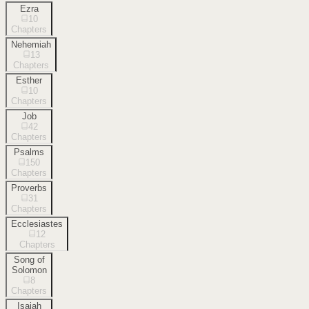
Ezra
10
Chapters
Nehemiah
13
Chapters
Esther
10
Chapters
Job
42
Chapters
Psalms
150
Chapters
Proverbs
31
Chapters
Ecclesiastes
12
Chapters
Song of
Solomon
8
Chapters
Isaiah