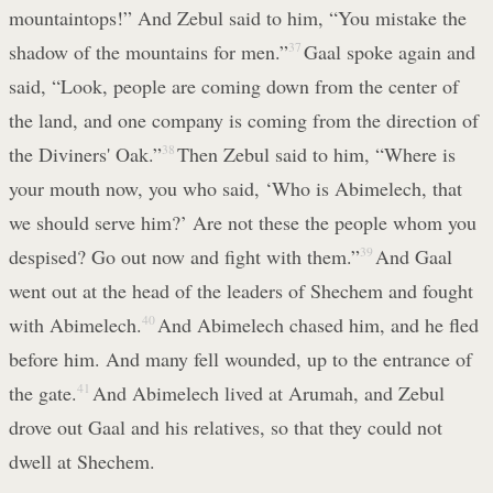
mountaintops!” And Zebul said to him, “You mistake the
shadow of the mountains for men.”
37
Gaal spoke again and
said, “Look, people are coming down from the center of
the land, and one company is coming from the direction of
the Diviners' Oak.”
38
Then Zebul said to him, “Where is
your mouth now, you who said, ‘Who is Abimelech, that
we should serve him?’ Are not these the people whom you
despised? Go out now and fight with them.”
39
And Gaal
went out at the head of the leaders of Shechem and fought
with Abimelech.
40
And Abimelech chased him, and he fled
before him. And many fell wounded, up to the entrance of
the gate.
41
And Abimelech lived at Arumah, and Zebul
drove out Gaal and his relatives, so that they could not
dwell at Shechem.