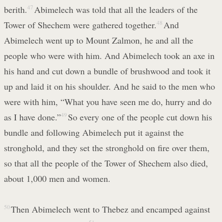
berith.
47
Abimelech was told that all the leaders of the
Tower of Shechem were gathered together.
48
And
Abimelech went up to Mount Zalmon, he and all the
people who were with him. And Abimelech took an axe in
his hand and cut down a bundle of brushwood and took it
up and laid it on his shoulder. And he said to the men who
were with him, “What you have seen me do, hurry and do
as I have done.”
49
So every one of the people cut down his
bundle and following Abimelech put it against the
stronghold, and they set the stronghold on fire over them,
so that all the people of the Tower of Shechem also died,
about 1,000 men and women.
50
Then Abimelech went to Thebez and encamped against