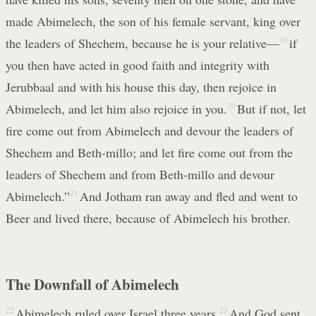
made Abimelech, the son of his female servant, king over
the leaders of Shechem, because he is your relative—
19
if
you then have acted in good faith and integrity with
Jerubbaal and with his house this day, then rejoice in
Abimelech, and let him also rejoice in you.
20
But if not, let
fire come out from Abimelech and devour the leaders of
Shechem and Beth-millo; and let fire come out from the
leaders of Shechem and from Beth-millo and devour
Abimelech.”
21
And Jotham ran away and fled and went to
Beer and lived there, because of Abimelech his brother.
The Downfall of Abimelech
22
Abimelech ruled over Israel three years.
23
And God sent