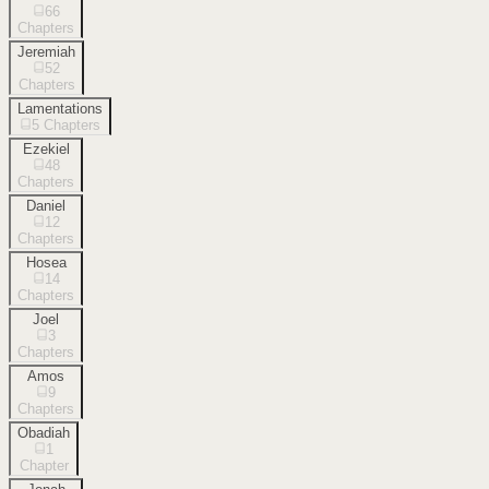
66
Chapters
Jeremiah
52
Chapters
Lamentations
5
Chapters
Ezekiel
48
Chapters
Daniel
12
Chapters
Hosea
14
Chapters
Joel
3
Chapters
Amos
9
Chapters
Obadiah
1
Chapter