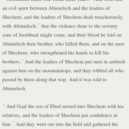
an evil spirit between Abimelech and the leaders of
Shechem, and the leaders of Shechem dealt treacherously
with Abimelech,
24
that the violence done to the seventy
sons of Jerubbaal might come, and their blood be laid on
Abimelech their brother, who killed them, and on the men
of Shechem, who strengthened his hands to kill his
brothers.
25
And the leaders of Shechem put men in ambush
against him on the mountaintops, and they robbed all who
passed by them along that way. And it was told to
Abimelech.
26
And Gaal the son of Ebed moved into Shechem with his
relatives, and the leaders of Shechem put confidence in
him.
27
And they went out into the field and gathered the