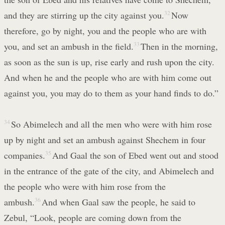
and they are stirring up the city against you.
32
Now
therefore, go by night, you and the people who are with
you, and set an ambush in the field.
33
Then in the morning,
as soon as the sun is up, rise early and rush upon the city.
And when he and the people who are with him come out
against you, you may do to them as your hand finds to do.”
34
So Abimelech and all the men who were with him rose
up by night and set an ambush against Shechem in four
companies.
35
And Gaal the son of Ebed went out and stood
in the entrance of the gate of the city, and Abimelech and
the people who were with him rose from the
ambush.
36
And when Gaal saw the people, he said to
Zebul, “Look, people are coming down from the