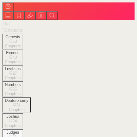
Old
Testament
Genesis
50
Chapters
Exodus
40
Chapters
Leviticus
27
Chapters
Numbers
36
Chapters
Deuteronomy
34
Chapters
Joshua
24
Chapters
Judges
21