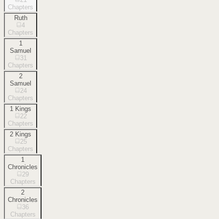
Chapters
Ruth
4
Chapters
1
Samuel
31
Chapters
2
Samuel
24
Chapters
1 Kings
22
Chapters
2 Kings
25
Chapters
1
Chronicles
29
Chapters
2
Chronicles
36
Chapters