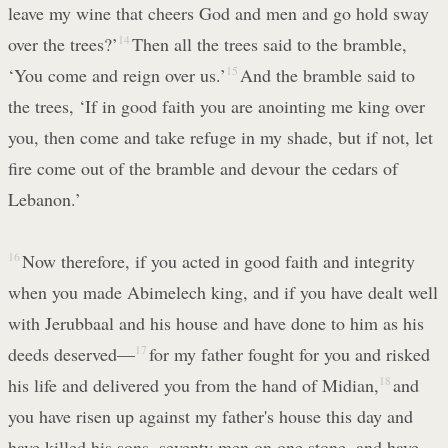
leave my wine that cheers God and men and go hold sway
over the trees?’
14
Then all the trees said to the bramble,
‘You come and reign over us.’
15
And the bramble said to
the trees, ‘If in good faith you are anointing me king over
you, then come and take refuge in my shade, but if not, let
fire come out of the bramble and devour the cedars of
Lebanon.’
16
Now therefore, if you acted in good faith and integrity
when you made Abimelech king, and if you have dealt well
with Jerubbaal and his house and have done to him as his
deeds deserved—
17
for my father fought for you and risked
his life and delivered you from the hand of Midian,
18
and
you have risen up against my father's house this day and
have killed his sons, seventy men on one stone, and have