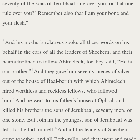
seventy of the sons of Jerubbaal rule over you, or that one
rule over you?’ Remember also that I am your bone and
your flesh.”
3
And his mother's relatives spoke all these words on his
behalf in the ears of all the leaders of Shechem, and their
hearts inclined to follow Abimelech, for they said, “He is
our brother.”
4
And they gave him seventy pieces of silver
out of the house of Baal-berith with which Abimelech
hired worthless and reckless fellows, who followed
him.
5
And he went to his father's house at Ophrah and
killed his brothers the sons of Jerubbaal, seventy men, on
one stone. But Jotham the youngest son of Jerubbaal was
left, for he hid himself.
6
And all the leaders of Shechem
came together, and all Beth-millo, and they went and made