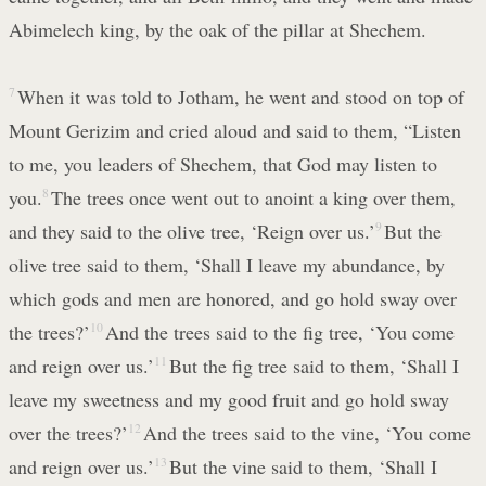
Abimelech king, by the oak of the pillar at Shechem.
7
When it was told to Jotham, he went and stood on top of
Mount Gerizim and cried aloud and said to them, “Listen
to me, you leaders of Shechem, that God may listen to
you.
8
The trees once went out to anoint a king over them,
and they said to the olive tree, ‘Reign over us.’
9
But the
olive tree said to them, ‘Shall I leave my abundance, by
which gods and men are honored, and go hold sway over
the trees?’
10
And the trees said to the fig tree, ‘You come
and reign over us.’
11
But the fig tree said to them, ‘Shall I
leave my sweetness and my good fruit and go hold sway
over the trees?’
12
And the trees said to the vine, ‘You come
and reign over us.’
13
But the vine said to them, ‘Shall I