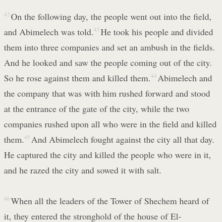
42
On the following day, the people went out into the field,
and Abimelech was told.
43
He took his people and divided
them into three companies and set an ambush in the fields.
And he looked and saw the people coming out of the city.
So he rose against them and killed them.
44
Abimelech and
the company that was with him rushed forward and stood
at the entrance of the gate of the city, while the two
companies rushed upon all who were in the field and killed
them.
45
And Abimelech fought against the city all that day.
He captured the city and killed the people who were in it,
and he razed the city and sowed it with salt.
46
When all the leaders of the Tower of Shechem heard of
it, they entered the stronghold of the house of El-