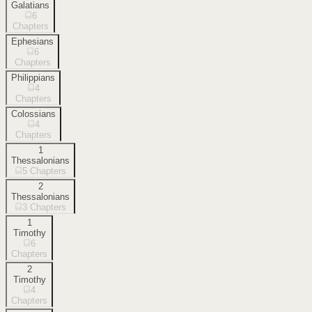
Galatians
6
Chapters
Ephesians
6
Chapters
Philippians
4
Chapters
Colossians
4
Chapters
1
Thessalonians
5
Chapters
2
Thessalonians
3
Chapters
1
Timothy
6
Chapters
2
Timothy
4
Chapters