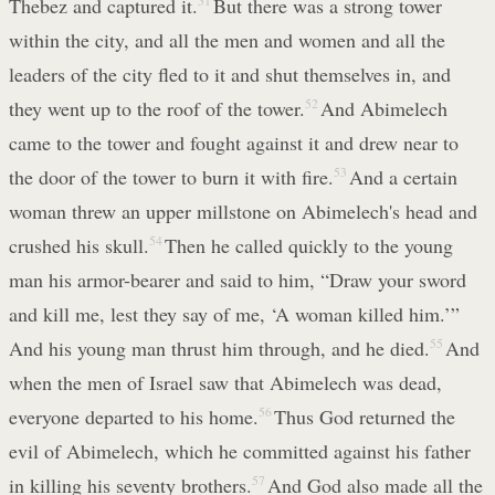
Thebez and captured it.
51
But there was a strong tower
within the city, and all the men and women and all the
leaders of the city fled to it and shut themselves in, and
they went up to the roof of the tower.
52
And Abimelech
came to the tower and fought against it and drew near to
the door of the tower to burn it with fire.
53
And a certain
woman threw an upper millstone on Abimelech's head and
crushed his skull.
54
Then he called quickly to the young
man his armor-bearer and said to him, “Draw your sword
and kill me, lest they say of me, ‘A woman killed him.’”
And his young man thrust him through, and he died.
55
And
when the men of Israel saw that Abimelech was dead,
everyone departed to his home.
56
Thus God returned the
evil of Abimelech, which he committed against his father
in killing his seventy brothers.
57
And God also made all the