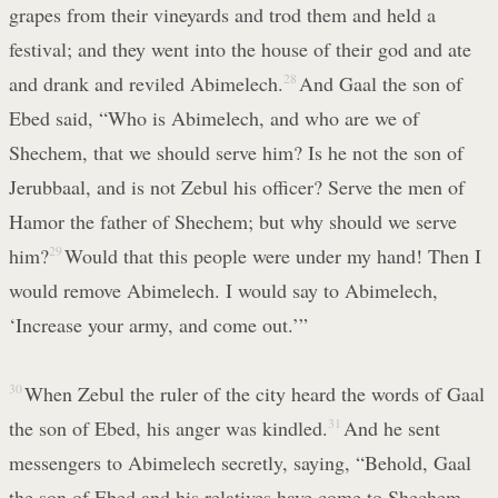
grapes from their vineyards and trod them and held a
festival; and they went into the house of their god and ate
and drank and reviled Abimelech.
28
And Gaal the son of
Ebed said, “Who is Abimelech, and who are we of
Shechem, that we should serve him? Is he not the son of
Jerubbaal, and is not Zebul his officer? Serve the men of
Hamor the father of Shechem; but why should we serve
him?
29
Would that this people were under my hand! Then I
would remove Abimelech. I would say to Abimelech,
‘Increase your army, and come out.’”
30
When Zebul the ruler of the city heard the words of Gaal
the son of Ebed, his anger was kindled.
31
And he sent
messengers to Abimelech secretly, saying, “Behold, Gaal
the son of Ebed and his relatives have come to Shechem,