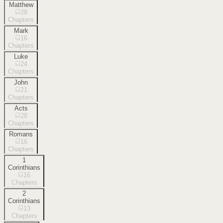
Matthew
28
Chapters
Mark
16
Chapters
Luke
24
Chapters
John
21
Chapters
Acts
28
Chapters
Romans
16
Chapters
1
Corinthians
16
Chapters
2
Corinthians
13
Chapters