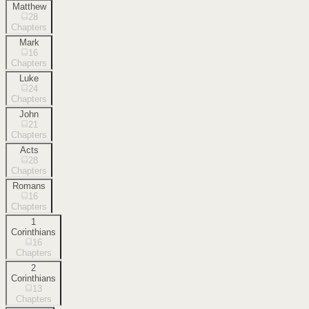
Matthew
28
Chapters
Mark
16
Chapters
Luke
24
Chapters
John
21
Chapters
Acts
28
Chapters
Romans
16
Chapters
1
Corinthians
16
Chapters
2
Corinthians
13
Chapters