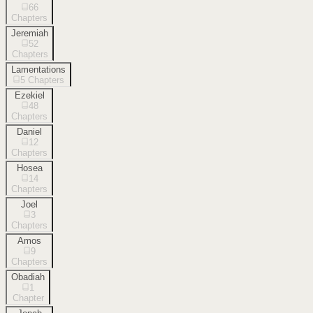
66
Chapters
Jeremiah
52
Chapters
Lamentations
5
Chapters
Ezekiel
48
Chapters
Daniel
12
Chapters
Hosea
14
Chapters
Joel
3
Chapters
Amos
9
Chapters
Obadiah
1
Chapter