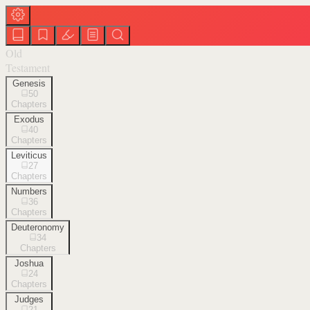
Old
Testament
Genesis
50
Chapters
Exodus
40
Chapters
Leviticus
27
Chapters
Numbers
36
Chapters
Deuteronomy
34
Chapters
Joshua
24
Chapters
Judges
21