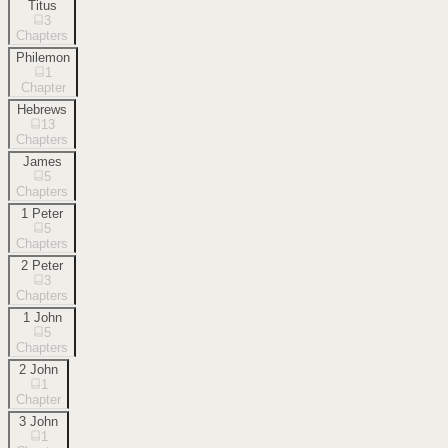
Titus
3
Chapters
Philemon
1
Chapter
Hebrews
13
Chapters
James
5
Chapters
1 Peter
5
Chapters
2 Peter
3
Chapters
1 John
5
Chapters
2 John
1
Chapter
3 John
1