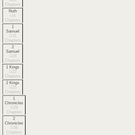
Chapters
Ruth
4
Chapters
1
Samuel
31
Chapters
2
Samuel
24
Chapters
1 Kings
22
Chapters
2 Kings
25
Chapters
1
Chronicles
29
Chapters
2
Chronicles
36
Chapters