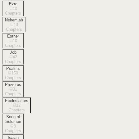
Ezra
10
Chapters
Nehemiah
13
Chapters
Esther
10
Chapters
Job
42
Chapters
Psalms
150
Chapters
Proverbs
31
Chapters
Ecclesiastes
12
Chapters
Song of
Solomon
8
Chapters
Isaiah