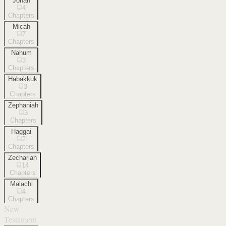
Jonah
4
Chapters
Micah
7
Chapters
Nahum
3
Chapters
Habakkuk
3
Chapters
Zephaniah
3
Chapters
Haggai
2
Chapters
Zechariah
14
Chapters
Malachi
4
Chapters
New
Testament