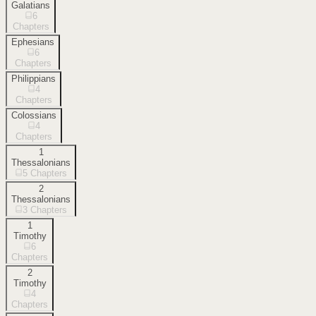
Galatians
6
Chapters
Ephesians
6
Chapters
Philippians
4
Chapters
Colossians
4
Chapters
1
Thessalonians
5
Chapters
2
Thessalonians
3
Chapters
1
Timothy
6
Chapters
2
Timothy
4
Chapters