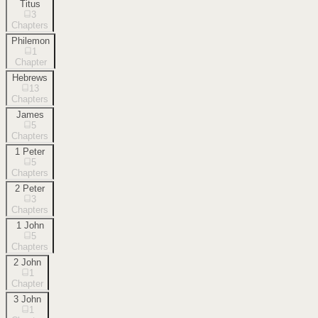
Titus
3
Chapters
Philemon
1
Chapter
Hebrews
13
Chapters
James
5
Chapters
1 Peter
5
Chapters
2 Peter
3
Chapters
1 John
5
Chapters
2 John
1
Chapter
3 John
1