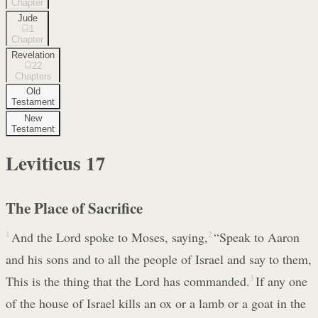
Chapter
Jude
1
Chapter
Revelation
22
Chapters
Old
Testament
New
Testament
Leviticus
17
The Place of Sacrifice
1
And the Lord spoke to Moses, saying,
2
“Speak to Aaron
and his sons and to all the people of Israel and say to them,
This is the thing that the Lord has commanded.
3
If any one
of the house of Israel kills an ox or a lamb or a goat in the