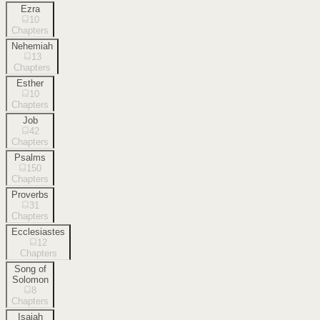
Ezra
10
Chapters
Nehemiah
13
Chapters
Esther
10
Chapters
Job
42
Chapters
Psalms
150
Chapters
Proverbs
31
Chapters
Ecclesiastes
12
Chapters
Song of
Solomon
8
Chapters
Isaiah