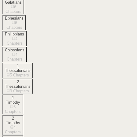
Galatians
6
Chapters
Ephesians
6
Chapters
Philippians
4
Chapters
Colossians
4
Chapters
1
Thessalonians
5
Chapters
2
Thessalonians
3
Chapters
1
Timothy
6
Chapters
2
Timothy
4
Chapters