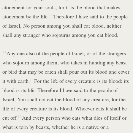
atonement for your souls, for it is the blood that makes
atonement by the life.
12
Therefore I have said to the people
of Israel, No person among you shall eat blood, neither
shall any stranger who sojourns among you eat blood.
13
Any one also of the people of Israel, or of the strangers
who sojourn among them, who takes in hunting any beast
or bird that may be eaten shall pour out its blood and cover
it with earth.
14
For the life of every creature is its blood: its
blood is its life. Therefore I have said to the people of
Israel, You shall not eat the blood of any creature, for the
life of every creature is its blood. Whoever eats it shall be
cut off.
15
And every person who eats what dies of itself or
what is torn by beasts, whether he is a native or a