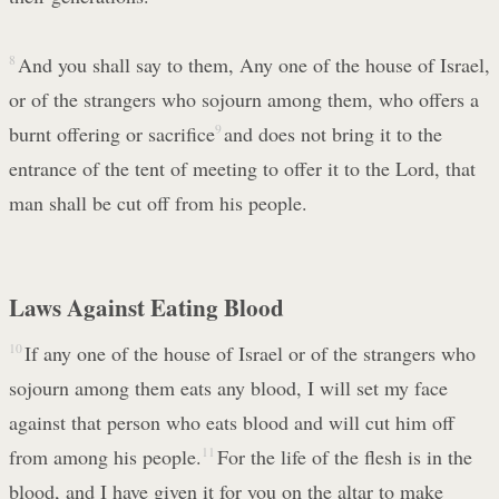
8
And you shall say to them, Any one of the house of Israel,
or of the strangers who sojourn among them, who offers a
burnt offering or sacrifice
9
and does not bring it to the
entrance of the tent of meeting to offer it to the Lord, that
man shall be cut off from his people.
Laws Against Eating Blood
10
If any one of the house of Israel or of the strangers who
sojourn among them eats any blood, I will set my face
against that person who eats blood and will cut him off
from among his people.
11
For the life of the flesh is in the
blood, and I have given it for you on the altar to make