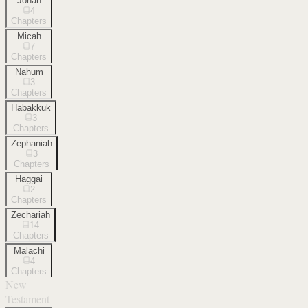
Jonah
4
Chapters
Micah
7
Chapters
Nahum
3
Chapters
Habakkuk
3
Chapters
Zephaniah
3
Chapters
Haggai
2
Chapters
Zechariah
14
Chapters
Malachi
4
Chapters
New
Testament