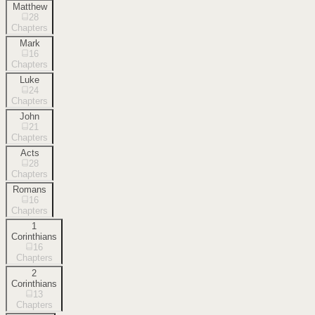
Matthew
28
Chapters
Mark
16
Chapters
Luke
24
Chapters
John
21
Chapters
Acts
28
Chapters
Romans
16
Chapters
1
Corinthians
16
Chapters
2
Corinthians
13
Chapters