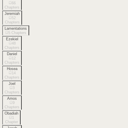
66
Chapters
Jeremiah
52
Chapters
Lamentations
5
Chapters
Ezekiel
48
Chapters
Daniel
12
Chapters
Hosea
14
Chapters
Joel
3
Chapters
Amos
9
Chapters
Obadiah
1
Chapter