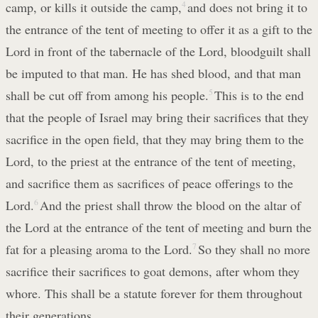
camp, or kills it outside the camp,
4
and does not bring it to
the entrance of the tent of meeting to offer it as a gift to the
Lord in front of the tabernacle of the Lord, bloodguilt shall
be imputed to that man. He has shed blood, and that man
shall be cut off from among his people.
5
This is to the end
that the people of Israel may bring their sacrifices that they
sacrifice in the open field, that they may bring them to the
Lord, to the priest at the entrance of the tent of meeting,
and sacrifice them as sacrifices of peace offerings to the
Lord.
6
And the priest shall throw the blood on the altar of
the Lord at the entrance of the tent of meeting and burn the
fat for a pleasing aroma to the Lord.
7
So they shall no more
sacrifice their sacrifices to goat demons, after whom they
whore. This shall be a statute forever for them throughout
their generations.