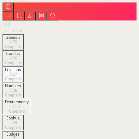
Old
Testament
Genesis
50
Chapters
Exodus
40
Chapters
Leviticus
27
Chapters
Numbers
36
Chapters
Deuteronomy
34
Chapters
Joshua
24
Chapters
Judges
21