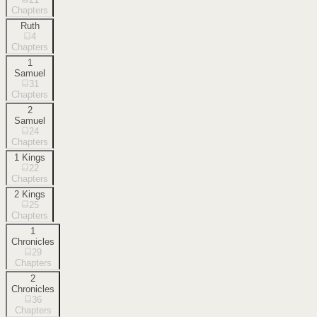
Chapters
Ruth
4
Chapters
1
Samuel
31
Chapters
2
Samuel
24
Chapters
1 Kings
22
Chapters
2 Kings
25
Chapters
1
Chronicles
29
Chapters
2
Chronicles
36
Chapters