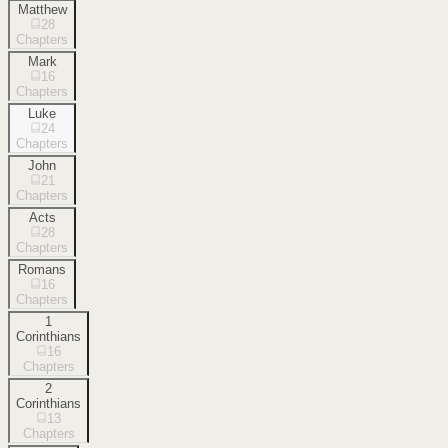
Matthew
28
Chapters
Mark
16
Chapters
Luke
24
Chapters
John
21
Chapters
Acts
28
Chapters
Romans
16
Chapters
1
Corinthians
16
Chapters
2
Corinthians
13
Chapters