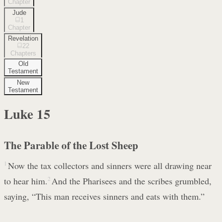
Chapter
Jude
1
Chapter
Revelation
22
Chapters
Old
Testament
New
Testament
Luke
15
The Parable of the Lost Sheep
1
Now the tax collectors and sinners were all drawing near
to hear him.
2
And the Pharisees and the scribes grumbled,
saying, “This man receives sinners and eats with them.”