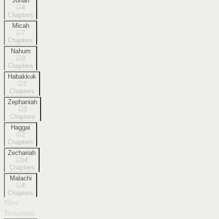
Jonah
4
Chapters
Micah
7
Chapters
Nahum
3
Chapters
Habakkuk
3
Chapters
Zephaniah
3
Chapters
Haggai
2
Chapters
Zechariah
14
Chapters
Malachi
4
Chapters
New
Testament