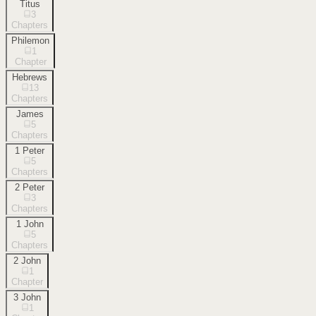
Titus
3
Chapters
Philemon
1
Chapter
Hebrews
13
Chapters
James
5
Chapters
1 Peter
5
Chapters
2 Peter
3
Chapters
1 John
5
Chapters
2 John
1
Chapter
3 John
1