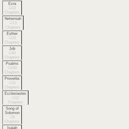
Ezra
10
Chapters
Nehemiah
13
Chapters
Esther
10
Chapters
Job
42
Chapters
Psalms
150
Chapters
Proverbs
31
Chapters
Ecclesiastes
12
Chapters
Song of
Solomon
8
Chapters
Isaiah