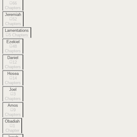
66
Chapters
Jeremiah
52
Chapters
Lamentations
5
Chapters
Ezekiel
48
Chapters
Daniel
12
Chapters
Hosea
14
Chapters
Joel
3
Chapters
Amos
9
Chapters
Obadiah
1
Chapter