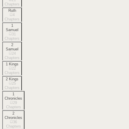
Chapters
Ruth
4
Chapters
1
Samuel
31
Chapters
2
Samuel
24
Chapters
1 Kings
22
Chapters
2 Kings
25
Chapters
1
Chronicles
29
Chapters
2
Chronicles
36
Chapters