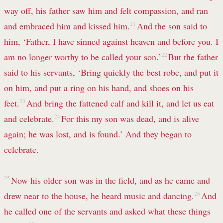
way off, his father saw him and felt compassion, and ran
and embraced him and kissed him.
21
And the son said to
him, ‘Father, I have sinned against heaven and before you. I
am no longer worthy to be called your son.’
22
But the father
said to his servants, ‘Bring quickly the best robe, and put it
on him, and put a ring on his hand, and shoes on his
feet.
23
And bring the fattened calf and kill it, and let us eat
and celebrate.
24
For this my son was dead, and is alive
again; he was lost, and is found.’ And they began to
celebrate.
25
Now his older son was in the field, and as he came and
drew near to the house, he heard music and dancing.
26
And
he called one of the servants and asked what these things