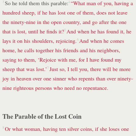
3
So he told them this parable:
4
“What man of you, having a
hundred sheep, if he has lost one of them, does not leave
the ninety-nine in the open country, and go after the one
that is lost, until he finds it?
5
And when he has found it, he
lays it on his shoulders, rejoicing.
6
And when he comes
home, he calls together his friends and his neighbors,
saying to them, ‘Rejoice with me, for I have found my
sheep that was lost.’
7
Just so, I tell you, there will be more
joy in heaven over one sinner who repents than over ninety-
nine righteous persons who need no repentance.
The Parable of the Lost Coin
8
Or what woman, having ten silver coins, if she loses one