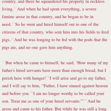
country, and there he squandered his property in reckless
living.
14
And when he had spent everything, a severe
famine arose in that country, and he began to be in
need.
15
So he went and hired himself out to one of the
citizens of that country, who sent him into his fields to feed
pigs.
16
And he was longing to be fed with the pods that the
pigs ate, and no one gave him anything.
17
But when he came to himself, he said, ‘How many of my
father's hired servants have more than enough bread, but I
perish here with hunger!
18
I will arise and go to my father,
and I will say to him, “Father, I have sinned against heaven
and before you.
19
I am no longer worthy to be called your
son. Treat me as one of your hired servants.”’
20
And he
arose and came to his father. But while he was still a long