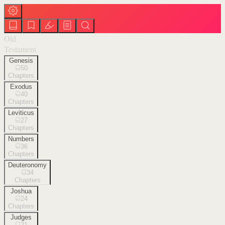
Old
Testament
Genesis
50
Chapters
Exodus
40
Chapters
Leviticus
27
Chapters
Numbers
36
Chapters
Deuteronomy
34
Chapters
Joshua
24
Chapters
Judges
21