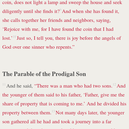
coin, does not light a lamp and sweep the house and seek
diligently until she finds it?
9
And when she has found it,
she calls together her friends and neighbors, saying,
‘Rejoice with me, for I have found the coin that I had
lost.’
10
Just so, I tell you, there is joy before the angels of
God over one sinner who repents.”
The Parable of the Prodigal Son
11
And he said,
“There was a man who had two sons.
12
And
the younger of them said to his father, ‘Father, give me the
share of property that is coming to me.’ And he divided his
property between them.
13
Not many days later, the younger
son gathered all he had and took a journey into a far