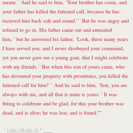
meant.
27
And he said to him, ‘Your brother has come, and
your father has killed the fattened calf, because he has
received him back safe and sound.’
28
But he was angry and
refused to go in. His father came out and entreated
him,
29
but he answered his father, ‘Look, these many years
I have served you, and I never disobeyed your command,
yet you never gave me a young goat, that I might celebrate
with my friends.
30
But when this son of yours came, who
has devoured your property with prostitutes, you killed the
fattened calf for him!’
31
And he said to him, ‘Son, you are
always with me, and all that is mine is yours.
32
It was
fitting to celebrate and be glad, for this your brother was
dead, and is alive; he was lost, and is found.’”
Luke 14
Luke 16