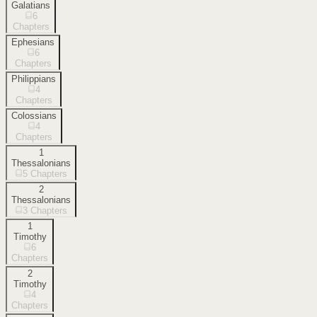
Galatians
6
Chapters
Ephesians
6
Chapters
Philippians
4
Chapters
Colossians
4
Chapters
1
Thessalonians
5
Chapters
2
Thessalonians
3
Chapters
1
Timothy
6
Chapters
2
Timothy
4
Chapters