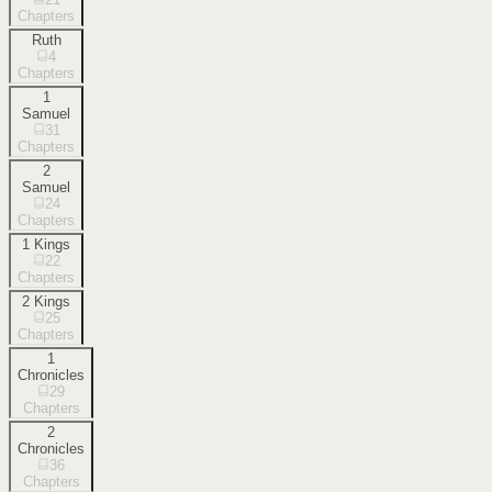
Chapters
Ruth
4
Chapters
1
Samuel
31
Chapters
2
Samuel
24
Chapters
1 Kings
22
Chapters
2 Kings
25
Chapters
1
Chronicles
29
Chapters
2
Chronicles
36
Chapters