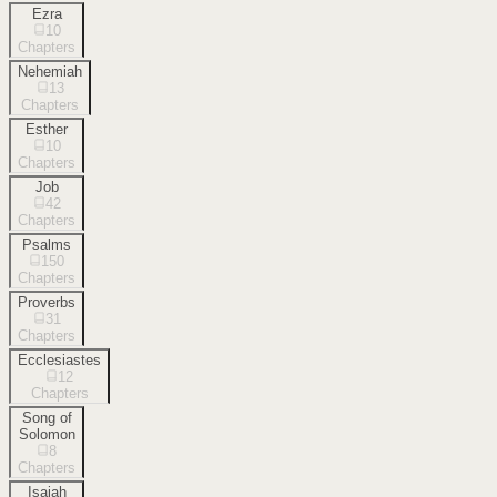
Ezra
10
Chapters
Nehemiah
13
Chapters
Esther
10
Chapters
Job
42
Chapters
Psalms
150
Chapters
Proverbs
31
Chapters
Ecclesiastes
12
Chapters
Song of
Solomon
8
Chapters
Isaiah