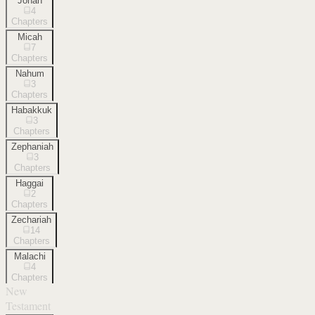
Jonah
4
Chapters
Micah
7
Chapters
Nahum
3
Chapters
Habakkuk
3
Chapters
Zephaniah
3
Chapters
Haggai
2
Chapters
Zechariah
14
Chapters
Malachi
4
Chapters
New
Testament