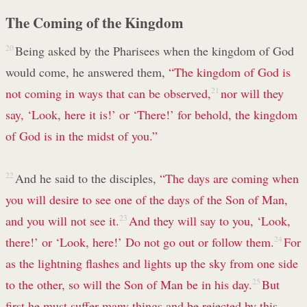
The Coming of the Kingdom
20
Being asked by the Pharisees when the kingdom of God
would come, he answered them,
“The kingdom of God is
not coming in ways that can be observed,
21
nor will they
say, ‘Look, here it is!’ or ‘There!’ for behold, the kingdom
of God is in the midst of you.”
22
And he said to the disciples,
“The days are coming when
you will desire to see one of the days of the Son of Man,
and you will not see it.
23
And they will say to you, ‘Look,
there!’ or ‘Look, here!’ Do not go out or follow them.
24
For
as the lightning flashes and lights up the sky from one side
to the other, so will the Son of Man be in his day.
25
But
first he must suffer many things and be rejected by this