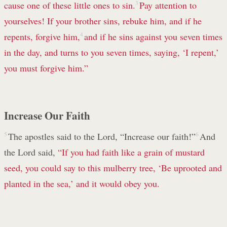
cause one of these little ones to sin.
3
Pay attention to
yourselves! If your brother sins, rebuke him, and if he
repents, forgive him,
4
and if he sins against you seven times
in the day, and turns to you seven times, saying, ‘I repent,’
you must forgive him.”
Increase Our Faith
5
The apostles said to the Lord, “Increase our faith!”
6
And
the Lord said,
“If you had faith like a grain of mustard
seed, you could say to this mulberry tree, ‘Be uprooted and
planted in the sea,’ and it would obey you.