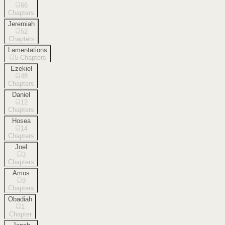
66
Chapters
Jeremiah
52
Chapters
Lamentations
5
Chapters
Ezekiel
48
Chapters
Daniel
12
Chapters
Hosea
14
Chapters
Joel
3
Chapters
Amos
9
Chapters
Obadiah
1
Chapter