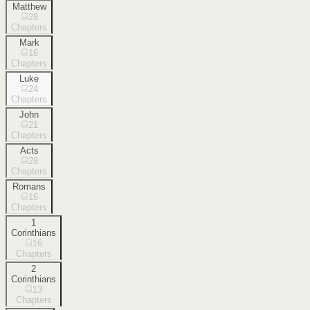
Matthew
28
Chapters
Mark
16
Chapters
Luke
24
Chapters
John
21
Chapters
Acts
28
Chapters
Romans
16
Chapters
1
Corinthians
16
Chapters
2
Corinthians
13
Chapters