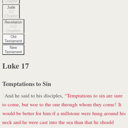
Chapter
Jude
1
Chapter
Revelation
22
Chapters
Old
Testament
New
Testament
Luke
17
Temptations to Sin
1
And he said to his disciples,
“Temptations to sin are sure
to come, but woe to the one through whom they come!
2
It
would be better for him if a millstone were hung around his
neck and he were cast into the sea than that he should