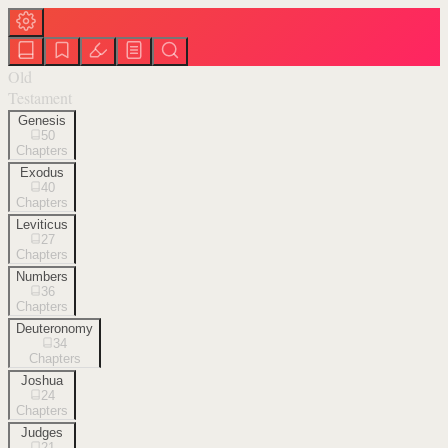
Old
Testament
Genesis
50
Chapters
Exodus
40
Chapters
Leviticus
27
Chapters
Numbers
36
Chapters
Deuteronomy
34
Chapters
Joshua
24
Chapters
Judges
21