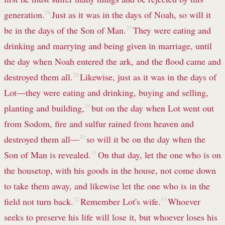
generation.
26
Just as it was in the days of Noah, so will it
be in the days of the Son of Man.
27
They were eating and
drinking and marrying and being given in marriage, until
the day when Noah entered the ark, and the flood came and
destroyed them all.
28
Likewise, just as it was in the days of
Lot—they were eating and drinking, buying and selling,
planting and building,
29
but on the day when Lot went out
from Sodom, fire and sulfur rained from heaven and
destroyed them all—
30
so will it be on the day when the
Son of Man is revealed.
31
On that day, let the one who is on
the housetop, with his goods in the house, not come down
to take them away, and likewise let the one who is in the
field not turn back.
32
Remember Lot's wife.
33
Whoever
seeks to preserve his life will lose it, but whoever loses his