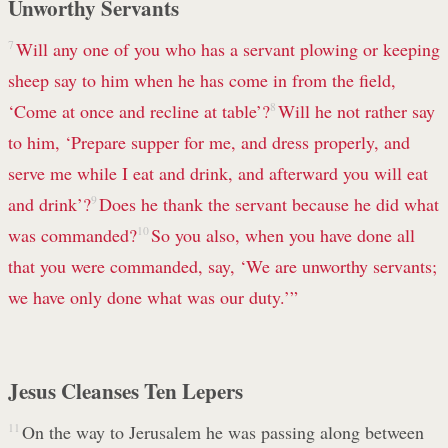
Unworthy Servants
7
Will any one of you who has a servant plowing or keeping
sheep say to him when he has come in from the field,
‘Come at once and recline at table’?
8
Will he not rather say
to him, ‘Prepare supper for me, and dress properly, and
serve me while I eat and drink, and afterward you will eat
and drink’?
9
Does he thank the servant because he did what
was commanded?
10
So you also, when you have done all
that you were commanded, say, ‘We are unworthy servants;
we have only done what was our duty.’”
Jesus Cleanses Ten Lepers
11
On the way to Jerusalem he was passing along between