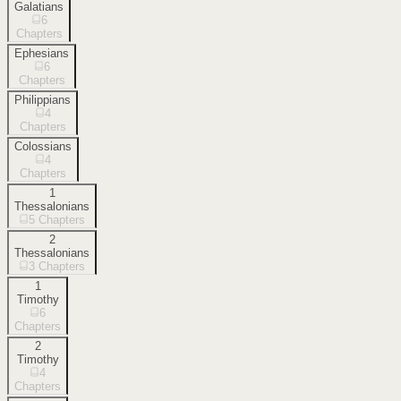
Galatians
6
Chapters
Ephesians
6
Chapters
Philippians
4
Chapters
Colossians
4
Chapters
1
Thessalonians
5
Chapters
2
Thessalonians
3
Chapters
1
Timothy
6
Chapters
2
Timothy
4
Chapters