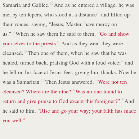
Samaria and Galilee.
12
And as he entered a village, he was
met by ten lepers, who stood at a distance
13
and lifted up
their voices, saying, “Jesus, Master, have mercy on
us.”
14
When he saw them he said to them,
“Go and show
yourselves to the priests.”
And as they went they were
cleansed.
15
Then one of them, when he saw that he was
healed, turned back, praising God with a loud voice;
16
and
he fell on his face at Jesus' feet, giving him thanks. Now he
was a Samaritan.
17
Then Jesus answered,
“Were not ten
cleansed? Where are the nine?
18
Was no one found to
return and give praise to God except this foreigner?”
19
And
he said to him,
“Rise and go your way; your faith has made
you well.”