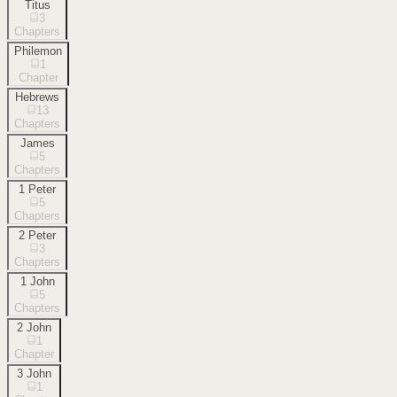
Titus
3
Chapters
Philemon
1
Chapter
Hebrews
13
Chapters
James
5
Chapters
1 Peter
5
Chapters
2 Peter
3
Chapters
1 John
5
Chapters
2 John
1
Chapter
3 John
1