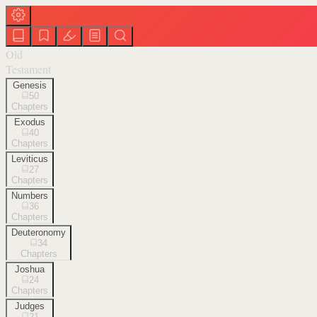
Old
Testament
Genesis
50
Chapters
Exodus
40
Chapters
Leviticus
27
Chapters
Numbers
36
Chapters
Deuteronomy
34
Chapters
Joshua
24
Chapters
Judges
21