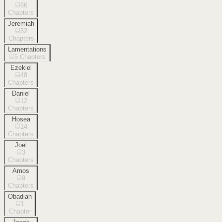
66
Chapters
Jeremiah
52
Chapters
Lamentations
5
Chapters
Ezekiel
48
Chapters
Daniel
12
Chapters
Hosea
14
Chapters
Joel
3
Chapters
Amos
9
Chapters
Obadiah
1
Chapter