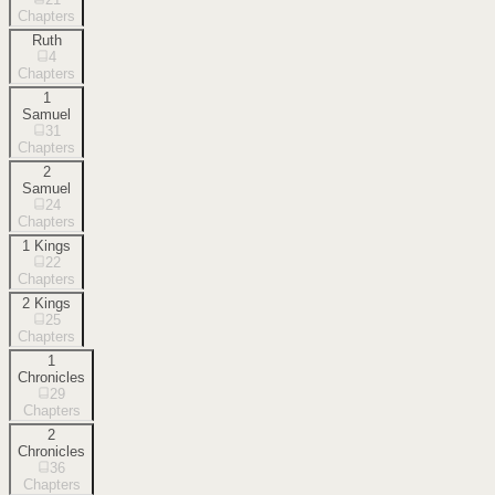
Chapters
Ruth
4
Chapters
1
Samuel
31
Chapters
2
Samuel
24
Chapters
1 Kings
22
Chapters
2 Kings
25
Chapters
1
Chronicles
29
Chapters
2
Chronicles
36
Chapters