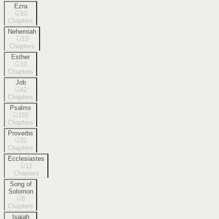
Ezra
10
Chapters
Nehemiah
13
Chapters
Esther
10
Chapters
Job
42
Chapters
Psalms
150
Chapters
Proverbs
31
Chapters
Ecclesiastes
12
Chapters
Song of
Solomon
8
Chapters
Isaiah