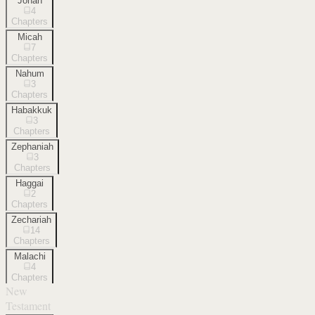
Jonah
4
Chapters
Micah
7
Chapters
Nahum
3
Chapters
Habakkuk
3
Chapters
Zephaniah
3
Chapters
Haggai
2
Chapters
Zechariah
14
Chapters
Malachi
4
Chapters
New
Testament