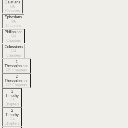
Galatians
6
Chapters
Ephesians
6
Chapters
Philippians
4
Chapters
Colossians
4
Chapters
1
Thessalonians
5
Chapters
2
Thessalonians
3
Chapters
1
Timothy
6
Chapters
2
Timothy
4
Chapters