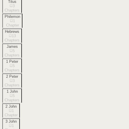
Titus
3
Chapters
Philemon
1
Chapter
Hebrews
13
Chapters
James
5
Chapters
1 Peter
5
Chapters
2 Peter
3
Chapters
1 John
5
Chapters
2 John
1
Chapter
3 John
1