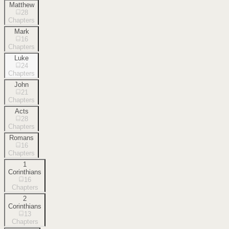
Matthew
28
Chapters
Mark
16
Chapters
Luke
24
Chapters
John
21
Chapters
Acts
28
Chapters
Romans
16
Chapters
1
Corinthians
16
Chapters
2
Corinthians
13
Chapters