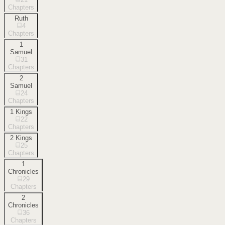
Chapters
Ruth
4
Chapters
1
Samuel
31
Chapters
2
Samuel
24
Chapters
1 Kings
22
Chapters
2 Kings
25
Chapters
1
Chronicles
29
Chapters
2
Chronicles
36
Chapters