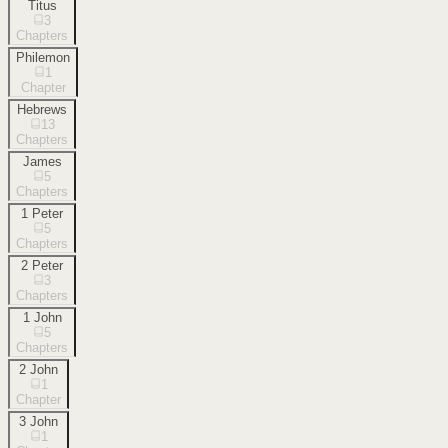
Titus
3
Chapters
Philemon
1
Chapter
Hebrews
13
Chapters
James
5
Chapters
1 Peter
5
Chapters
2 Peter
3
Chapters
1 John
5
Chapters
2 John
1
Chapter
3 John
1