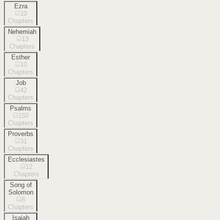
Ezra
10
Chapters
Nehemiah
13
Chapters
Esther
10
Chapters
Job
42
Chapters
Psalms
150
Chapters
Proverbs
31
Chapters
Ecclesiastes
12
Chapters
Song of
Solomon
8
Chapters
Isaiah