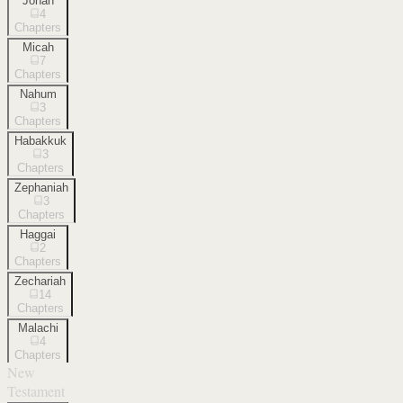
Jonah
4
Chapters
Micah
7
Chapters
Nahum
3
Chapters
Habakkuk
3
Chapters
Zephaniah
3
Chapters
Haggai
2
Chapters
Zechariah
14
Chapters
Malachi
4
Chapters
New
Testament