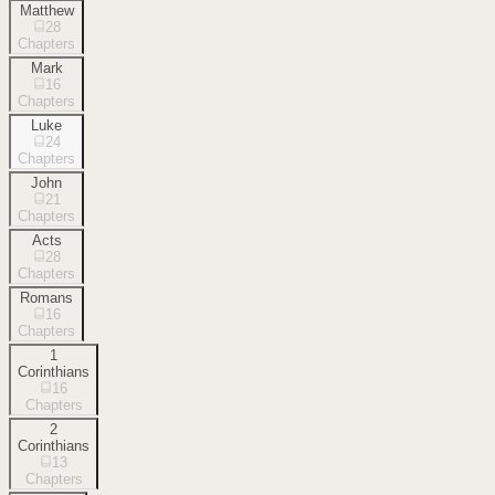
Matthew
28
Chapters
Mark
16
Chapters
Luke
24
Chapters
John
21
Chapters
Acts
28
Chapters
Romans
16
Chapters
1
Corinthians
16
Chapters
2
Corinthians
13
Chapters