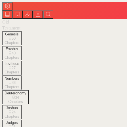
Old
Testament
Genesis
50
Chapters
Exodus
40
Chapters
Leviticus
27
Chapters
Numbers
36
Chapters
Deuteronomy
34
Chapters
Joshua
24
Chapters
Judges
21