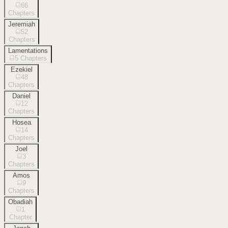
66
Chapters
Jeremiah
52
Chapters
Lamentations
5
Chapters
Ezekiel
48
Chapters
Daniel
12
Chapters
Hosea
14
Chapters
Joel
3
Chapters
Amos
9
Chapters
Obadiah
1
Chapter