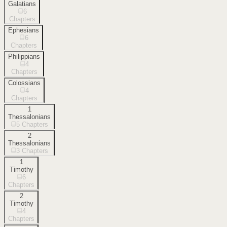
Galatians
6
Chapters
Ephesians
6
Chapters
Philippians
4
Chapters
Colossians
4
Chapters
1
Thessalonians
5
Chapters
2
Thessalonians
3
Chapters
1
Timothy
6
Chapters
2
Timothy
4
Chapters