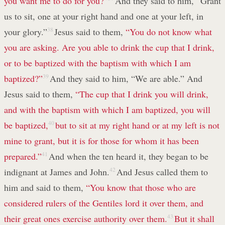
you want me to do for you?”
And they said to him, “Grant
us to sit, one at your right hand and one at your left, in
your glory.”
38
Jesus said to them,
“You do not know what
you are asking. Are you able to drink the cup that I drink,
or to be baptized with the baptism with which I am
baptized?”
39
And they said to him, “We are able.” And
Jesus said to them,
“The cup that I drink you will drink,
and with the baptism with which I am baptized, you will
be baptized,
40
but to sit at my right hand or at my left is not
mine to grant, but it is for those for whom it has been
prepared.”
41
And when the ten heard it, they began to be
indignant at James and John.
42
And Jesus called them to
him and said to them,
“You know that those who are
considered rulers of the Gentiles lord it over them, and
their great ones exercise authority over them.
43
But it shall