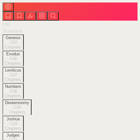
Old
Testament
Genesis
50
Chapters
Exodus
40
Chapters
Leviticus
27
Chapters
Numbers
36
Chapters
Deuteronomy
34
Chapters
Joshua
24
Chapters
Judges
21