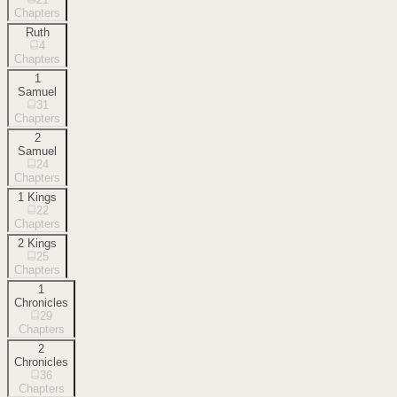
Chapters
Ruth
4
Chapters
1
Samuel
31
Chapters
2
Samuel
24
Chapters
1 Kings
22
Chapters
2 Kings
25
Chapters
1
Chronicles
29
Chapters
2
Chronicles
36
Chapters