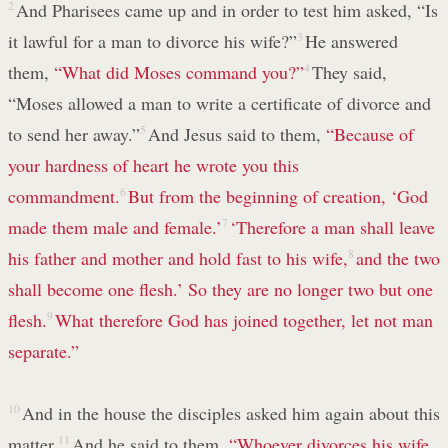
2
And Pharisees came up and in order to test him asked, “Is
it lawful for a man to divorce his wife?”
3
He answered
them,
“What did Moses command you?”
4
They said,
“Moses allowed a man to write a certificate of divorce and
to send her away.”
5
And Jesus said to them,
“Because of
your hardness of heart he wrote you this
commandment.
6
But from the beginning of creation, ‘God
made them male and female.’
7
‘Therefore a man shall leave
his father and mother and hold fast to his wife,
8
and the two
shall become one flesh.’ So they are no longer two but one
flesh.
9
What therefore God has joined together, let not man
separate.”
10
And in the house the disciples asked him again about this
matter.
11
And he said to them,
“Whoever divorces his wife