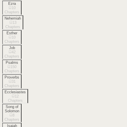
Ezra
10
Chapters
Nehemiah
13
Chapters
Esther
10
Chapters
Job
42
Chapters
Psalms
150
Chapters
Proverbs
31
Chapters
Ecclesiastes
12
Chapters
Song of
Solomon
8
Chapters
Isaiah