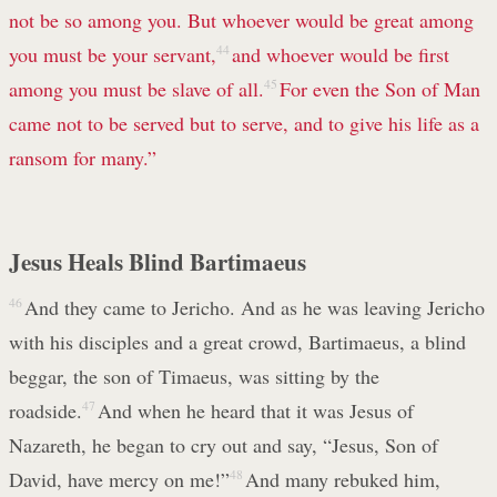
not be so among you. But whoever would be great among
you must be your servant,
44
and whoever would be first
among you must be slave of all.
45
For even the Son of Man
came not to be served but to serve, and to give his life as a
ransom for many.”
Jesus Heals Blind Bartimaeus
46
And they came to Jericho. And as he was leaving Jericho
with his disciples and a great crowd, Bartimaeus, a blind
beggar, the son of Timaeus, was sitting by the
roadside.
47
And when he heard that it was Jesus of
Nazareth, he began to cry out and say, “Jesus, Son of
David, have mercy on me!”
48
And many rebuked him,