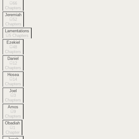
66
Chapters
Jeremiah
52
Chapters
Lamentations
5
Chapters
Ezekiel
48
Chapters
Daniel
12
Chapters
Hosea
14
Chapters
Joel
3
Chapters
Amos
9
Chapters
Obadiah
1
Chapter