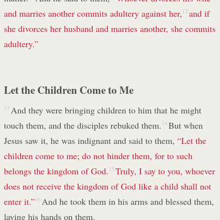
and marries another commits adultery against her,
12
and if
she divorces her husband and marries another, she commits
adultery.”
Let the Children Come to Me
13
And they were bringing children to him that he might
touch them, and the disciples rebuked them.
14
But when
Jesus saw it, he was indignant and said to them,
“Let the
children come to me; do not hinder them, for to such
belongs the kingdom of God.
15
Truly, I say to you, whoever
does not receive the kingdom of God like a child shall not
enter it.”
16
And he took them in his arms and blessed them,
laying his hands on them.