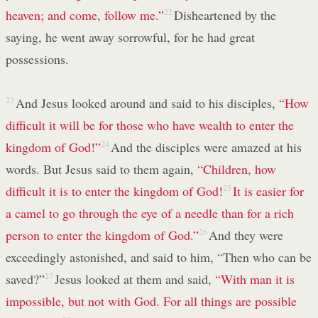
heaven; and come, follow me.”
22
Disheartened by the
saying, he went away sorrowful, for he had great
possessions.
23
And Jesus looked around and said to his disciples,
“How
difficult it will be for those who have wealth to enter the
kingdom of God!”
24
And the disciples were amazed at his
words. But Jesus said to them again,
“Children, how
difficult it is to enter the kingdom of God!
25
It is easier for
a camel to go through the eye of a needle than for a rich
person to enter the kingdom of God.”
26
And they were
exceedingly astonished, and said to him, “Then who can be
saved?”
27
Jesus looked at them and said,
“With man it is
impossible, but not with God. For all things are possible