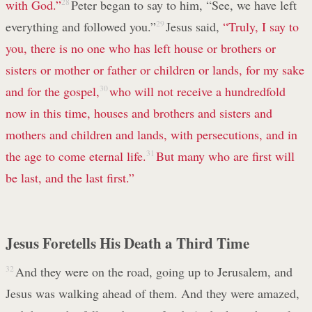
with God.”
28
Peter began to say to him, “See, we have left
everything and followed you.”
29
Jesus said,
“Truly, I say to
you, there is no one who has left house or brothers or
sisters or mother or father or children or lands, for my sake
and for the gospel,
30
who will not receive a hundredfold
now in this time, houses and brothers and sisters and
mothers and children and lands, with persecutions, and in
the age to come eternal life.
31
But many who are first will
be last, and the last first.”
Jesus Foretells His Death a Third Time
32
And they were on the road, going up to Jerusalem, and
Jesus was walking ahead of them. And they were amazed,