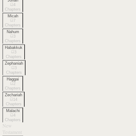
Jonah
4
Chapters
Micah
7
Chapters
Nahum
3
Chapters
Habakkuk
3
Chapters
Zephaniah
3
Chapters
Haggai
2
Chapters
Zechariah
14
Chapters
Malachi
4
Chapters
New
Testament