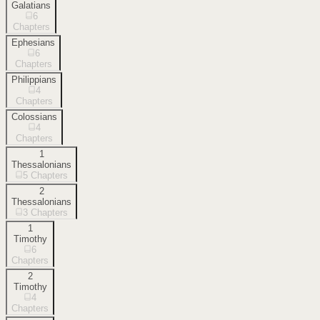
Galatians
6
Chapters
Ephesians
6
Chapters
Philippians
4
Chapters
Colossians
4
Chapters
1
Thessalonians
5
Chapters
2
Thessalonians
3
Chapters
1
Timothy
6
Chapters
2
Timothy
4
Chapters