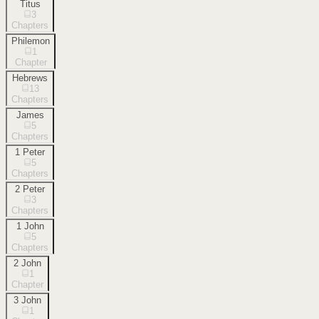
Titus
3
Chapters
Philemon
1
Chapter
Hebrews
13
Chapters
James
5
Chapters
1 Peter
5
Chapters
2 Peter
3
Chapters
1 John
5
Chapters
2 John
1
Chapter
3 John
1