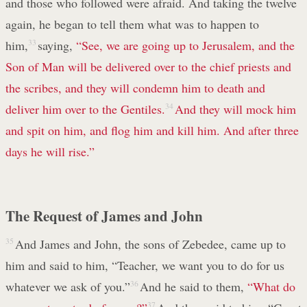
and those who followed were afraid. And taking the twelve
again, he began to tell them what was to happen to
him,
33
saying,
“See, we are going up to Jerusalem, and the
Son of Man will be delivered over to the chief priests and
the scribes, and they will condemn him to death and
deliver him over to the Gentiles.
34
And they will mock him
and spit on him, and flog him and kill him. And after three
days he will rise.”
The Request of James and John
35
And James and John, the sons of Zebedee, came up to
him and said to him, “Teacher, we want you to do for us
whatever we ask of you.”
36
And he said to them,
“What do
37