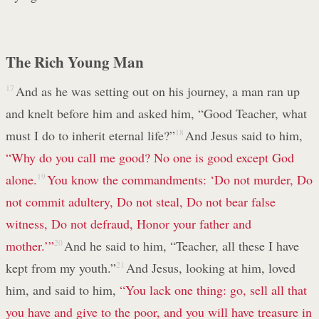
The Rich Young Man
17
And as he was setting out on his journey, a man ran up
and knelt before him and asked him, “Good Teacher, what
must I do to inherit eternal life?”
18
And Jesus said to him,
“Why do you call me good? No one is good except God
alone.
19
You know the commandments: ‘Do not murder, Do
not commit adultery, Do not steal, Do not bear false
witness, Do not defraud, Honor your father and
mother.’”
20
And he said to him, “Teacher, all these I have
kept from my youth.”
21
And Jesus, looking at him, loved
him, and said to him,
“You lack one thing: go, sell all that
you have and give to the poor, and you will have treasure in