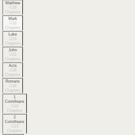
Matthew
28
Chapters
Mark
16
Chapters
Luke
24
Chapters
John
21
Chapters
Acts
28
Chapters
Romans
16
Chapters
1
Corinthians
16
Chapters
2
Corinthians
13
Chapters