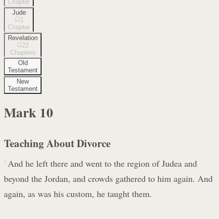
Chapter
Jude
1
Chapter
Revelation
22
Chapters
Old
Testament
New
Testament
Mark
10
Teaching About Divorce
1
And he left there and went to the region of Judea and
beyond the Jordan, and crowds gathered to him again. And
again, as was his custom, he taught them.