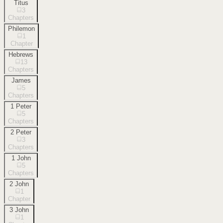
Titus
3
Chapters
Philemon
1
Chapter
Hebrews
13
Chapters
James
5
Chapters
1 Peter
5
Chapters
2 Peter
3
Chapters
1 John
5
Chapters
2 John
1
Chapter
3 John
1