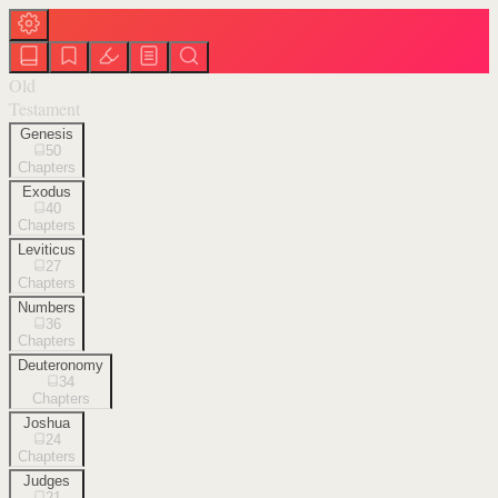
Old
Testament
Genesis
50
Chapters
Exodus
40
Chapters
Leviticus
27
Chapters
Numbers
36
Chapters
Deuteronomy
34
Chapters
Joshua
24
Chapters
Judges
21