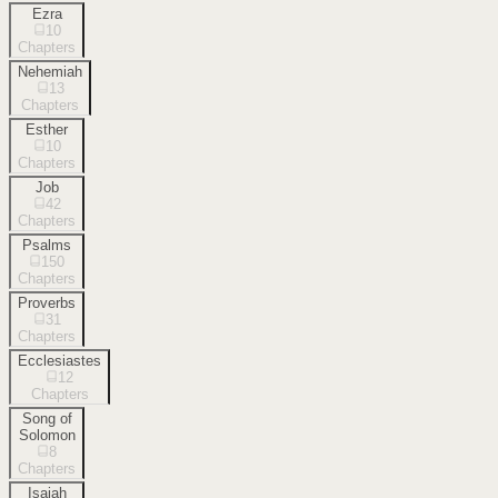
Ezra
10
Chapters
Nehemiah
13
Chapters
Esther
10
Chapters
Job
42
Chapters
Psalms
150
Chapters
Proverbs
31
Chapters
Ecclesiastes
12
Chapters
Song of
Solomon
8
Chapters
Isaiah