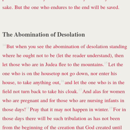
sake. But the one who endures to the end will be saved.
The Abomination of Desolation
14
But when you see the abomination of desolation standing
where he ought not to be (let the reader understand), then
let those who are in Judea flee to the mountains.
15
Let the
one who is on the housetop not go down, nor enter his
house, to take anything out,
16
and let the one who is in the
field not turn back to take his cloak.
17
And alas for women
who are pregnant and for those who are nursing infants in
those days!
18
Pray that it may not happen in winter.
19
For in
those days there will be such tribulation as has not been
from the beginning of the creation that God created until