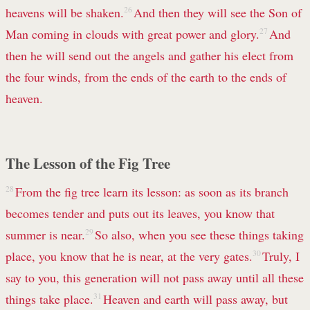
heavens will be shaken.
26
And then they will see the Son of
Man coming in clouds with great power and glory.
27
And
then he will send out the angels and gather his elect from
the four winds, from the ends of the earth to the ends of
heaven.
The Lesson of the Fig Tree
28
From the fig tree learn its lesson: as soon as its branch
becomes tender and puts out its leaves, you know that
summer is near.
29
So also, when you see these things taking
place, you know that he is near, at the very gates.
30
Truly, I
say to you, this generation will not pass away until all these
things take place.
31
Heaven and earth will pass away, but