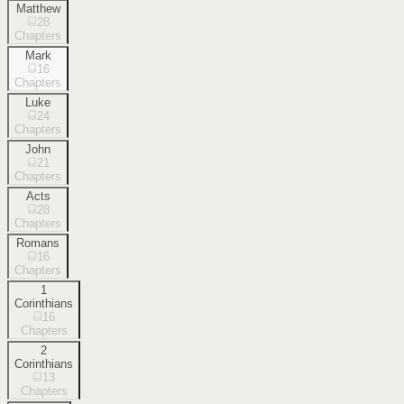
Matthew
28
Chapters
Mark
16
Chapters
Luke
24
Chapters
John
21
Chapters
Acts
28
Chapters
Romans
16
Chapters
1
Corinthians
16
Chapters
2
Corinthians
13
Chapters