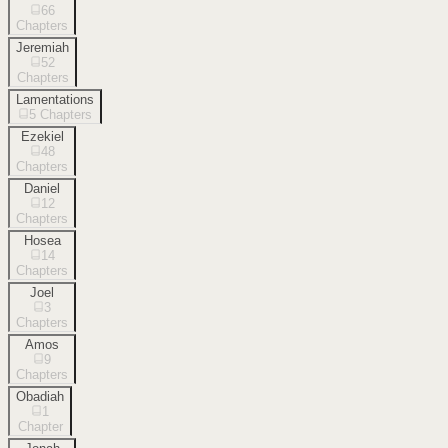
66
Chapters
Jeremiah
52
Chapters
Lamentations
5
Chapters
Ezekiel
48
Chapters
Daniel
12
Chapters
Hosea
14
Chapters
Joel
3
Chapters
Amos
9
Chapters
Obadiah
1
Chapter