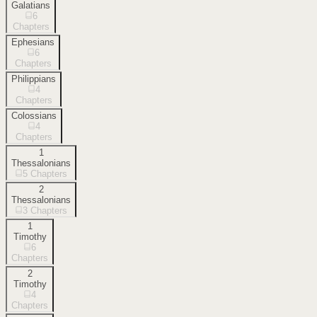
Galatians
6
Chapters
Ephesians
6
Chapters
Philippians
4
Chapters
Colossians
4
Chapters
1
Thessalonians
5
Chapters
2
Thessalonians
3
Chapters
1
Timothy
6
Chapters
2
Timothy
4
Chapters