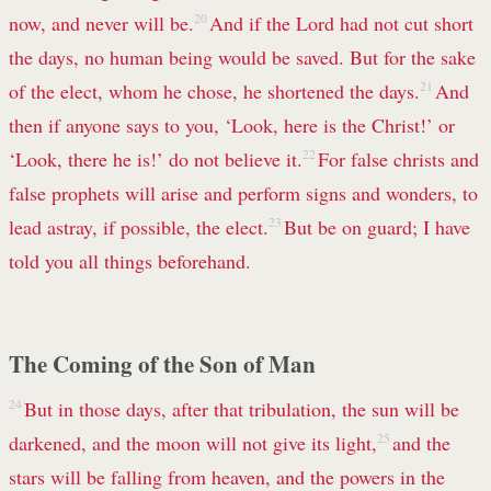
now, and never will be.
20
And if the Lord had not cut short
the days, no human being would be saved. But for the sake
of the elect, whom he chose, he shortened the days.
21
And
then if anyone says to you, ‘Look, here is the Christ!’ or
‘Look, there he is!’ do not believe it.
22
For false christs and
false prophets will arise and perform signs and wonders, to
lead astray, if possible, the elect.
23
But be on guard; I have
told you all things beforehand.
The Coming of the Son of Man
24
But in those days, after that tribulation, the sun will be
darkened, and the moon will not give its light,
25
and the
stars will be falling from heaven, and the powers in the