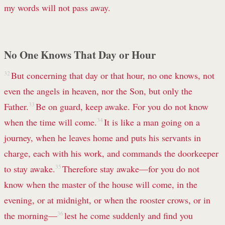
my words will not pass away.
No One Knows That Day or Hour
32
But concerning that day or that hour, no one knows, not
even the angels in heaven, nor the Son, but only the
Father.
33
Be on guard, keep awake. For you do not know
when the time will come.
34
It is like a man going on a
journey, when he leaves home and puts his servants in
charge, each with his work, and commands the doorkeeper
to stay awake.
35
Therefore stay awake—for you do not
know when the master of the house will come, in the
evening, or at midnight, or when the rooster crows, or in
the morning—
36
lest he come suddenly and find you