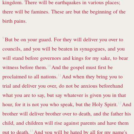
kingdom. There will be earthquakes in various places;
there will be famines. These are but the beginning of the
birth pains.
9
But be on your guard. For they will deliver you over to
councils, and you will be beaten in synagogues, and you
will stand before governors and kings for my sake, to bear
witness before them.
10
And the gospel must first be
proclaimed to all nations.
11
And when they bring you to
trial and deliver you over, do not be anxious beforehand
what you are to say, but say whatever is given you in that
hour, for it is not you who speak, but the Holy Spirit.
12
And
brother will deliver brother over to death, and the father his
child, and children will rise against parents and have them
put to death.
13
And you will be hated by all for my name's