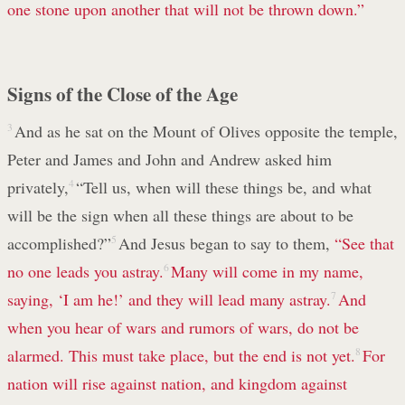
one stone upon another that will not be thrown down.”
Signs of the Close of the Age
3
And as he sat on the Mount of Olives opposite the temple,
Peter and James and John and Andrew asked him
privately,
4
“Tell us, when will these things be, and what
will be the sign when all these things are about to be
accomplished?”
5
And Jesus began to say to them,
“See that
no one leads you astray.
6
Many will come in my name,
saying, ‘I am he!’ and they will lead many astray.
7
And
when you hear of wars and rumors of wars, do not be
alarmed. This must take place, but the end is not yet.
8
For
nation will rise against nation, and kingdom against