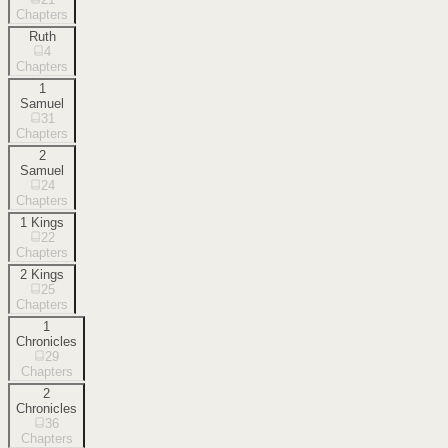
Chapters
Ruth
4
Chapters
1
Samuel
31
Chapters
2
Samuel
24
Chapters
1 Kings
22
Chapters
2 Kings
25
Chapters
1
Chronicles
29
Chapters
2
Chronicles
36
Chapters