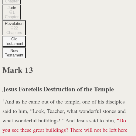
Chapter
Jude
1
Chapter
Revelation
22
Chapters
Old
Testament
New
Testament
Mark
13
Jesus Foretells Destruction of the Temple
1
And as he came out of the temple, one of his disciples
said to him, “Look, Teacher, what wonderful stones and
what wonderful buildings!”
2
And Jesus said to him,
“Do
you see these great buildings? There will not be left here