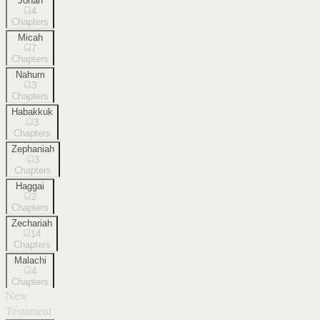
Jonah
4
Chapters
Micah
7
Chapters
Nahum
3
Chapters
Habakkuk
3
Chapters
Zephaniah
3
Chapters
Haggai
2
Chapters
Zechariah
14
Chapters
Malachi
4
Chapters
New
Testament