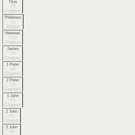
Titus
3
Chapters
Philemon
1
Chapter
Hebrews
13
Chapters
James
5
Chapters
1 Peter
5
Chapters
2 Peter
3
Chapters
1 John
5
Chapters
2 John
1
Chapter
3 John
1