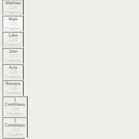
Matthew
28
Chapters
Mark
16
Chapters
Luke
24
Chapters
John
21
Chapters
Acts
28
Chapters
Romans
16
Chapters
1
Corinthians
16
Chapters
2
Corinthians
13
Chapters