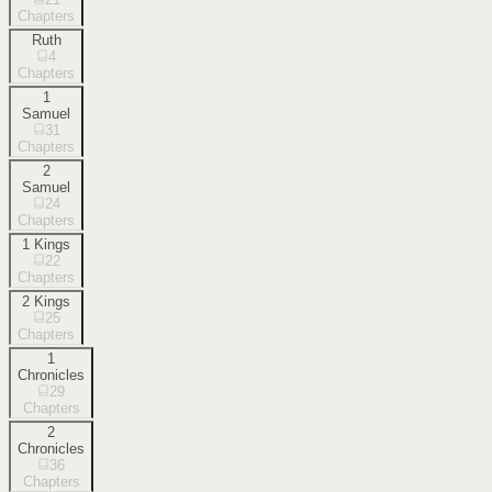
Chapters
Ruth
4
Chapters
1
Samuel
31
Chapters
2
Samuel
24
Chapters
1 Kings
22
Chapters
2 Kings
25
Chapters
1
Chronicles
29
Chapters
2
Chronicles
36
Chapters