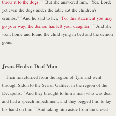
throw it to the dogs.”
27
But she answered him, “Yes, Lord;
yet even the dogs under the table eat the children's
crumbs.”
28
And he said to her,
“For this statement you may
go your way; the demon has left your daughter.”
29
And she
went home and found the child lying in bed and the demon
gone.
Jesus Heals a Deaf Man
30
Then he returned from the region of Tyre and went
through Sidon to the Sea of Galilee, in the region of the
Decapolis.
31
And they brought to him a man who was deaf
and had a speech impediment, and they begged him to lay
his hand on him.
32
And taking him aside from the crowd