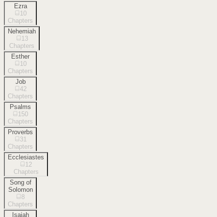
Ezra
10
Chapters
Nehemiah
13
Chapters
Esther
10
Chapters
Job
42
Chapters
Psalms
150
Chapters
Proverbs
31
Chapters
Ecclesiastes
12
Chapters
Song of
Solomon
8
Chapters
Isaiah