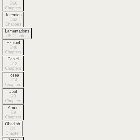
66
Chapters
Jeremiah
52
Chapters
Lamentations
5
Chapters
Ezekiel
48
Chapters
Daniel
12
Chapters
Hosea
14
Chapters
Joel
3
Chapters
Amos
9
Chapters
Obadiah
1
Chapter