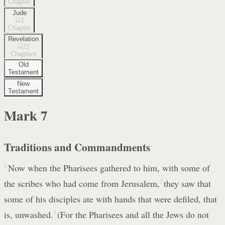
Chapter
Jude
1
Chapter
Revelation
22
Chapters
Old
Testament
New
Testament
Mark
7
Traditions and Commandments
1
Now when the Pharisees gathered to him, with some of
the scribes who had come from Jerusalem,
2
they saw that
some of his disciples ate with hands that were defiled, that
is, unwashed.
3
(For the Pharisees and all the Jews do not