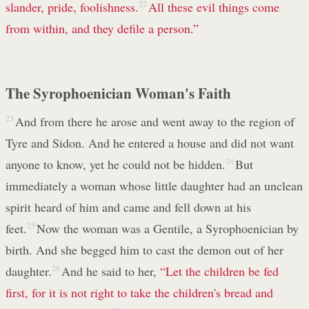
slander, pride, foolishness.
22
All these evil things come
from within, and they defile a person.”
The Syrophoenician Woman's Faith
23
And from there he arose and went away to the region of
Tyre and Sidon. And he entered a house and did not want
anyone to know, yet he could not be hidden.
24
But
immediately a woman whose little daughter had an unclean
spirit heard of him and came and fell down at his
feet.
25
Now the woman was a Gentile, a Syrophoenician by
birth. And she begged him to cast the demon out of her
daughter.
26
And he said to her,
“Let the children be fed
first, for it is not right to take the children's bread and