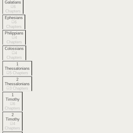
Galatians
6
Chapters
Ephesians
6
Chapters
Philippians
4
Chapters
Colossians
4
Chapters
1
Thessalonians
5
Chapters
2
Thessalonians
3
Chapters
1
Timothy
6
Chapters
2
Timothy
4
Chapters