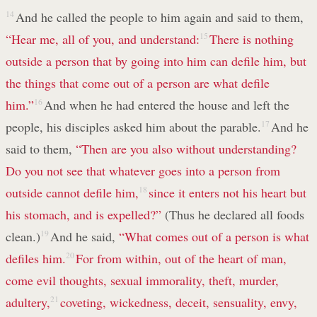
14
And he called the people to him again and said to them,
“Hear me, all of you, and understand:
15
There is nothing
outside a person that by going into him can defile him, but
the things that come out of a person are what defile
him.”
16
And when he had entered the house and left the
people, his disciples asked him about the parable.
17
And he
said to them,
“Then are you also without understanding?
Do you not see that whatever goes into a person from
outside cannot defile him,
18
since it enters not his heart but
his stomach, and is expelled?”
(Thus he declared all foods
clean.)
19
And he said,
“What comes out of a person is what
defiles him.
20
For from within, out of the heart of man,
come evil thoughts, sexual immorality, theft, murder,
adultery,
21
coveting, wickedness, deceit, sensuality, envy,