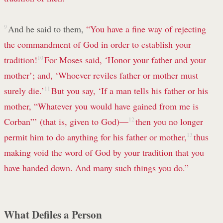
9
And he said to them,
“You have a fine way of rejecting
the commandment of God in order to establish your
tradition!
10
For Moses said, ‘Honor your father and your
mother’; and, ‘Whoever reviles father or mother must
surely die.’
11
But you say, ‘If a man tells his father or his
mother, “Whatever you would have gained from me is
Corban”’ (that is, given to God)—
12
then you no longer
permit him to do anything for his father or mother,
13
thus
making void the word of God by your tradition that you
have handed down. And many such things you do.”
What Defiles a Person