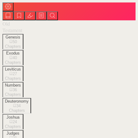
Old
Testament
Genesis
50
Chapters
Exodus
40
Chapters
Leviticus
27
Chapters
Numbers
36
Chapters
Deuteronomy
34
Chapters
Joshua
24
Chapters
Judges
21