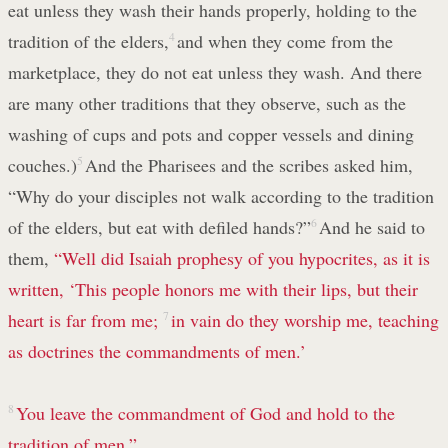
eat unless they wash their hands properly, holding to the
tradition of the elders,
4
and when they come from the
marketplace, they do not eat unless they wash. And there
are many other traditions that they observe, such as the
washing of cups and pots and copper vessels and dining
couches.)
5
And the Pharisees and the scribes asked him,
“Why do your disciples not walk according to the tradition
of the elders, but eat with defiled hands?”
6
And he said to
them,
“Well did Isaiah prophesy of you hypocrites, as it is
written,
‘This people honors me with their lips, but their
heart is far from me;
7
in vain do they worship me, teaching
as doctrines the commandments of men.’
8
You leave the commandment of God and hold to the
tradition of men.”