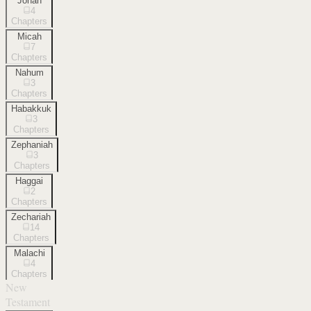
Jonah
4
Chapters
Micah
7
Chapters
Nahum
3
Chapters
Habakkuk
3
Chapters
Zephaniah
3
Chapters
Haggai
2
Chapters
Zechariah
14
Chapters
Malachi
4
Chapters
New
Testament