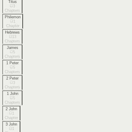
Titus
3
Chapters
Philemon
1
Chapter
Hebrews
13
Chapters
James
5
Chapters
1 Peter
5
Chapters
2 Peter
3
Chapters
1 John
5
Chapters
2 John
1
Chapter
3 John
1