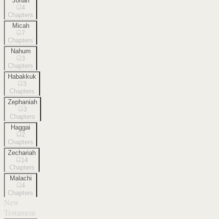
Jonah
4
Chapters
Micah
7
Chapters
Nahum
3
Chapters
Habakkuk
3
Chapters
Zephaniah
3
Chapters
Haggai
2
Chapters
Zechariah
14
Chapters
Malachi
4
Chapters
New
Testament