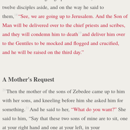
twelve disciples aside, and on the way he said to
them,
18
“See, we are going up to Jerusalem. And the Son of
Man will be delivered over to the chief priests and scribes,
and they will condemn him to death
19
and deliver him over
to the Gentiles to be mocked and flogged and crucified,
and he will be raised on the third day.”
A Mother's Request
20
Then the mother of the sons of Zebedee came up to him
with her sons, and kneeling before him she asked him for
something.
21
And he said to her,
“What do you want?”
She
said to him, “Say that these two sons of mine are to sit, one
at your right hand and one at your left, in your