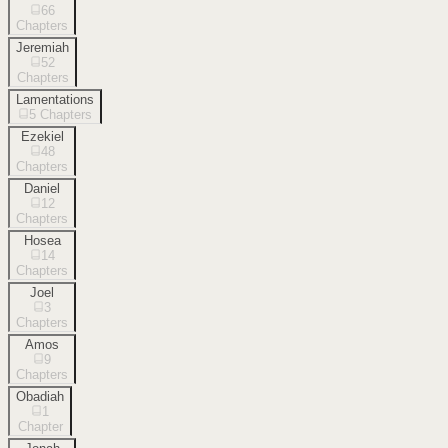
66
Chapters
Jeremiah
52
Chapters
Lamentations
5
Chapters
Ezekiel
48
Chapters
Daniel
12
Chapters
Hosea
14
Chapters
Joel
3
Chapters
Amos
9
Chapters
Obadiah
1
Chapter