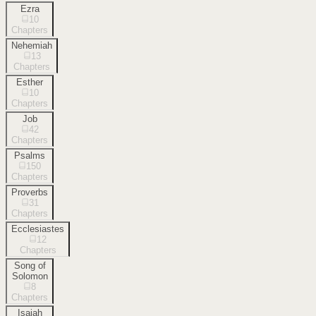
Ezra
10
Chapters
Nehemiah
13
Chapters
Esther
10
Chapters
Job
42
Chapters
Psalms
150
Chapters
Proverbs
31
Chapters
Ecclesiastes
12
Chapters
Song of
Solomon
8
Chapters
Isaiah