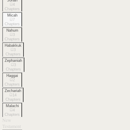
Jonah
4
Chapters
Micah
7
Chapters
Nahum
3
Chapters
Habakkuk
3
Chapters
Zephaniah
3
Chapters
Haggai
2
Chapters
Zechariah
14
Chapters
Malachi
4
Chapters
New
Testament