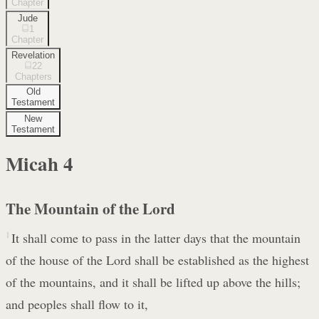
Chapter
Jude
1
Chapter
Revelation
22
Chapters
Old
Testament
New
Testament
Micah
4
The Mountain of the Lord
1
It shall come to pass in the latter days that the mountain
of the house of the Lord shall be established as the highest
of the mountains, and it shall be lifted up above the hills;
and peoples shall flow to it,