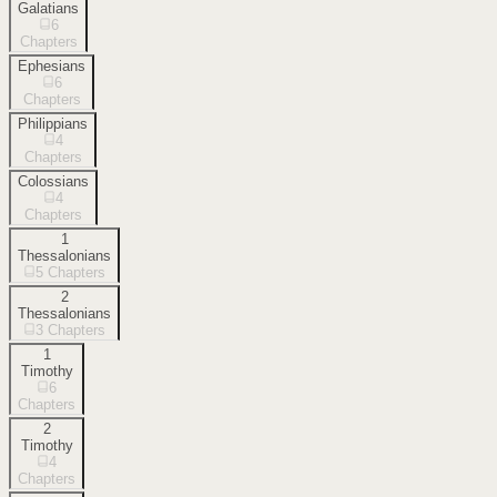
Galatians
6
Chapters
Ephesians
6
Chapters
Philippians
4
Chapters
Colossians
4
Chapters
1
Thessalonians
5
Chapters
2
Thessalonians
3
Chapters
1
Timothy
6
Chapters
2
Timothy
4
Chapters