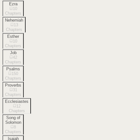
Ezra
10
Chapters
Nehemiah
13
Chapters
Esther
10
Chapters
Job
42
Chapters
Psalms
150
Chapters
Proverbs
31
Chapters
Ecclesiastes
12
Chapters
Song of
Solomon
8
Chapters
Isaiah