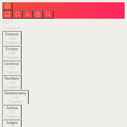
Old
Testament
Genesis
50
Chapters
Exodus
40
Chapters
Leviticus
27
Chapters
Numbers
36
Chapters
Deuteronomy
34
Chapters
Joshua
24
Chapters
Judges
21