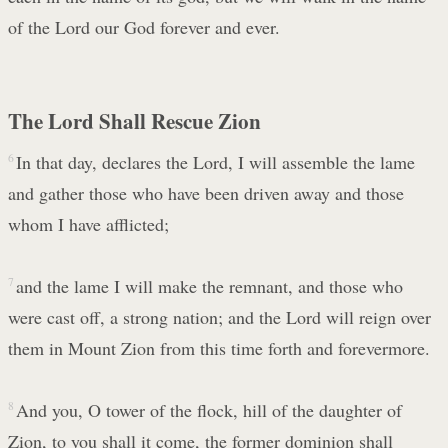
of the Lord our God forever and ever.
The Lord Shall Rescue Zion
6
In that day, declares the Lord, I will assemble the lame
and gather those who have been driven away and those
whom I have afflicted;
7
and the lame I will make the remnant, and those who
were cast off, a strong nation; and the Lord will reign over
them in Mount Zion from this time forth and forevermore.
8
And you, O tower of the flock, hill of the daughter of
Zion, to you shall it come, the former dominion shall