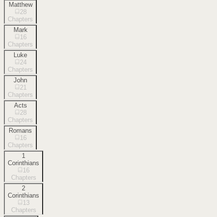
Matthew
28
Chapters
Mark
16
Chapters
Luke
24
Chapters
John
21
Chapters
Acts
28
Chapters
Romans
16
Chapters
1
Corinthians
16
Chapters
2
Corinthians
13
Chapters