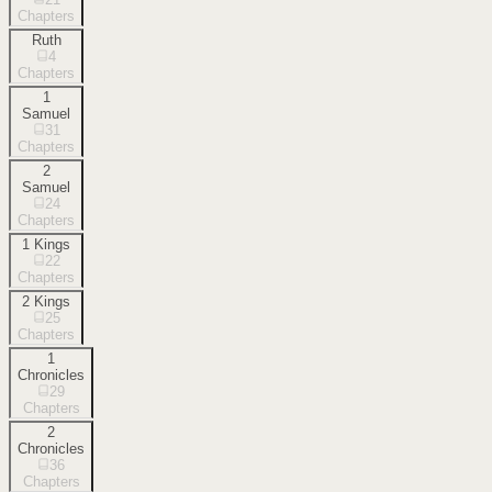
Chapters
Ruth
4
Chapters
1
Samuel
31
Chapters
2
Samuel
24
Chapters
1 Kings
22
Chapters
2 Kings
25
Chapters
1
Chronicles
29
Chapters
2
Chronicles
36
Chapters