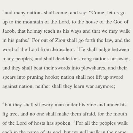
2
and many nations shall come, and say: “Come, let us go
up to the mountain of the Lord, to the house of the God of
Jacob, that he may teach us his ways and that we may walk
in his paths.” For out of Zion shall go forth the law, and the
word of the Lord from Jerusalem.
3
He shall judge between
many peoples, and shall decide for strong nations far away;
and they shall beat their swords into plowshares, and their
spears into pruning hooks; nation shall not lift up sword
against nation, neither shall they learn war anymore;
4
but they shall sit every man under his vine and under his
fig tree, and no one shall make them afraid, for the mouth
of the Lord of hosts has spoken.
5
For all the peoples walk
each in the name of its god, but we will walk in the name