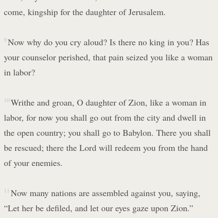
come, kingship for the daughter of Jerusalem.
9
Now why do you cry aloud? Is there no king in you? Has
your counselor perished, that pain seized you like a woman
in labor?
10
Writhe and groan, O daughter of Zion, like a woman in
labor, for now you shall go out from the city and dwell in
the open country; you shall go to Babylon. There you shall
be rescued; there the Lord will redeem you from the hand
of your enemies.
11
Now many nations are assembled against you, saying,
“Let her be defiled, and let our eyes gaze upon Zion.”