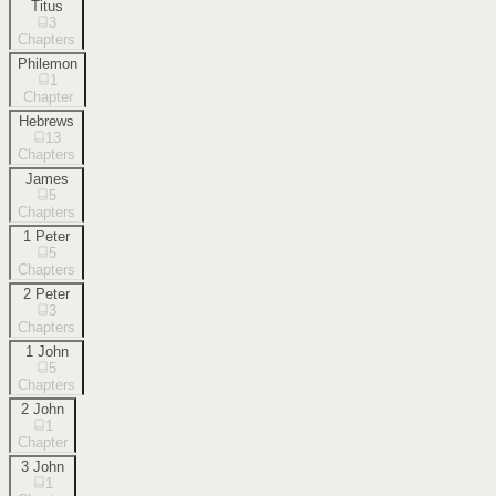
Titus
3
Chapters
Philemon
1
Chapter
Hebrews
13
Chapters
James
5
Chapters
1 Peter
5
Chapters
2 Peter
3
Chapters
1 John
5
Chapters
2 John
1
Chapter
3 John
1