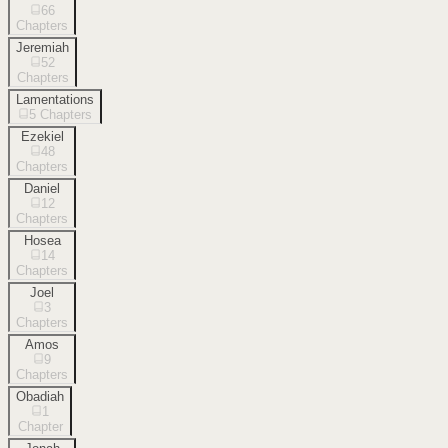
66
Chapters
Jeremiah
52
Chapters
Lamentations
5
Chapters
Ezekiel
48
Chapters
Daniel
12
Chapters
Hosea
14
Chapters
Joel
3
Chapters
Amos
9
Chapters
Obadiah
1
Chapter